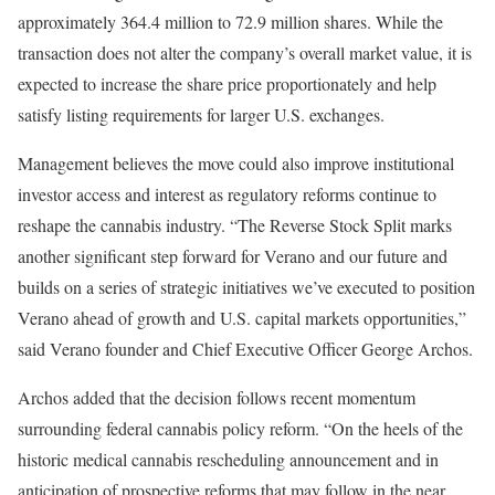
approximately 364.4 million to 72.9 million shares. While the
transaction does not alter the company’s overall market value, it is
expected to increase the share price proportionately and help
satisfy listing requirements for larger U.S. exchanges.
Management believes the move could also improve institutional
investor access and interest as regulatory reforms continue to
reshape the cannabis industry. “The Reverse Stock Split marks
another significant step forward for Verano and our future and
builds on a series of strategic initiatives we’ve executed to position
Verano ahead of growth and U.S. capital markets opportunities,”
said Verano founder and Chief Executive Officer George Archos.
Archos added that the decision follows recent momentum
surrounding federal cannabis policy reform. “On the heels of the
historic medical cannabis rescheduling announcement and in
anticipation of prospective reforms that may follow in the near