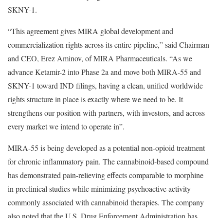
SKNY-1.
“This agreement gives MIRA global development and
commercialization rights across its entire pipeline,” said Chairman
and CEO, Erez Aminov, of MIRA Pharmaceuticals. “As we
advance Ketamir-2 into Phase 2a and move both MIRA-55 and
SKNY-1 toward IND filings, having a clean, unified worldwide
rights structure in place is exactly where we need to be. It
strengthens our position with partners, with investors, and across
every market we intend to operate in”.
MIRA-55 is being developed as a potential non-opioid treatment
for chronic inflammatory pain. The cannabinoid-based compound
has demonstrated pain-relieving effects comparable to morphine
in preclinical studies while minimizing psychoactive activity
commonly associated with cannabinoid therapies. The company
also noted that the U.S. Drug Enforcement Administration has