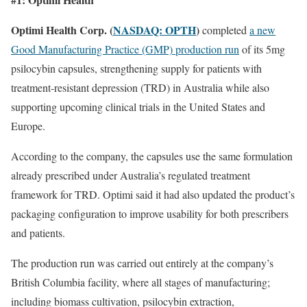
Optimi Health Corp. (
NASDAQ: OPTH
)
completed
a new
Good Manufacturing Practice (GMP) production run
of its 5mg
psilocybin capsules, strengthening supply for patients with
treatment-resistant depression (TRD) in Australia while also
supporting upcoming clinical trials in the United States and
Europe.
According to the company, the capsules use the same formulation
already prescribed under Australia’s regulated treatment
framework for TRD. Optimi said it had also updated the product’s
packaging configuration to improve usability for both prescribers
and patients.
The production run was carried out entirely at the company’s
British Columbia facility, where all stages of manufacturing;
including biomass cultivation, psilocybin extraction,