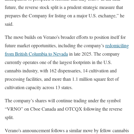
future, the reverse stock split is a prudent strategic measure that
prepares the Company for listing on a major U.S. exchange,” he
said.
The move builds on Verano’s broader efforts to position itself for
future market opportunities, including the company’s
redomiciling
from British Columbia to Nevada
in late 2025. The company
currently operates one of the largest footprints in the U.S.
cannabis industry, with 162 dispensaries, 14 cultivation and
processing facilities, and more than 1.1 million square feet of
cultivation capacity across 13 states.
The company’s shares will continue trading under the symbol
“VRNO” on Cboe Canada and OTCQX following the reverse
split.
Verano’s announcement follows a similar move by fellow cannabis