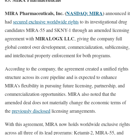
MIRA Pharmaceuticals, Inc. (
NASDAQ: MIRA
)
announced it
had
secured exclusive worldwide rights
to its investigational drug
candidates MIRA-55 and SKNY-1 through an amended licensing
MIRALOGX LLC
agreement with
, giving the company full
global control over development, commercialization, sublicensing,
and intellectual property enforcement for both programs.
According to the company, the agreement created a unified rights
structure across its core pipeline and is expected to enhance
MIRA’s flexibility in pursuing future licensing, partnership, and
commercialization opportunities. MIRA also noted that the
amended deal does not materially change the economic terms of
the
previously disclosed
licensing arrangements.
With this agreement, MIRA now holds worldwide exclusive rights
across all three of its lead programs: Ketamir-2, MIRA-55, and