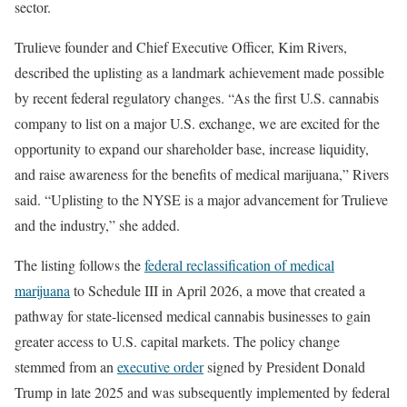
sector.
Trulieve founder and Chief Executive Officer, Kim Rivers,
described the uplisting as a landmark achievement made possible
by recent federal regulatory changes. “As the first U.S. cannabis
company to list on a major U.S. exchange, we are excited for the
opportunity to expand our shareholder base, increase liquidity,
and raise awareness for the benefits of medical marijuana,” Rivers
said. “Uplisting to the NYSE is a major advancement for Trulieve
and the industry,” she added.
The listing follows the
federal reclassification of medical
marijuana
to Schedule III in April 2026, a move that created a
pathway for state-licensed medical cannabis businesses to gain
greater access to U.S. capital markets. The policy change
stemmed from an
executive order
signed by President Donald
Trump in late 2025 and was subsequently implemented by federal