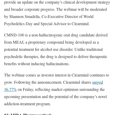
provide an update on the company’s clinical development strategy
and broader corporate progress. The webinar will be moderated
by Shannon Smadella, Co-Executive Director of World
Psychedelics Day and Special Advisor to Clearmind.
CMND-100 is a non-hallucinogenic oral drug candidate derived
from MEAI, a proprietary compound being developed as a
potential treatment for alcohol use disorder. Unlike traditional
psychedelic therapies, the drug is designed to deliver therapeutic
benefits without inducing hallucinations.
The webinar comes as investor interest in Clearmind continues to
grow. Following the announcement, Clearmind shares
surged
36.77%
on Friday, reflecting market optimism surrounding the
upcoming presentation and the potential of the company’s novel
addiction-treatment program.
#3: MIRA Pharmaceuticals