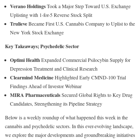
Verano Holdings
Took a Major Step Toward U.S. Exchange
Uplisting with 1-for-5 Reverse Stock Split
Trulieve
Became First U.S. Cannabis Company to Uplist to the
New York Stock Exchange
Key Takeaways; Psychedelic Sector
Optimi Health
Expanded Commercial Psilocybin Supply for
Depression Treatment and Clinical Research
Clearmind Medicine
Highlighted Early CMND-100 Trial
Findings Ahead of Investor Webinar
MIRA Pharmaceuticals
Secured Global Rights to Key Drug
Candidates, Strengthening its Pipeline Strategy
Below is a weekly roundup of what happened this week in the
cannabis and psychedelic sectors. In this ever-evolving landscape,
we explore the major developments and groundbreaking initiatives