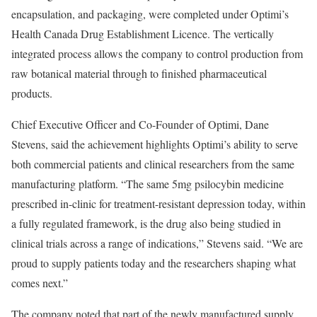
encapsulation, and packaging, were completed under Optimi’s
Health Canada Drug Establishment Licence. The vertically
integrated process allows the company to control production from
raw botanical material through to finished pharmaceutical
products.
Chief Executive Officer and Co-Founder of Optimi, Dane
Stevens, said the achievement highlights Optimi’s ability to serve
both commercial patients and clinical researchers from the same
manufacturing platform. “The same 5mg psilocybin medicine
prescribed in-clinic for treatment-resistant depression today, within
a fully regulated framework, is the drug also being studied in
clinical trials across a range of indications,” Stevens said. “We are
proud to supply patients today and the researchers shaping what
comes next.”
The company noted that part of the newly manufactured supply