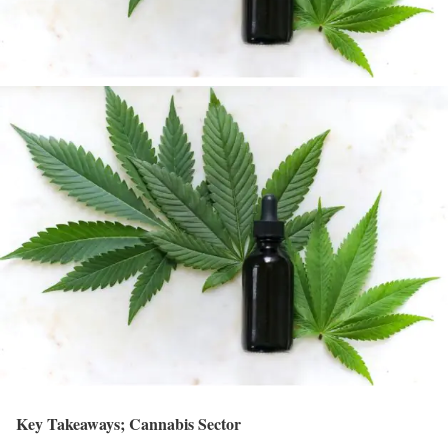
Key Takeaways; Cannabis Sector