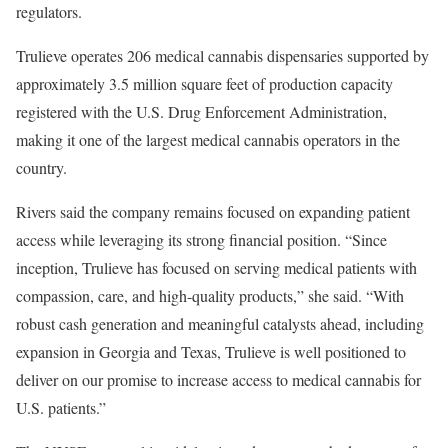
regulators.
Trulieve operates 206 medical cannabis dispensaries supported by
approximately 3.5 million square feet of production capacity
registered with the U.S. Drug Enforcement Administration,
making it one of the largest medical cannabis operators in the
country.
Rivers said the company remains focused on expanding patient
access while leveraging its strong financial position. “Since
inception, Trulieve has focused on serving medical patients with
compassion, care, and high-quality products,” she said. “With
robust cash generation and meaningful catalysts ahead, including
expansion in Georgia and Texas, Trulieve is well positioned to
deliver on our promise to increase access to medical cannabis for
U.S. patients.”