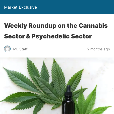
Market Exclusive
Weekly Roundup on the Cannabis
Sector & Psychedelic Sector
ME Staff
2 months ago