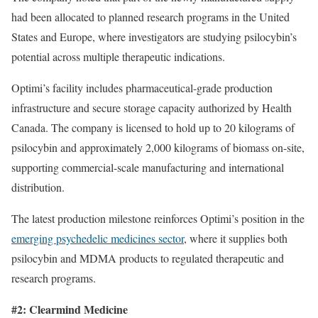
had been allocated to planned research programs in the United
States and Europe, where investigators are studying psilocybin’s
potential across multiple therapeutic indications.
Optimi’s facility includes pharmaceutical-grade production
infrastructure and secure storage capacity authorized by Health
Canada. The company is licensed to hold up to 20 kilograms of
psilocybin and approximately 2,000 kilograms of biomass on-site,
supporting commercial-scale manufacturing and international
distribution.
The latest production milestone reinforces Optimi’s position in the
emerging psychedelic medicines sector
, where it supplies both
psilocybin and MDMA products to regulated therapeutic and
research programs.
#2: Clearmind Medicine