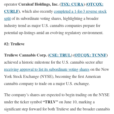
Curaleaf Holdings, Inc. (
TSX: CURA
) (
OTCQX:
operator
CURLF
)
, which also recently
completed a 1-for-3 reverse stock
split
of its subordinate voting shares, highlighting a broader
industry trend as major U.S. cannabis companies prepare for
potential up-listings amid an evolving regulatory environment.
#2: Trulieve
Trulieve Cannabis Corp. (
CSE: TRUL
) (
OTCQX: TCNNF
)
achieved a historic milestone for the U.S. cannabis sector after
receiving approval to list its subordinate voting shares
on the New
York Stock Exchange (NYSE), becoming the first American
cannabis company to trade on a major U.S. exchange.
The company’s shares are expected to begin trading on the NYSE
“TRLV”
under the ticker symbol
on June 10, marking a
significant step forward for both Trulieve and the broader cannabis