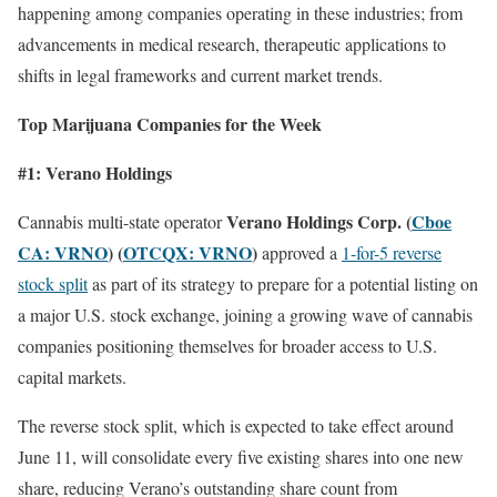
happening among companies operating in these industries; from
advancements in medical research, therapeutic applications to
shifts in legal frameworks and current market trends.
Top Marijuana Companies for the Week
#1: Verano Holdings
Verano Holdings Corp. (
Cboe
Cannabis multi-state operator
CA: VRNO
) (
OTCQX: VRNO
)
approved a
1-for-5 reverse
stock split
as part of its strategy to prepare for a potential listing on
a major U.S. stock exchange, joining a growing wave of cannabis
companies positioning themselves for broader access to U.S.
capital markets.
The reverse stock split, which is expected to take effect around
June 11, will consolidate every five existing shares into one new
share, reducing Verano’s outstanding share count from