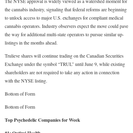
The NYSE approval is widely viewed as a watershed moment for
the cannabis industry, signaling that federal reforms are beginning
to unlock access to major U.S. exchanges for compliant medical
cannabis operators. Industry observers expect the move could pave
the way for additional multi-state operators to pursue similar up-
listings in the months ahead.
Trulieve shares will continue trading on the Canadian Securities
Exchange under the symbol “TRUL” until June 9, while existing
shareholders are not required to take any action in connection
with the NYSE listing.
Bottom of Form
Bottom of Form
Top Psychedelic Companies for Week
#1: Optimi Health