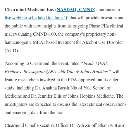
Clearmind Medicine Inc. (
NASDAQ: CMND
)
announced a
live webinar scheduled for June 10
that will provide investors and
the public with new insights from its ongoing Phase I/IIa clinical
trial evaluating CMND-100, the company’s proprietary non-
hallucinogenic MEAI-based treatment for Alcohol Use Disorder
(AUD).
According to Clearmind, the event, titled
“Inside MEAI:
Exclusive Investigator Q&A with Yale & Johns Hopkins,”
will
feature researchers involved in the FDA-approved multi-center
study, including Dr. Anahita Bassir Nia of Yale School of
Medicine and Dr. Jennifer Ellis of Johns Hopkins Medicine. The
investigators are expected to discuss the latest clinical observations
and emerging data from the trial.
Clearmind Chief Executive Officer Dr. Adi Zuloff-Shani will also