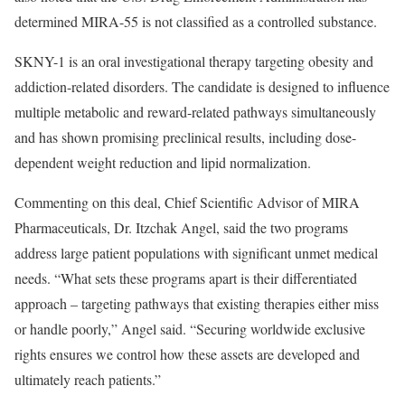
determined MIRA-55 is not classified as a controlled substance.
SKNY-1 is an oral investigational therapy targeting obesity and
addiction-related disorders. The candidate is designed to influence
multiple metabolic and reward-related pathways simultaneously
and has shown promising preclinical results, including dose-
dependent weight reduction and lipid normalization.
Commenting on this deal, Chief Scientific Advisor of MIRA
Pharmaceuticals, Dr. Itzchak Angel, said the two programs
address large patient populations with significant unmet medical
needs. “What sets these programs apart is their differentiated
approach – targeting pathways that existing therapies either miss
or handle poorly,” Angel said. “Securing worldwide exclusive
rights ensures we control how these assets are developed and
ultimately reach patients.”