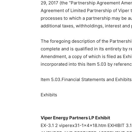
29, 2017 (the “Partnership Agreement Amen
Agreement of Limited Partnership of Viper 
processes to which a partnership may be aud
additional taxes, withholdings, interest and
The foregoing description of the Partners
complete and is qualified in its entirety by 
Amendment, a copy of which is filed as Exhi
incorporated into this Item 5.03 by referenc
Item 5.03.Financial Statements and Exhibits
Exhibits
Viper Energy Partners LP Exhibit
EX-3.1 2 viperex31-1x4x18.htm EXHIBIT 3.