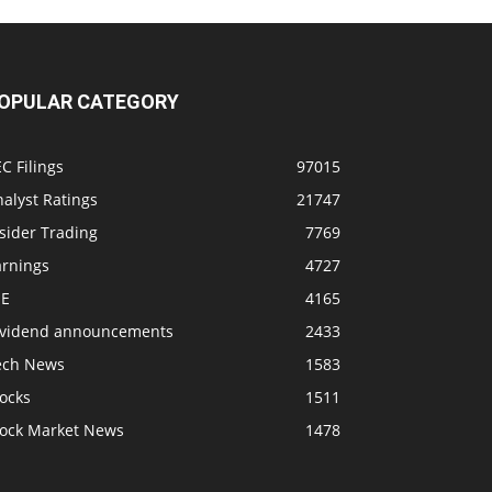
OPULAR CATEGORY
C Filings
97015
alyst Ratings
21747
sider Trading
7769
arnings
4727
SE
4165
ividend announcements
2433
ech News
1583
ocks
1511
tock Market News
1478