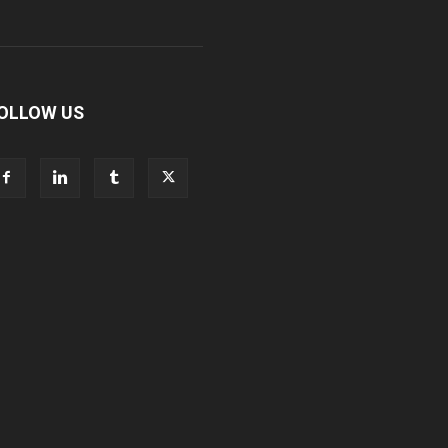
OLLOW US