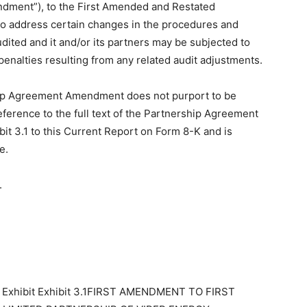
dment”), to the First Amended and Restated
to address certain changes in the procedures and
ited and it and/or its partners may be subjected to
 penalties resulting from any related audit adjustments.
hip Agreement Amendment does not purport to be
reference to the full text of the Partnership Agreement
bit 3.1 to this Current Report on Form 8-K and is
e.
.
1 Exhibit Exhibit 3.1FIRST AMENDMENT TO FIRST