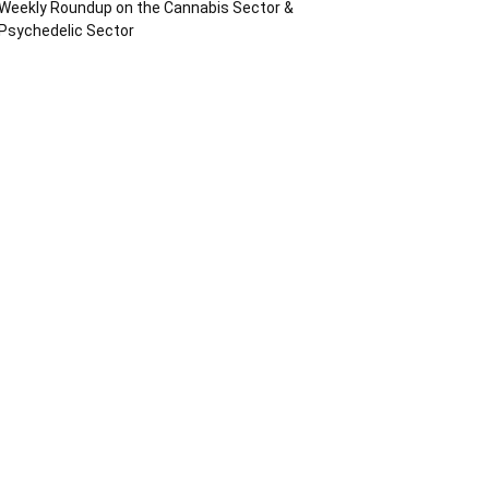
Weekly Roundup on the Cannabis Sector &
Psychedelic Sector