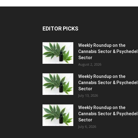
EDITOR PICKS
Weekly Roundup on the
Cannabis Sector & Psychedel
Sector
August 2, 2026
Weekly Roundup on the
Cannabis Sector & Psychedel
Sector
July 13, 2026
Weekly Roundup on the
Cannabis Sector & Psychedel
Sector
July 6, 2026