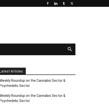
Latest Articles
Weekly Roundup on the Cannabis Sector &
Psychedelic Sector
Weekly Roundup on the Cannabis Sector &
Psychedelic Sector