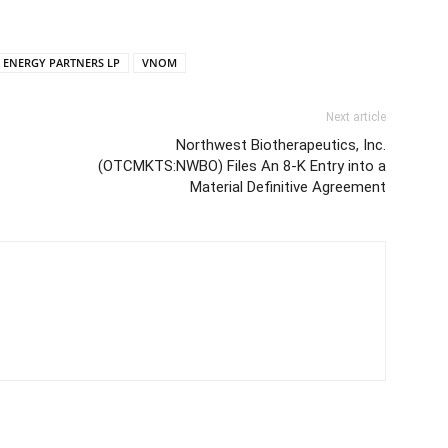
R ENERGY PARTNERS LP
VNOM
Next article
Northwest Biotherapeutics, Inc.
(OTCMKTS:NWBO) Files An 8-K Entry into a
Material Definitive Agreement