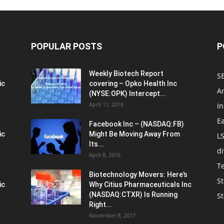
POPULAR POSTS
P
Weekly Biotech Report
SE
ic
covering – Opko Health Inc
An
(NYSE:OPK) Intercept...
April 11, 2016
In
E
Facebook Inc – (NASDAQ:FB)
ic
Might Be Moving Away From
L
Its...
d
April 8, 2016
T
Biotechnology Movers: Here’s
St
ic
Why Citius Pharmaceuticals Inc
(NASDAQ:CTXR) Is Running
S
Right...
November 8, 2017