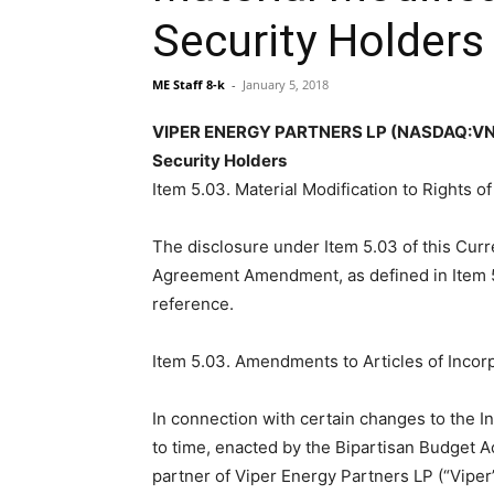
Security Holders
ME Staff 8-k
-
January 5, 2018
VIPER ENERGY PARTNERS LP (NASDAQ:VNOM) 
Security Holders
Item 5.03. Material Modification to Rights o
The disclosure under Item 5.03 of this Curr
Agreement Amendment, as defined in Item 5.
reference.
Item 5.03. Amendments to Articles of Incorp
In connection with certain changes to the 
to time, enacted by the Bipartisan Budget A
partner of Viper Energy Partners LP (“Vipe