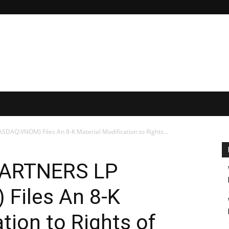
AQ:VNOM) Files An 8-K Material Modification to Rights...
PARTNERS LP
Files An 8-K
tion to Rights of