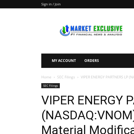
Sign in / Join
Market
Exclusive
MY ACCOUNT
ORDERS
Home
SEC Filings
VIPER ENERGY PARTNERS LP (NASD
SEC Filings
VIPER ENERGY 
(NASDAQ:VNOM) 
Material Modifica