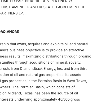
LIMITED PARTNERSHIP OF VIPER ENERGY
 FIRST AMENDED AND RESTATED AGREEMENT OF
 PARTNERS LP,…
SDAQ:VNOM)
rship that owns, acquires and exploits oil and natural
y’s business objective is to provide an attractive
iness results, maximizing distributions through organic
unities through acquisitions of mineral, royalty,
interests from Diamondback Energy, Inc. and from third
ition of oil and natural gas properties. Its assets
ral gas properties in the Permian Basin in West Texas,
 owners. The Permian Basin, which consists of
 on Midland, Texas, has been the source of oil
 interests underlying approximately 46,560 gross