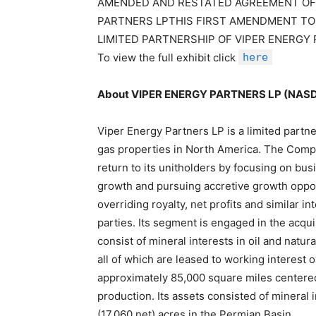
AMENDED AND RESTATED AGREEMENT OF 
PARTNERS LPTHIS FIRST AMENDMENT TO
LIMITED PARTNERSHIP OF VIPER ENERGY
To view the full exhibit click
here
About VIPER ENERGY PARTNERS LP (NA
Viper Energy Partners LP is a limited partne
gas properties in North America. The Compan
return to its unitholders by focusing on bus
growth and pursuing accretive growth opport
overriding royalty, net profits and similar 
parties. Its segment is engaged in the acquis
consist of mineral interests in oil and natu
all of which are leased to working interest
approximately 85,000 square miles centered
production. Its assets consisted of mineral
(17,060 net) acres in the Permian Basin.