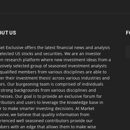
OUT US
F
et Exclusive offers the latest financial news and analysis
selected US stocks and securities. We are an investor
en research platform where new investment ideas from a
usively selected group of seasoned investment analysts
qualified members from various disciplines are able to
ver their investment thesis’ across various industries and
ors. Our burgeoning team is comprised of individuals
 strong backgrounds from various disciplines and
nesses. Our goal is to provide an exclusive forum for
ributors and users to leverage the knowledge base in
r to make smarter investing decisions. At Market
usive, we believe that quality information from
rienced well seasoned contributors provide our
ers with an edge that allows them to make wise