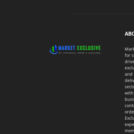
AB
Mark
for 
driv
excl
and 
deli
sect
with
busi
cont
orde
Excl
expe
memb