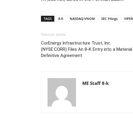
TAGS
8-K
NASDAQ:VNOM
SEC Filings
VIPE
Previous article
CorEnergy Infrastructure Trust, Inc.
(NYSE:CORR) Files An 8-K Entry into a Material
Definitive Agreement
ME Staff 8-k