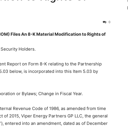
0
Files An 8-K Material Modification to Rights of
f Security Holders.
ent Report on Form 8-K relating to the Partnership
03 below, is incorporated into this Item 5.03 by
oration or Bylaws; Change in Fiscal Year.
Internal Revenue Code of 1986, as amended from time
ct of 2015, Viper Energy Partners GP LLC, the general
r”), entered into an amendment, dated as of December