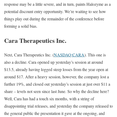
response may be a little severe, and in turn, paints Halozyme as a
potential discount entry opportunity. We’re waiting to see how
things play out during the remainder of the conference before
forming a solid bias.
Cara Therapeutics Inc.
Next, Cara Therapeutics Inc. (
NASDAQ:CARA
). This one is
also a decline. Cara opened up yesterday’s session at around
$13.5, already having logged steep losses from the year open at
around $17. After a heavy session, however, the company lost a
further 19%, and closed out yesterday’s session at just over $11 a
share – levels not seen since last June. So why the decline here?
Well, Cara has had a touch six months, with a string of
disappointing trial releases, and yesterday the company released to
the general public the presentation it gave at the ongoing, and