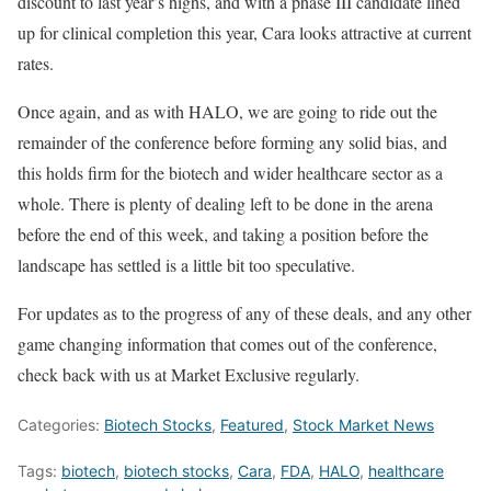
discount to last year’s highs, and with a phase III candidate lined
up for clinical completion this year, Cara looks attractive at current
rates.
Once again, and as with HALO, we are going to ride out the
remainder of the conference before forming any solid bias, and
this holds firm for the biotech and wider healthcare sector as a
whole. There is plenty of dealing left to be done in the arena
before the end of this week, and taking a position before the
landscape has settled is a little bit too speculative.
For updates as to the progress of any of these deals, and any other
game changing information that comes out of the conference,
check back with us at Market Exclusive regularly.
Categories:
Biotech Stocks
,
Featured
,
Stock Market News
Tags:
biotech
,
biotech stocks
,
Cara
,
FDA
,
HALO
,
healthcare