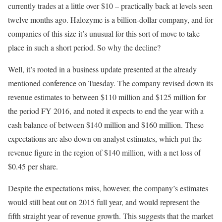
currently trades at a little over $10 – practically back at levels seen
twelve months ago. Halozyme is a billion-dollar company, and for
companies of this size it’s unusual for this sort of move to take
place in such a short period. So why the decline?
Well, it’s rooted in a business update presented at the already
mentioned conference on Tuesday. The company revised down its
revenue estimates to between $110 million and $125 million for
the period FY 2016, and noted it expects to end the year with a
cash balance of between $140 million and $160 million. These
expectations are also down on analyst estimates, which put the
revenue figure in the region of $140 million, with a net loss of
$0.45 per share.
Despite the expectations miss, however, the company’s estimates
would still beat out on 2015 full year, and would represent the
fifth straight year of revenue growth. This suggests that the market