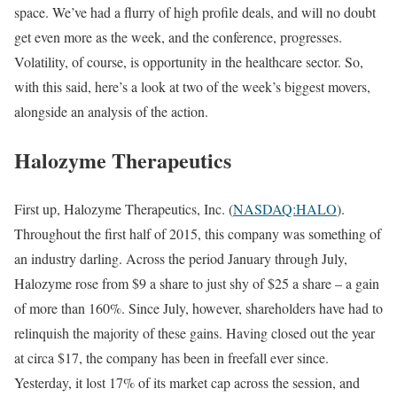
space. We’ve had a flurry of high profile deals, and will no doubt
get even more as the week, and the conference, progresses.
Volatility, of course, is opportunity in the healthcare sector. So,
with this said, here’s a look at two of the week’s biggest movers,
alongside an analysis of the action.
Halozyme Therapeutics
First up, Halozyme Therapeutics, Inc. (
NASDAQ:HALO
).
Throughout the first half of 2015, this company was something of
an industry darling. Across the period January through July,
Halozyme rose from $9 a share to just shy of $25 a share – a gain
of more than 160%. Since July, however, shareholders have had to
relinquish the majority of these gains. Having closed out the year
at circa $17, the company has been in freefall ever since.
Yesterday, it lost 17% of its market cap across the session, and