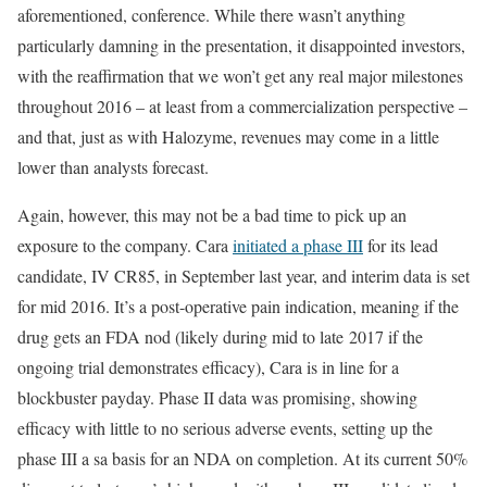
aforementioned, conference. While there wasn’t anything
particularly damning in the presentation, it disappointed investors,
with the reaffirmation that we won’t get any real major milestones
throughout 2016 – at least from a commercialization perspective –
and that, just as with Halozyme, revenues may come in a little
lower than analysts forecast.
Again, however, this may not be a bad time to pick up an
exposure to the company. Cara
initiated a phase III
for its lead
candidate, IV CR85, in September last year, and interim data is set
for mid 2016. It’s a post-operative pain indication, meaning if the
drug gets an FDA nod (likely during mid to late 2017 if the
ongoing trial demonstrates efficacy), Cara is in line for a
blockbuster payday. Phase II data was promising, showing
efficacy with little to no serious adverse events, setting up the
phase III a sa basis for an NDA on completion. At its current 50%