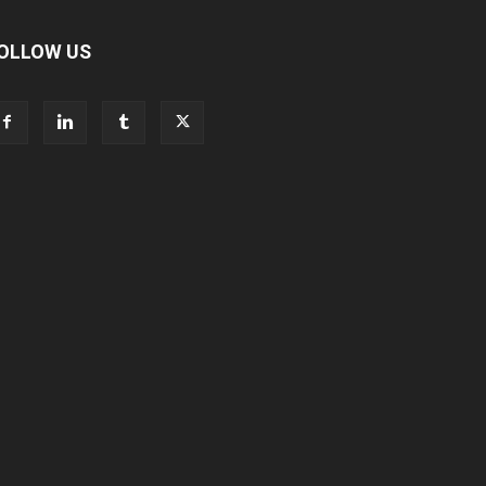
OLLOW US