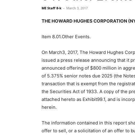
ME Staff 8-k
-
March 3, 2017
THE HOWARD HUGHES CORPORATION (NYSE:
Item 8.01.Other Events.
On March3, 2017, The Howard Hughes Corp
issued a press release announcing that it pr
announced offering of $800 million in aggr
of 5.375% senior notes due 2025 (the Notes)
transaction that is exempt from the registr
the Securities Act of 1933. A copy of the pr
attached hereto as Exhibit99.1, and is inco
herein.
The information contained in this report sha
offer to sell, or a solicitation of an offer to b