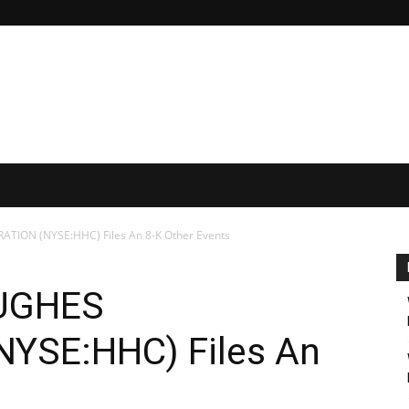
ON (NYSE:HHC) Files An 8-K Other Events
UGHES
YSE:HHC) Files An