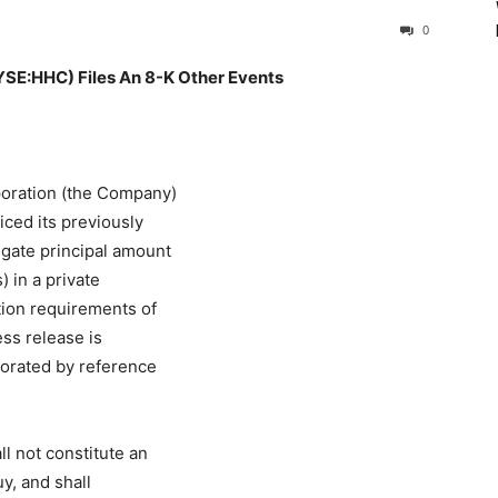
0
HHC) Files An 8-K Other Events
oration (the Company)
iced its previously
egate principal amount
 in a private
ation requirements of
ess release is
rporated by reference
ll not constitute an
uy, and shall