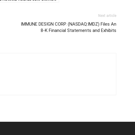
Next article
IMMUNE DESIGN CORP. (NASDAQ:IMDZ) Files An
8-K Financial Statements and Exhibits