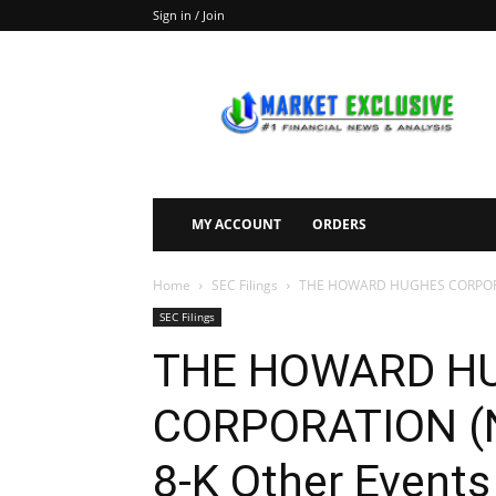
Sign in / Join
Market
Exclusive
MY ACCOUNT
ORDERS
Home
SEC Filings
THE HOWARD HUGHES CORPORATI
SEC Filings
THE HOWARD H
CORPORATION (N
8-K Other Events