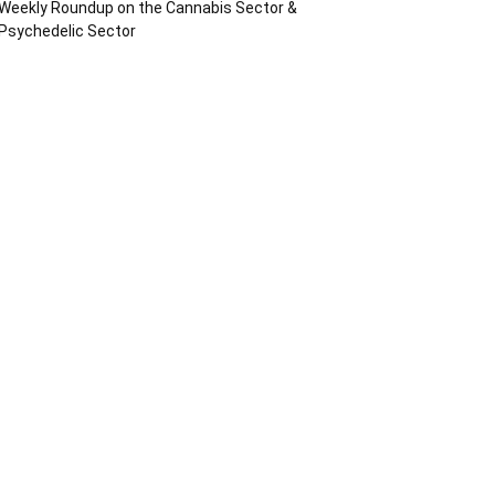
Weekly Roundup on the Cannabis Sector &
Psychedelic Sector