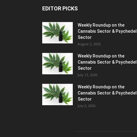
EDITOR PICKS
Weekly Roundup on the
Cannabis Sector & Psychedel
Sector
August 2, 2026
Weekly Roundup on the
Cannabis Sector & Psychedel
Sector
July 13, 2026
Weekly Roundup on the
Cannabis Sector & Psychedel
Sector
July 6, 2026