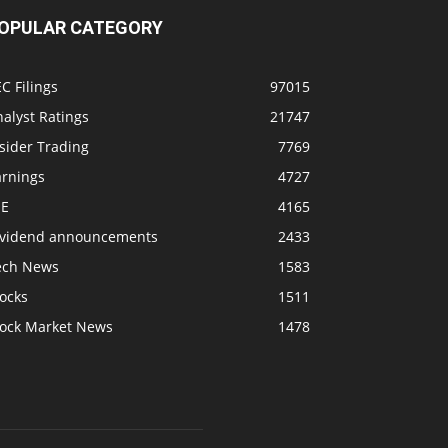
OPULAR CATEGORY
C Filings
97015
alyst Ratings
21747
sider Trading
7769
arnings
4727
SE
4165
ividend announcements
2433
ech News
1583
ocks
1511
tock Market News
1478