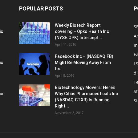
POPULAR POSTS
P
Weekly Biotech Report
SE
ic
covering – Opko Health Inc
An
(NYSE:OPK) Intercept...
April 11, 2016
In
E
Facebook Inc – (NASDAQ:FB)
ic
Might Be Moving Away From
L
Its...
d
April 8, 2016
T
Biotechnology Movers: Here’s
St
ic
Why Citius Pharmaceuticals Inc
(NASDAQ:CTXR) Is Running
S
Right...
November 8, 2017