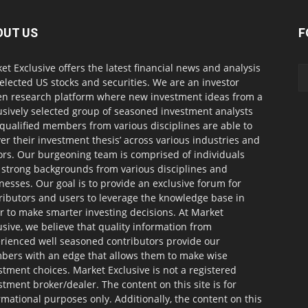
OUT US
F
et Exclusive offers the latest financial news and analysis
selected US stocks and securities. We are an investor
en research platform where new investment ideas from a
usively selected group of seasoned investment analysts
qualified members from various disciplines are able to
ver their investment thesis’ across various industries and
ors. Our burgeoning team is comprised of individuals
 strong backgrounds from various disciplines and
nesses. Our goal is to provide an exclusive forum for
ributors and users to leverage the knowledge base in
r to make smarter investing decisions. At Market
usive, we believe that quality information from
rienced well seasoned contributors provide our
ers with an edge that allows them to make wise
stment choices. Market Exclusive is not a registered
stment broker/dealer. The content on this site is for
rmational purposes only. Additionally, the content on this