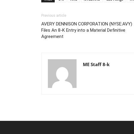
Previous article
AVERY DENNISON CORPORATION (NYSE:AVY)
Files An 8-K Entry into a Material Definitive
Agreement
ME Staff 8-k