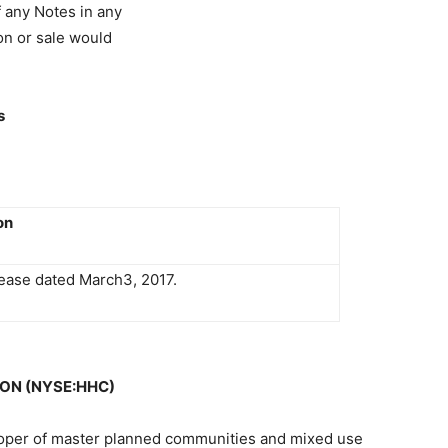
of any Notes in any
ion or sale would
s
on
ease dated March3, 2017.
ON (NYSE:HHC)
oper of master planned communities and mixed use