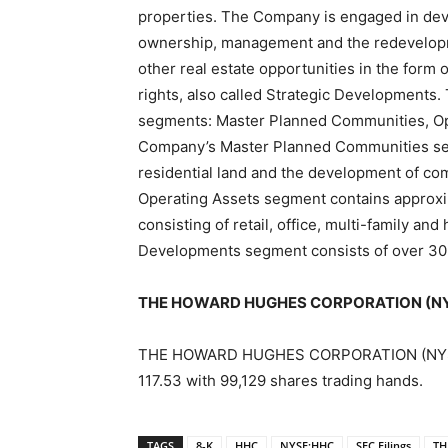
properties. The Company is engaged in de
ownership, management and the redevelopmen
other real estate opportunities in the form 
rights, also called Strategic Developments
segments: Master Planned Communities, Op
Company’s Master Planned Communities seg
residential land and the development of co
Operating Assets segment contains approxim
consisting of retail, office, multi-family an
Developments segment consists of over 30
THE HOWARD HUGHES CORPORATION (NYSE
THE HOWARD HUGHES CORPORATION (NYSE:HH
117.53 with 99,129 shares trading hands.
TAGS
8-K
HHC
NYSE:HHC
SEC Filings
TH