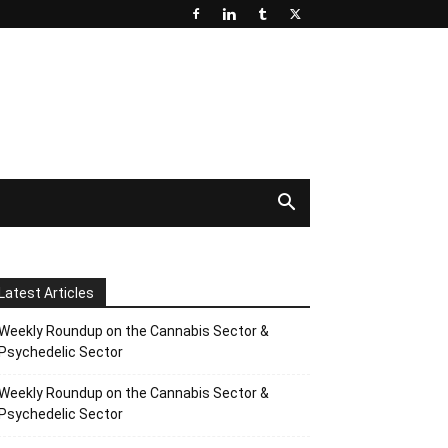
Latest Articles
Weekly Roundup on the Cannabis Sector &
Psychedelic Sector
Weekly Roundup on the Cannabis Sector &
Psychedelic Sector