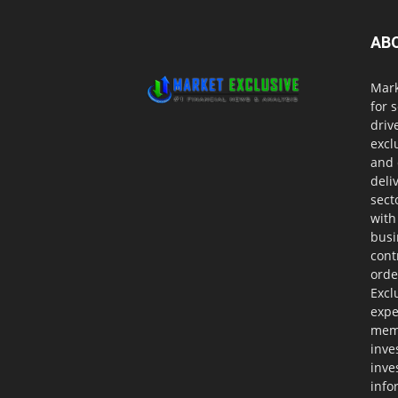
AB
Mark
for 
driv
excl
and 
deli
sect
with
busi
cont
orde
Excl
expe
memb
inve
inve
info