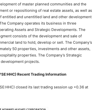
velopment of master planned communities and the
t or repositioning of real estate assets, as well as
of entitled and unentitled land and other development
. The Company operates its business in three
erating Assets and Strategic Developments. The
ment consists of the development and sale of
mmercial land to hold, develop or sell. The Company’s
ately 50 properties, investments and other assets,
d hospitality properties. The Company’s Strategic
 development projects.
:HHC) Recent Trading Information
C) closed its last trading session up +0.36 at
E HOWARD HUGHES CORPORATION