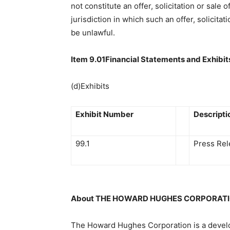
not constitute an offer, solicitation or sale 
jurisdiction in which such an offer, solicitat
be unlawful.
Item 9.01Financial Statements and Exhibit
(d)Exhibits
Exhibit Number
Descripti
99.1
Press Rel
About THE HOWARD HUGHES CORPORATI
The Howard Hughes Corporation is a devel