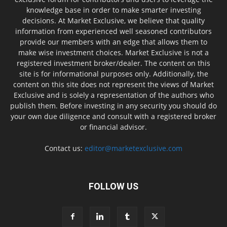
knowledge base in order to make smarter investing
decisions. At Market Exclusive, we believe that quality
information from experienced well seasoned contributors
provide our members with an edge that allows them to
make wise investment choices. Market Exclusive is not a
registered investment broker/dealer. The content on this
site is for informational purposes only. Additionally, the
content on this site does not represent the views of Market
Exclusive and is solely a representation of the authors who
publish them. Before investing in any security you should do
your own due diligence and consult with a registered broker
or financial advisor.
Contact us:
editor@marketexclusive.com
FOLLOW US