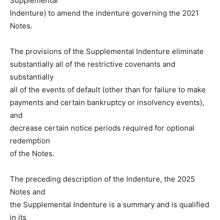
Supplemental
Indenture) to amend the indenture governing the 2021
Notes.
The provisions of the Supplemental Indenture eliminate
substantially all of the restrictive covenants and
substantially
all of the events of default (other than for failure to make
payments and certain bankruptcy or insolvency events),
and
decrease certain notice periods required for optional
redemption
of the Notes.
The preceding description of the Indenture, the 2025
Notes and
the Supplemental Indenture is a summary and is qualified
in its