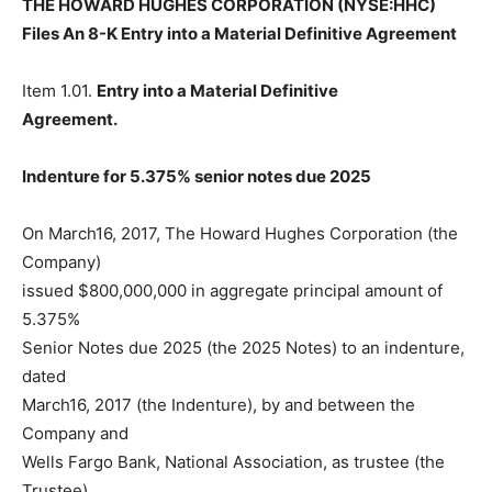
THE HOWARD HUGHES CORPORATION (NYSE:HHC)
Files An 8-K Entry into a Material Definitive Agreement
Item 1.01.
Entry into a Material Definitive
Agreement.
Indenture for 5.375% senior notes due 2025
On March16, 2017, The Howard Hughes Corporation (the
Company)
issued $800,000,000 in aggregate principal amount of
5.375%
Senior Notes due 2025 (the 2025 Notes) to an indenture,
dated
March16, 2017 (the Indenture), by and between the
Company and
Wells Fargo Bank, National Association, as trustee (the
Trustee).