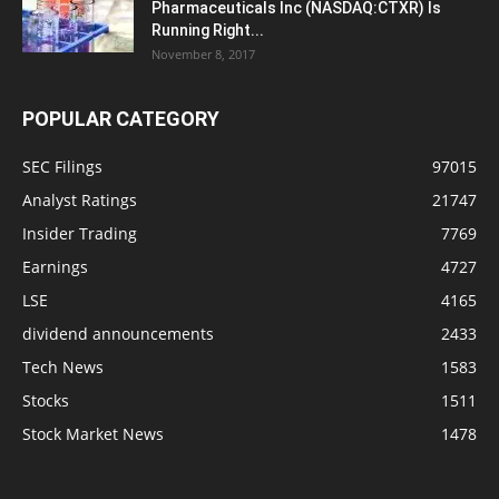
Pharmaceuticals Inc (NASDAQ:CTXR) Is
Running Right...
November 8, 2017
POPULAR CATEGORY
SEC Filings
97015
Analyst Ratings
21747
Insider Trading
7769
Earnings
4727
LSE
4165
dividend announcements
2433
Tech News
1583
Stocks
1511
Stock Market News
1478