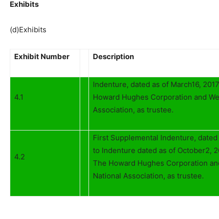
Exhibits
(d)Exhibits
Exhibit Number
Description
Indenture, dated as of March16, 20
4.1
Howard Hughes Corporation and Wel
Association, as trustee.
First Supplemental Indenture, dated
to Indenture dated as of October2,
4.2
The Howard Hughes Corporation and
National Association, as trustee.