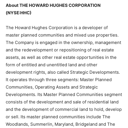
About THE HOWARD HUGHES CORPORATION
(NYSE:HHC)
The Howard Hughes Corporation is a developer of
master planned communities and mixed use properties.
The Company is engaged in the ownership, management
and the redevelopment or repositioning of real estate
assets, as well as other real estate opportunities in the
form of entitled and unentitled land and other
development rights, also called Strategic Developments.
It operates through three segments: Master Planned
Communities, Operating Assets and Strategic
Developments. Its Master Planned Communities segment
consists of the development and sale of residential land
and the development of commercial land to hold, develop
or sell. Its master planned communities include The
Woodlands, Summerlin, Maryland, Bridgeland and The