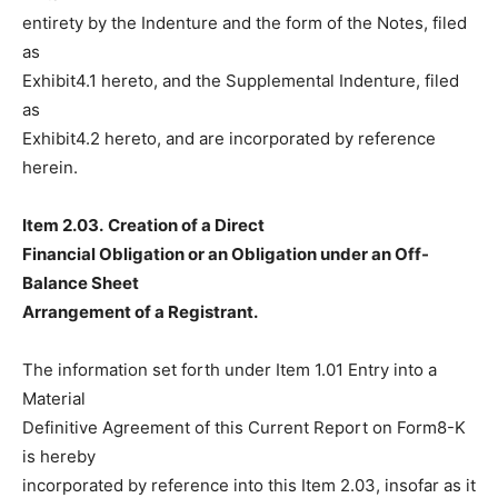
entirety by the Indenture and the form of the Notes, filed
as
Exhibit4.1 hereto, and the Supplemental Indenture, filed
as
Exhibit4.2 hereto, and are incorporated by reference
herein.
Item 2.03.
Creation of a Direct
Financial Obligation or an Obligation under an Off-
Balance Sheet
Arrangement of a Registrant.
The information set forth under Item 1.01 Entry into a
Material
Definitive Agreement of this Current Report on Form8-K
is hereby
incorporated by reference into this Item 2.03, insofar as it