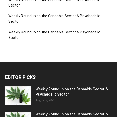
Sector
Weekly Roundup on the Cannabis Sector & Psychedelic
Sector
Weekly Roundup on the Cannabis Sector & Psychedelic
Sector
EDITOR PICKS
Weekly Roundup on the Cannabis Sector &
Psychedelic Sector
August 2, 2026
Weekly Roundup on the Cannabis Sector &