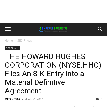
Home
SEC Filings
SEC Filings
THE HOWARD HUGHES
CORPORATION (NYSE:HHC)
Files An 8-K Entry into a
Material Definitive
Agreement
ME Staff 8-k
-
March 21, 2017
0