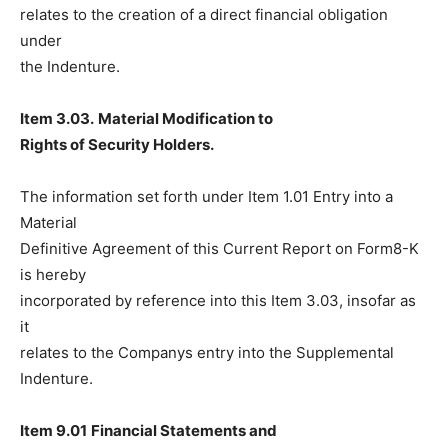
relates to the creation of a direct financial obligation
under
the Indenture.
Item 3.03.
Material Modification to
Rights of Security Holders.
The information set forth under Item 1.01 Entry into a
Material
Definitive Agreement of this Current Report on Form8-K
is hereby
incorporated by reference into this Item 3.03, insofar as
it
relates to the Companys entry into the Supplemental
Indenture.
Item 9.01
Financial Statements and