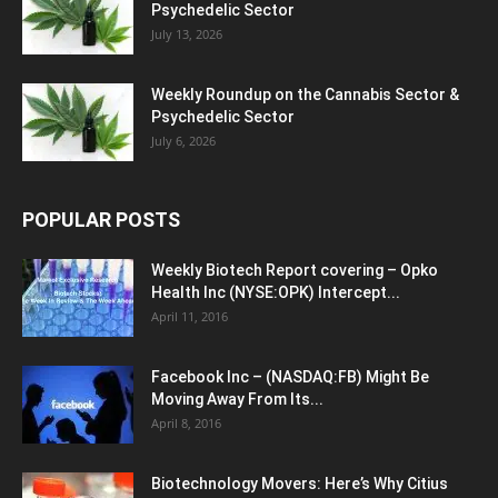
Psychedelic Sector
July 13, 2026
Weekly Roundup on the Cannabis Sector &
Psychedelic Sector
July 6, 2026
POPULAR POSTS
Weekly Biotech Report covering – Opko
Health Inc (NYSE:OPK) Intercept...
April 11, 2016
Facebook Inc – (NASDAQ:FB) Might Be
Moving Away From Its...
April 8, 2016
Biotechnology Movers: Here’s Why Citius