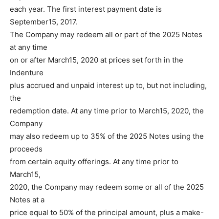
each year. The first interest payment date is
September15, 2017.
The Company may redeem all or part of the 2025 Notes
at any time
on or after March15, 2020 at prices set forth in the
Indenture
plus accrued and unpaid interest up to, but not including,
the
redemption date. At any time prior to March15, 2020, the
Company
may also redeem up to 35% of the 2025 Notes using the
proceeds
from certain equity offerings. At any time prior to
March15,
2020, the Company may redeem some or all of the 2025
Notes at a
price equal to 50% of the principal amount, plus a make-