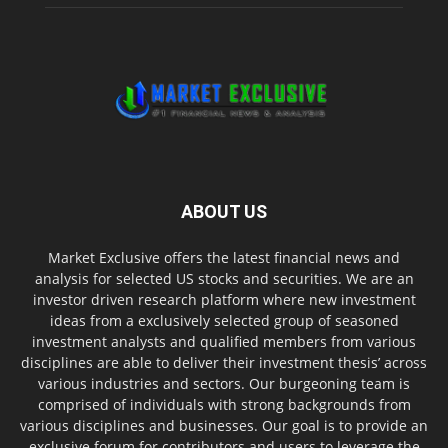
ABOUT US
Market Exclusive offers the latest financial news and
analysis for selected US stocks and securities. We are an
investor driven research platform where new investment
ideas from a exclusively selected group of seasoned
investment analysts and qualified members from various
disciplines are able to deliver their investment thesis’ across
various industries and sectors. Our burgeoning team is
comprised of individuals with strong backgrounds from
various disciplines and businesses. Our goal is to provide an
exclusive forum for contributors and users to leverage the