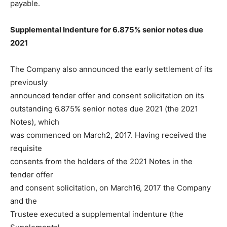
payable.
Supplemental Indenture for 6.875% senior notes due
2021
The Company also announced the early settlement of its
previously
announced tender offer and consent solicitation on its
outstanding 6.875% senior notes due 2021 (the 2021
Notes), which
was commenced on March2, 2017. Having received the
requisite
consents from the holders of the 2021 Notes in the
tender offer
and consent solicitation, on March16, 2017 the Company
and the
Trustee executed a supplemental indenture (the