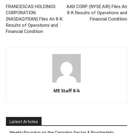
FRANCESCAS HOLDINGS
AAR CORP. (NYSE:AIR) Files An
CORPORATION
8-K Results of Operations and
(NASDAQ:FRAN) Files An 8-K
Financial Condition
Results of Operations and
Financial Condition
ME Staff 8-k
Latest Articles
Weekly Roundup on the Cannabis Sector & Psychedelic