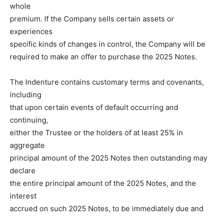
whole
premium. If the Company sells certain assets or
experiences
specific kinds of changes in control, the Company will be
required to make an offer to purchase the 2025 Notes.
The Indenture contains customary terms and covenants,
including
that upon certain events of default occurring and
continuing,
either the Trustee or the holders of at least 25% in
aggregate
principal amount of the 2025 Notes then outstanding may
declare
the entire principal amount of the 2025 Notes, and the
interest
accrued on such 2025 Notes, to be immediately due and