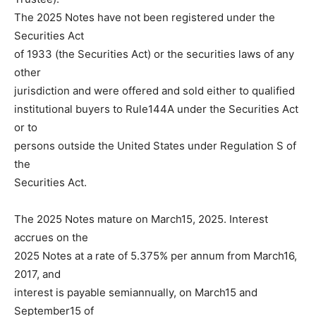
The 2025 Notes have not been registered under the
Securities Act
of 1933 (the Securities Act) or the securities laws of any
other
jurisdiction and were offered and sold either to qualified
institutional buyers to Rule144A under the Securities Act
or to
persons outside the United States under Regulation S of
the
Securities Act.
The 2025 Notes mature on March15, 2025. Interest
accrues on the
2025 Notes at a rate of 5.375% per annum from March16,
2017, and
interest is payable semiannually, on March15 and
September15 of