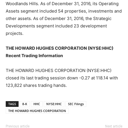
Woodlands Hills. As of December 31, 2016, its Operating
Assets segment included 54 properties, investments and
other assets. As of December 31, 2016, the Strategic
Developments segment included 23 development
projects.
THE HOWARD HUGHES CORPORATION (NYSE:HHC)
Recent Trading Information
THE HOWARD HUGHES CORPORATION (NYSE:HHC)
closed its last trading session down -0.27 at 118.14 with
123,822 shares trading hands.
TAGS
8-K
HHC
NYSE:HHC
SEC Filings
THE HOWARD HUGHES CORPORATION
Previous article
Next article