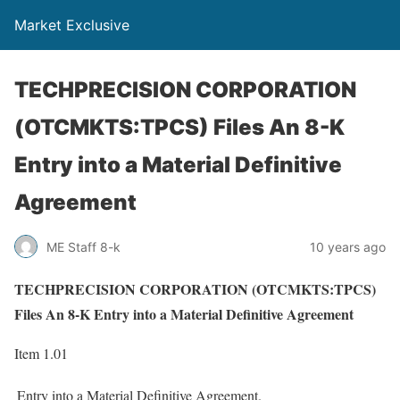
Market Exclusive
TECHPRECISION CORPORATION
(OTCMKTS:TPCS) Files An 8-K
Entry into a Material Definitive
Agreement
ME Staff 8-k
10 years ago
TECHPRECISION CORPORATION (OTCMKTS:TPCS)
Files An 8-K Entry into a Material Definitive Agreement
Item 1.01
Entry into a Material Definitive Agreement.