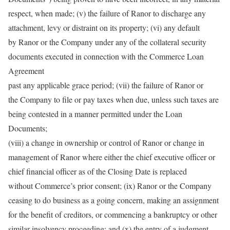
respect, when made; (v) the failure of Ranor to discharge any
attachment, levy or distraint on its property; (vi) any default
by Ranor or the Company under any of the collateral security
documents executed in connection with the Commerce Loan
Agreement
past any applicable grace period; (vii) the failure of Ranor or
the Company to file or pay taxes when due, unless such taxes are
being contested in a manner permitted under the Loan
Documents;
(viii) a change in ownership or control of Ranor or change in
management of Ranor where either the chief executive officer or
chief financial officer as of the Closing Date is replaced
without Commerce’s prior consent; (ix) Ranor or the Company
ceasing to do business as a going concern, making an assignment
for the benefit of creditors, or commencing a bankruptcy or other
similar insolvency proceeding; and (x) the entry of a judgment