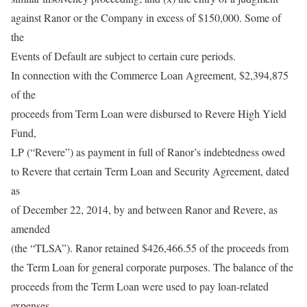
against Ranor or the Company in excess of $150,000. Some of
the
Events of Default are subject to certain cure periods.
In connection with the Commerce Loan Agreement, $2,394,875
of the
proceeds from Term Loan were disbursed to Revere High Yield
Fund,
LP (“Revere”) as payment in full of Ranor’s indebtedness owed
to Revere that certain Term Loan and Security Agreement, dated
as
of December 22, 2014, by and between Ranor and Revere, as
amended
(the “TLSA”). Ranor retained $426,466.55 of the proceeds from
the Term Loan for general corporate purposes. The balance of the
proceeds from the Term Loan were used to pay loan-related
expenses.