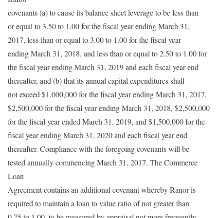
covenants (a) to cause its balance sheet leverage to be less than
or equal to 3.50 to 1.00 for the fiscal year ending March 31,
2017, less than or equal to 3.00 to 1.00 for the fiscal year
ending March 31, 2018, and less than or equal to 2.50 to 1.00 for
the fiscal year ending March 31, 2019 and each fiscal year end
thereafter, and (b) that its annual capital expenditures shall
not exceed $1,000,000 for the fiscal year ending March 31, 2017,
$2,500,000 for the fiscal year ending March 31, 2018, $2,500,000
for the fiscal year ended March 31, 2019, and $1,500,000 for the
fiscal year ending March 31, 2020 and each fiscal year end
thereafter. Compliance with the foregoing covenants will be
tested annually commencing March 31, 2017. The Commerce
Loan
Agreement contains an additional covenant whereby Ranor is
required to maintain a loan to value ratio of not greater than
0.75 to 1.00, to be measured by appraisal not more frequently