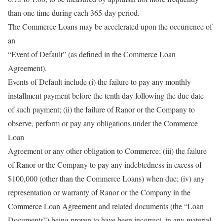
than one time during each 365-day period.
The Commerce Loans may be accelerated upon the occurrence of
an
“Event of Default” (as defined in the Commerce Loan
Agreement).
Events of Default include (i) the failure to pay any monthly
installment payment before the tenth day following the due date
of such payment; (ii) the failure of Ranor or the Company to
observe, perform or pay any obligations under the Commerce
Loan
Agreement or any other obligation to Commerce; (iii) the failure
of Ranor or the Company to pay any indebtedness in excess of
$100,000 (other than the Commerce Loans) when due; (iv) any
representation or warranty of Ranor or the Company in the
Commerce Loan Agreement and related documents (the “Loan
Documents”) being proven to have been incorrect, in any material