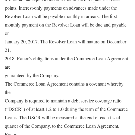
points. Interest-only payments on advances made under the
Revolver Loan will be payable monthly in arrears. The first
monthly payment on the Revolver Loan will be due and payable
on
January 20, 2017. The Revolver Loan will mature on December
21,
2018. Ranor’s obligations under the Commerce Loan Agreement
are
guaranteed by the Company.
The Commerce Loan Agreement contains a covenant whereby
the
Company is required to maintain a debt service coverage ratio
(“DSCR”) of at least 1.2 to 1.0 during the term of the Commerce
Loans. The DSCR will be measured at the end of each fiscal
quarter of the Company. to the Commerce Loan Agreement,
Ranor