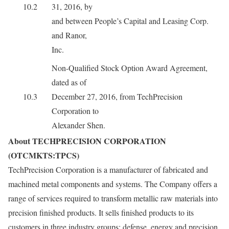
10.2
31, 2016, by
and between People’s Capital and Leasing Corp.
and Ranor,
Inc.
Non-Qualified Stock Option Award Agreement,
dated as of
10.3
December 27, 2016, from TechPrecision
Corporation to
Alexander Shen.
About TECHPRECISION CORPORATION
(OTCMKTS:TPCS)
TechPrecision Corporation is a manufacturer of fabricated and
machined metal components and systems. The Company offers a
range of services required to transform metallic raw materials into
precision finished products. It sells finished products to its
customers in three industry groups: defense, energy and precision