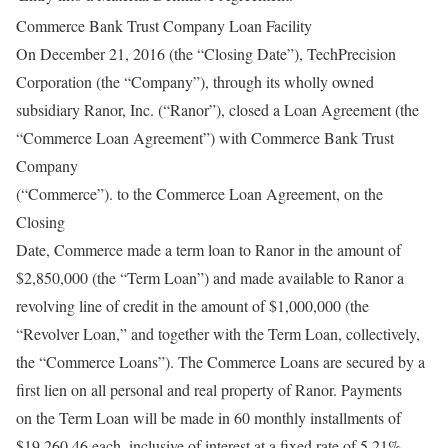
Commerce Bank Trust Company Loan Facility
On December 21, 2016 (the “Closing Date”), TechPrecision
Corporation (the “Company”), through its wholly owned
subsidiary Ranor, Inc. (“Ranor”), closed a Loan Agreement (the
“Commerce Loan Agreement”) with Commerce Bank Trust
Company
(“Commerce”). to the Commerce Loan Agreement, on the
Closing
Date, Commerce made a term loan to Ranor in the amount of
$2,850,000 (the “Term Loan”) and made available to Ranor a
revolving line of credit in the amount of $1,000,000 (the
“Revolver Loan,” and together with the Term Loan, collectively,
the “Commerce Loans”). The Commerce Loans are secured by a
first lien on all personal and real property of Ranor. Payments
on the Term Loan will be made in 60 monthly installments of
$19,260.46 each, inclusive of interest at a fixed rate of 5.21%