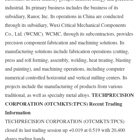
industrial. Its primary business includes the business of its
subsidiary, Ranor, Inc. Its operations in China are conducted
through its subsidiary, Wuxi Critical Mechanical Components
Co., Ltd. (WCMC). WCMC, through its subcontractors, provides
precision component fabrication and machining solutions. Its
manufacturing solutions include fabrication operations (cutting,
press and roll forming, assembly, welding, heat treating, blasting
and painting), and machining operations, including computer
numerical controlled horizontal and vertical milling centers. Its
projects include the manufacturing of products from various
TECHPRECISION
traditional, as well as specialty metal alloys.
CORPORATION (OTCMKTS:TPCS) Recent Trading
Information
TECHPRECISION CORPORATION (OTCMKTS:TPCS)
closed its last trading session up +0.019 at 0.519 with 20,400
shares trading hands.