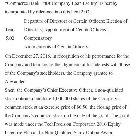
“Commerce Bank Trust Company Loan Facility” is hereby
incorporated by reference into this Item 2.03.
Departure of Directors or Certain Officers; Election of
Item
Directors; Appointment of Certain Officers;
5.02
Compensatory
Arrangements of Certain Officers.
On December 27, 2016, in recognition of his performance for the
Company and to increase the alignment of his interests with those
of the Company’s stockholders, the Company granted to
Alexander
Shen, the Company’s Chief Executive Officer, a non-qualified
stock option to purchase 1,000,000 shares of the Company’s
common stock at an exercise price of $0.50, the closing price of
the Company’s common stock on the date of the grant. The grant
was made under the TechPrecision Corporation 2016 Equity
Incentive Plan and a Non-Qualified Stock Option Award