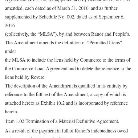
amended, each dated as of March 31, 2016, and as further
supplemented by Schedule No. 002, dated as of September 6,
2016
(collectively, the “MLSA”), by and between Ranor and People’s.
The Amendment amends the definition of “Permitted Liens”
under
the MLSA to include the liens held by Commerce to the terms of
the Commerce Loan Agreement and to delete the reference to the
liens held by Revere.
The description of the Amendment is qualified in its entirety by
reference to the full text of the Amendment, a copy of which is
attached hereto as Exhibit 10.2 and is incorporated by reference
herein.
Item 1.02
Termination of a Material Definitive Agreement.
As a result of the payment in full of Ranor’s indebtedness owed