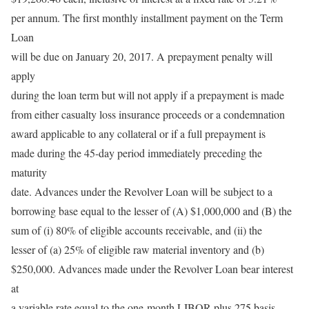
per annum. The first monthly installment payment on the Term
Loan
will be due on January 20, 2017. A prepayment penalty will
apply
during the loan term but will not apply if a prepayment is made
from either casualty loss insurance proceeds or a condemnation
award applicable to any collateral or if a full prepayment is
made during the 45-day period immediately preceding the
maturity
date. Advances under the Revolver Loan will be subject to a
borrowing base equal to the lesser of (A) $1,000,000 and (B) the
sum of (i) 80% of eligible accounts receivable, and (ii) the
lesser of (a) 25% of eligible raw material inventory and (b)
$250,000. Advances made under the Revolver Loan bear interest
at
a variable rate equal to the one-month LIBOR plus 275 basis