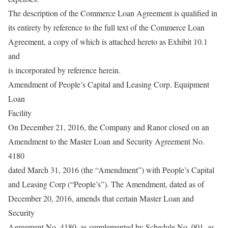
The description of the Commerce Loan Agreement is qualified in
its entirety by reference to the full text of the Commerce Loan
Agreement, a copy of which is attached hereto as Exhibit 10.1
and
is incorporated by reference herein.
Amendment of People’s Capital and Leasing Corp. Equipment
Loan
Facility
On December 21, 2016, the Company and Ranor closed on an
Amendment to the Master Loan and Security Agreement No.
4180
dated March 31, 2016 (the “Amendment”) with People’s Capital
and Leasing Corp (“People’s”). The Amendment, dated as of
December 20, 2016, amends that certain Master Loan and
Security
Agreement No. 4180, as supplemented by Schedule No. 001, as