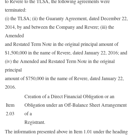
to Revere to the TLSA, the following agreements were
terminated:
(i) the TLSA; (ii) the Guaranty Agreement, dated December 22,
2014, by and between the Company and Revere; (iii) the
Amended
and Restated Term Note in the original principal amount of
$1,500,000 in the name of Revere, dated January 22, 2016; and
(iv) the Amended and Restated Term Note in the original
principal
amount of $750,000 in the name of Revere, dated January 22,
2016.
Creation of a Direct Financial Obligation or an
Item
Obligation under an Off-Balance Sheet Arrangement
2.03
of a
Registrant.
The information presented above in Item 1.01 under the heading