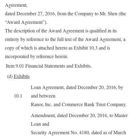
Agreement,
dated December 27, 2016, from the Company to Mr. Shen (the
“Award Agreement”).
The description of the Award Agreement is qualified in its
entirety by reference to the full text of the Award Agreement, a
copy of which is attached hereto as Exhibit 10.3 and is
incorporated by reference herein.
Item 9.01
Financial Statements and Exhibits.
(d)
Exhibits
Loan Agreement, dated December 20, 2016, by
10.1
and between
Ranor, Inc. and Commerce Bank Trust Company.
Amendment, dated December 20, 2016, to Master
Loan and
Security Agreement No. 4180, dated as of March