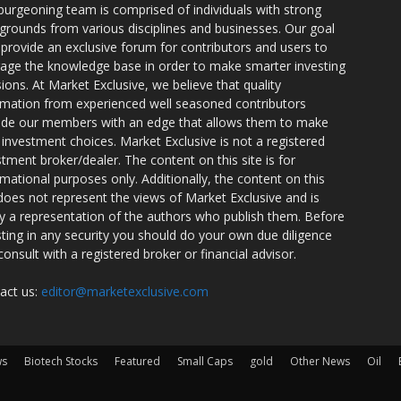
burgeoning team is comprised of individuals with strong
grounds from various disciplines and businesses. Our goal
o provide an exclusive forum for contributors and users to
rage the knowledge base in order to make smarter investing
sions. At Market Exclusive, we believe that quality
rmation from experienced well seasoned contributors
ide our members with an edge that allows them to make
 investment choices. Market Exclusive is not a registered
stment broker/dealer. The content on this site is for
rmational purposes only. Additionally, the content on this
 does not represent the views of Market Exclusive and is
ly a representation of the authors who publish them. Before
sting in any security you should do your own due diligence
consult with a registered broker or financial advisor.
act us:
editor@marketexclusive.com
ws
Biotech Stocks
Featured
Small Caps
gold
Other News
Oil