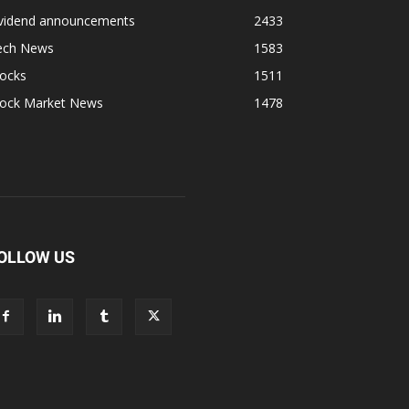
ividend announcements
2433
ech News
1583
tocks
1511
tock Market News
1478
OLLOW US