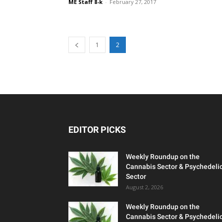
ME Staff 8-k
-
February 27, 2017
1
2
EDITOR PICKS
Weekly Roundup on the
Cannabis Sector & Psychedeli
Sector
August 2, 2026
Weekly Roundup on the
Cannabis Sector & Psychedeli