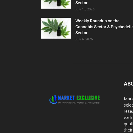
Sector
July 13, 2026
Weekly Roundup on the
Cannabis Sector & Psychedeli
Sector
July 6, 2026
AB
Mark
sele
rese
excl
qual
thei