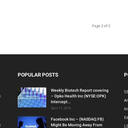
Page 2 of 2
POPULAR POSTS
P
Weekly Biotech Report covering
SE
c
– Opko Health Inc (NYSE:OPK)
An
Intercept...
April 11, 2016
In
Ea
Facebook Inc – (NASDAQ:FB)
c
Might Be Moving Away From
L