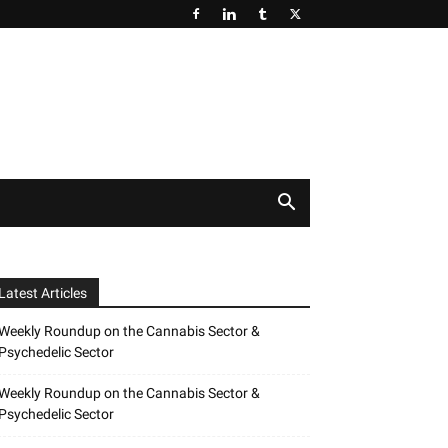
Latest Articles
Weekly Roundup on the Cannabis Sector &
Psychedelic Sector
Weekly Roundup on the Cannabis Sector &
Psychedelic Sector