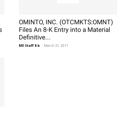
OMINTO, INC. (OTCMKTS:OMNT)
s
Files An 8-K Entry into a Material
Definitive...
ME Staff 8-k
-
March 31, 2017