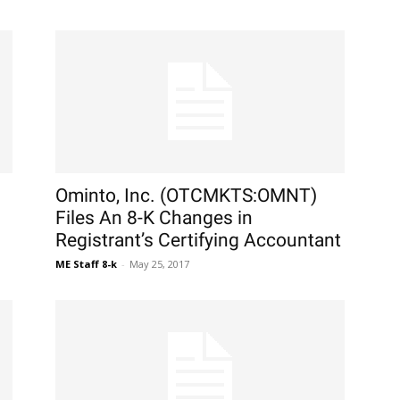
Ominto, Inc. (OTCMKTS:OMNT)
Files An 8-K Changes in
Registrant’s Certifying Accountant
ME Staff 8-k
-
May 25, 2017