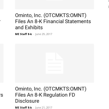
Ominto, Inc. (OTCMKTS:OMNT)
r
Files An 8-K Financial Statements
and Exhibits
ME Staff 8-k
-
June 29, 2017
Ominto, Inc. (OTCMKTS:OMNT)
rs
Files An 8-K Regulation FD
Disclosure
ME Staff 8-k
-
June 21, 2017