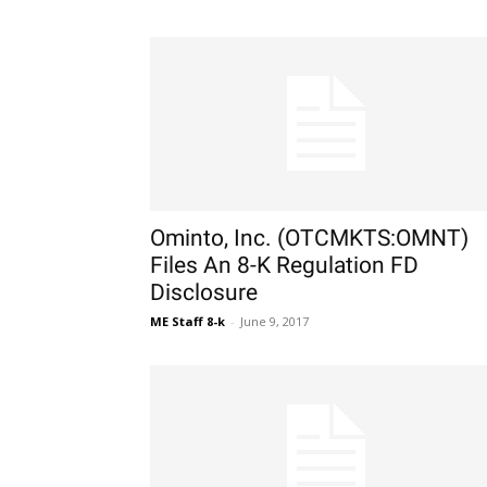
Ominto, Inc. (OTCMKTS:OMNT)
Files An 8-K Regulation FD
Disclosure
ME Staff 8-k
-
June 9, 2017