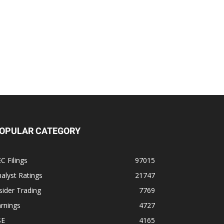
OPULAR CATEGORY
C Filings
97015
alyst Ratings
21747
sider Trading
7769
rnings
4727
SE
4165