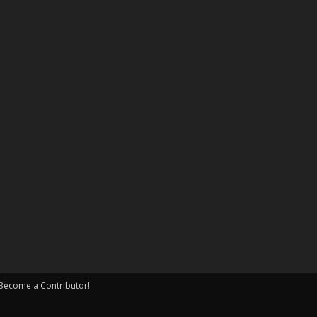
Become a Contributor!