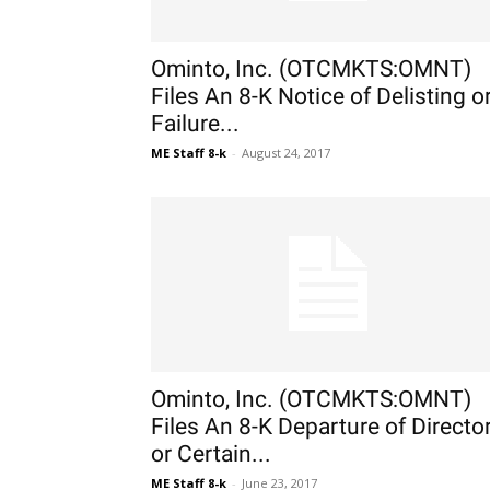
Ominto, Inc. (OTCMKTS:OMNT)
Files An 8-K Notice of Delisting o
Failure...
ME Staff 8-k
-
August 24, 2017
Ominto, Inc. (OTCMKTS:OMNT)
Files An 8-K Departure of Directo
or Certain...
ME Staff 8-k
-
June 23, 2017