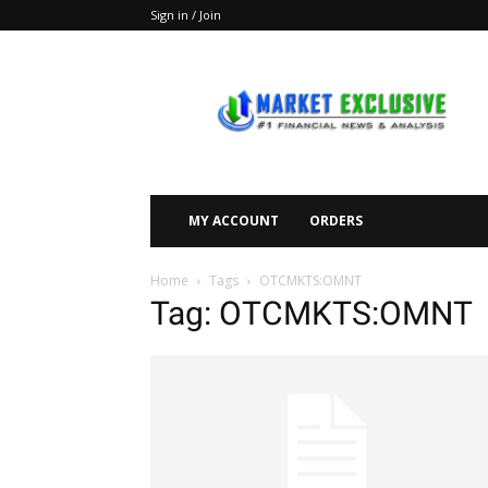
Sign in / Join
Market
Exclusive
MY ACCOUNT
ORDERS
Home
Tags
OTCMKTS:OMNT
Tag: OTCMKTS:OMNT