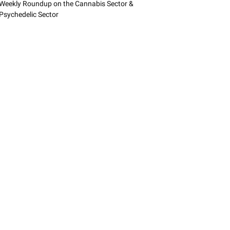
Weekly Roundup on the Cannabis Sector &
Psychedelic Sector