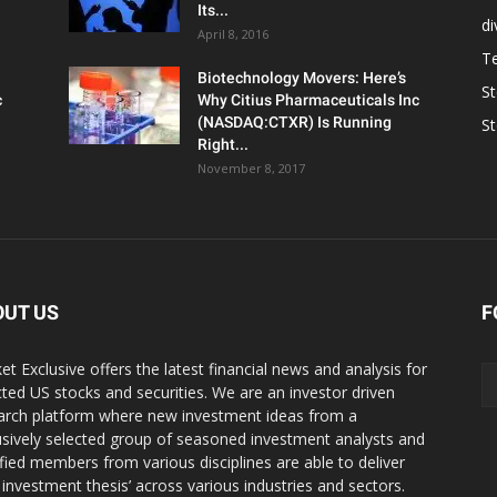
Its...
d
April 8, 2016
T
Biotechnology Movers: Here’s
S
c
Why Citius Pharmaceuticals Inc
(NASDAQ:CTXR) Is Running
S
Right...
November 8, 2017
OUT US
F
et Exclusive offers the latest financial news and analysis for
cted US stocks and securities. We are an investor driven
arch platform where new investment ideas from a
usively selected group of seasoned investment analysts and
ified members from various disciplines are able to deliver
r investment thesis’ across various industries and sectors.