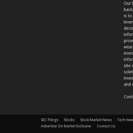
Our 
back
is t
leve
deci
info
prov
wise
inve
info
site
sole
inve
and 
Cont
SEC Filings
Stocks
Stock Market News
Tech Ne
Advertise On Market Exclusive
Contact Us