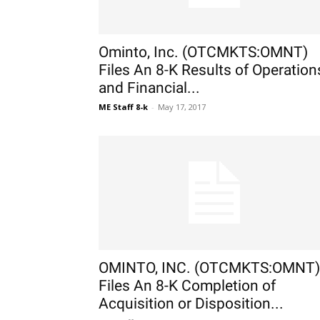
Ominto, Inc. (OTCMKTS:OMNT)
Files An 8-K Results of Operation
and Financial...
ME Staff 8-k
-
May 17, 2017
OMINTO, INC. (OTCMKTS:OMNT)
Files An 8-K Completion of
Acquisition or Disposition...