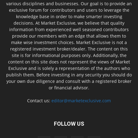
various disciplines and businesses. Our goal is to provide an
exclusive forum for contributors and users to leverage the
knowledge base in order to make smarter investing
decisions. At Market Exclusive, we believe that quality
information from experienced well seasoned contributors
provide our members with an edge that allows them to
make wise investment choices. Market Exclusive is not a
registered investment broker/dealer. The content on this
site is for informational purposes only. Additionally, the
content on this site does not represent the views of Market
Exclusive and is solely a representation of the authors who
publish them. Before investing in any security you should do
your own due diligence and consult with a registered broker
or financial advisor.
Contact us:
editor@marketexclusive.com
FOLLOW US