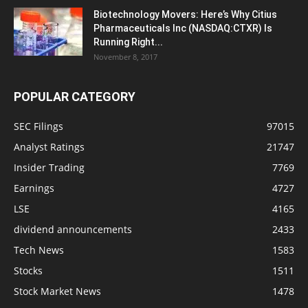
Biotechnology Movers: Here’s Why Citius
Pharmaceuticals Inc (NASDAQ:CTXR) Is
Running Right...
November 8, 2017
POPULAR CATEGORY
SEC Filings
97015
Analyst Ratings
21747
Insider Trading
7769
Earnings
4727
LSE
4165
dividend announcements
2433
Tech News
1583
Stocks
1511
Stock Market News
1478