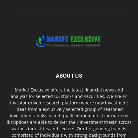
ABOUT US
Market Exclusive offers the latest financial news and
analysis for selected US stocks and securities. We are an
investor driven research platform where new investment
ideas from a exclusively selected group of seasoned
investment analysts and qualified members from various
disciplines are able to deliver their investment thesis’ across
various industries and sectors. Our burgeoning team is
comprised of individuals with strong backgrounds from