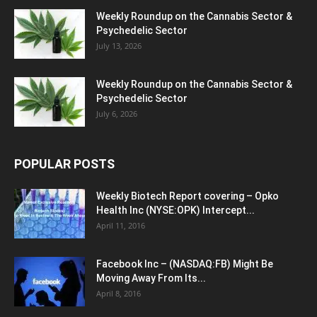
Weekly Roundup on the Cannabis Sector &
Psychedelic Sector
July 13, 2026
Weekly Roundup on the Cannabis Sector &
Psychedelic Sector
July 6, 2026
POPULAR POSTS
Weekly Biotech Report covering – Opko
Health Inc (NYSE:OPK) Intercept...
April 11, 2016
Facebook Inc – (NASDAQ:FB) Might Be
Moving Away From Its...
April 8, 2016