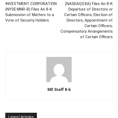
INVESTMENT CORPORATION
(NASDAQ:EXA) Files An 8-K
(NYSE:MNR-B) Files An 8-K
Departure of Directors or
Submission of Matters to a
Certain Officers; Election of
Vote of Security Holders
Directors; Appointment of
Certain Officers;
Compensatory Arrangements
of Certain Officers
ME Staff 8-k
Latest Articles