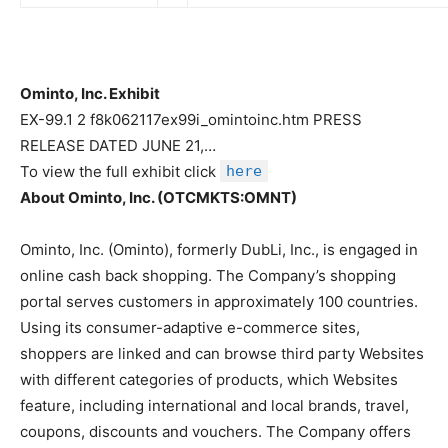
Ominto, Inc. Exhibit
EX-99.1 2 f8k062117ex99i_omintoinc.htm PRESS
RELEASE DATED JUNE 21,…
To view the full exhibit click
here
About Ominto, Inc. (OTCMKTS:OMNT)
Ominto, Inc. (Ominto), formerly DubLi, Inc., is engaged in
online cash back shopping. The Company’s shopping
portal serves customers in approximately 100 countries.
Using its consumer-adaptive e-commerce sites,
shoppers are linked and can browse third party Websites
with different categories of products, which Websites
feature, including international and local brands, travel,
coupons, discounts and vouchers. The Company offers