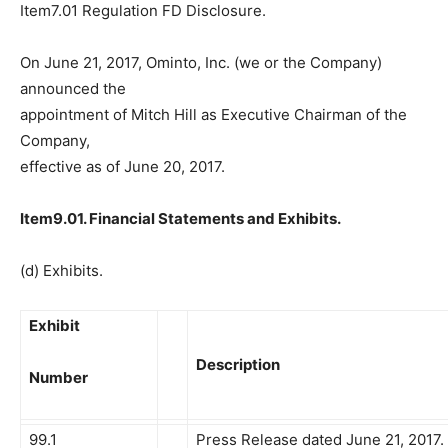
Item7.01 Regulation FD Disclosure.
On June 21, 2017, Ominto, Inc. (we or the Company)
announced the
appointment of Mitch Hill as Executive Chairman of the
Company,
effective as of June 20, 2017.
Item9.01. Financial Statements and Exhibits.
(d) Exhibits.
Exhibit
Description
Number
99.1
Press Release dated June 21, 2017.