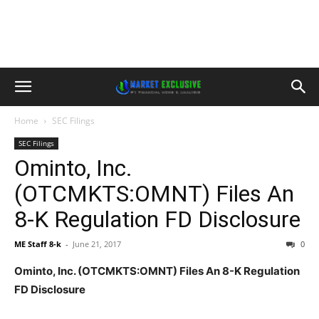
Home
SEC Filings
SEC Filings
Ominto, Inc.
(OTCMKTS:OMNT) Files An
8-K Regulation FD Disclosure
ME Staff 8-k
-
June 21, 2017
0
Ominto, Inc. (OTCMKTS:OMNT) Files An 8-K Regulation
FD Disclosure