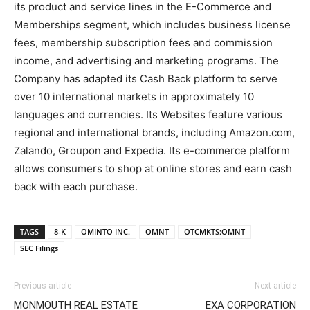
its product and service lines in the E-Commerce and
Memberships segment, which includes business license
fees, membership subscription fees and commission
income, and advertising and marketing programs. The
Company has adapted its Cash Back platform to serve
over 10 international markets in approximately 10
languages and currencies. Its Websites feature various
regional and international brands, including Amazon.com,
Zalando, Groupon and Expedia. Its e-commerce platform
allows consumers to shop at online stores and earn cash
back with each purchase.
TAGS
8-K
OMINTO INC.
OMNT
OTCMKTS:OMNT
SEC Filings
Previous article
Next article
MONMOUTH REAL ESTATE
EXA CORPORATION