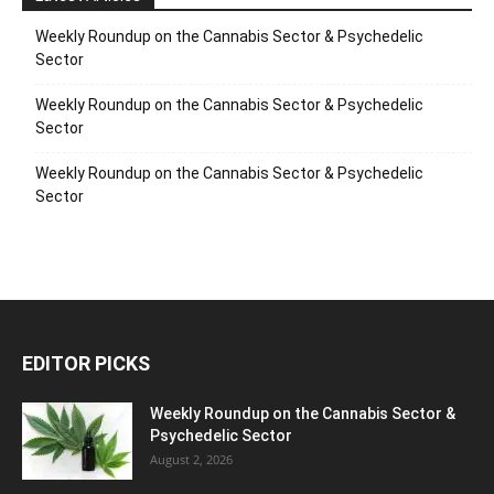
Weekly Roundup on the Cannabis Sector & Psychedelic
Sector
Weekly Roundup on the Cannabis Sector & Psychedelic
Sector
Weekly Roundup on the Cannabis Sector & Psychedelic
Sector
EDITOR PICKS
Weekly Roundup on the Cannabis Sector &
Psychedelic Sector
August 2, 2026