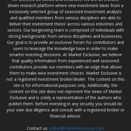
driven research platform where new investment ideas from a
exclusively selected group of seasoned investment analysts
and qualified members from various disciplines are able to
deliver their investment thesis’ across various industries and
sectors. Our burgeoning team is comprised of individuals with
strong backgrounds from various disciplines and businesses.
Our goal is to provide an exclusive forum for contributors and
users to leverage the knowledge base in order to make
smarter investing decisions. At Market Exclusive, we believe
that quality information from experienced well seasoned
contributors provide our members with an edge that allows
them to make wise investment choices. Market Exclusive is
not a registered investment broker/dealer. The content on this
site is for informational purposes only. Additionally, the
content on this site does not represent the views of Market
Exclusive and is solely a representation of the authors who
publish them. Before investing in any security you should do
your own due diligence and consult with a registered broker or
financial advisor.
Contact us:
editor@marketexclusive.com