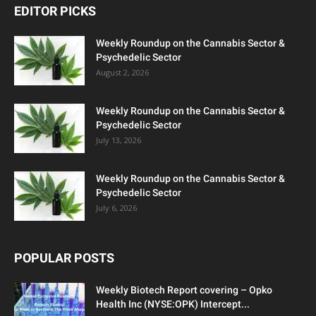
EDITOR PICKS
Weekly Roundup on the Cannabis Sector &
Psychedelic Sector
August 2, 2026
Weekly Roundup on the Cannabis Sector &
Psychedelic Sector
July 13, 2026
Weekly Roundup on the Cannabis Sector &
Psychedelic Sector
July 6, 2026
POPULAR POSTS
Weekly Biotech Report covering – Opko
Health Inc (NYSE:OPK) Intercept...