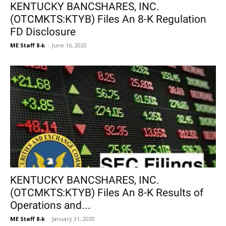
KENTUCKY BANCSHARES, INC.
(OTCMKTS:KTYB) Files An 8-K Regulation
FD Disclosure
ME Staff 8-k
-
June 16, 2020
KENTUCKY BANCSHARES, INC.
(OTCMKTS:KTYB) Files An 8-K Results of
Operations and...
ME Staff 8-k
-
January 31, 2020