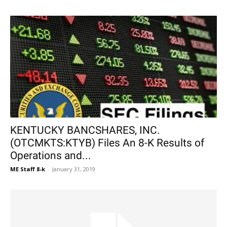
KENTUCKY BANCSHARES, INC.
(OTCMKTS:KTYB) Files An 8-K Results of
Operations and...
ME Staff 8-k
-
January 31, 2019