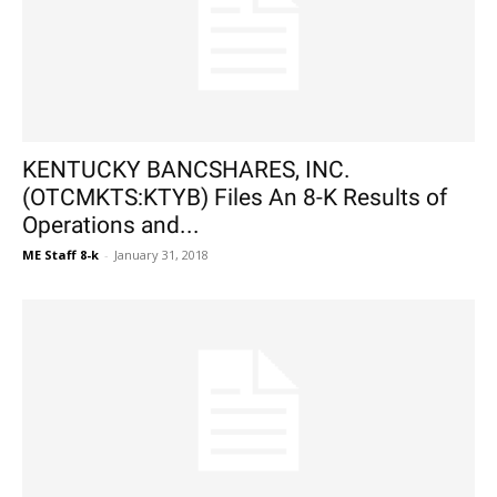
KENTUCKY BANCSHARES, INC.
(OTCMKTS:KTYB) Files An 8-K Results of
Operations and...
ME Staff 8-k
-
January 31, 2018