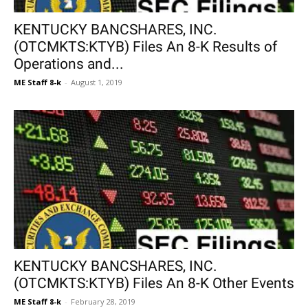
KENTUCKY BANCSHARES, INC.
(OTCMKTS:KTYB) Files An 8-K Results of
Operations and...
ME Staff 8-k
-
August 1, 2019
KENTUCKY BANCSHARES, INC.
(OTCMKTS:KTYB) Files An 8-K Other Events
ME Staff 8-k
-
February 28, 2019