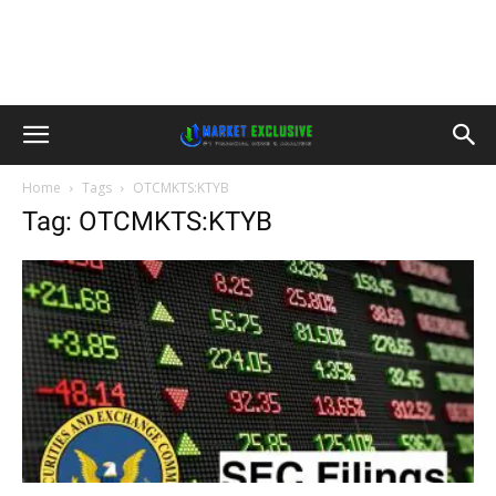
Home
Tags
OTCMKTS:KTYB
Tag: OTCMKTS:KTYB