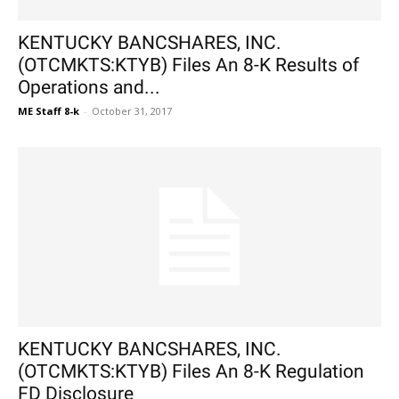
KENTUCKY BANCSHARES, INC.
(OTCMKTS:KTYB) Files An 8-K Results of
Operations and...
ME Staff 8-k
-
October 31, 2017
KENTUCKY BANCSHARES, INC.
(OTCMKTS:KTYB) Files An 8-K Regulation
FD Disclosure