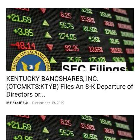
KENTUCKY BANCSHARES, INC.
(OTCMKTS:KTYB) Files An 8-K Departure of
Directors or...
ME Staff 8-k
-
December 19, 2019