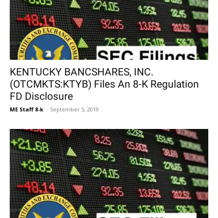
KENTUCKY BANCSHARES, INC.
(OTCMKTS:KTYB) Files An 8-K Regulation
FD Disclosure
ME Staff 8-k
-
September 5, 2019