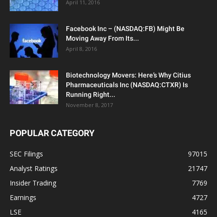
April 11, 2016
Facebook Inc – (NASDAQ:FB) Might Be
Moving Away From Its...
April 8, 2016
Biotechnology Movers: Here’s Why Citius
Pharmaceuticals Inc (NASDAQ:CTXR) Is
Running Right...
November 8, 2017
POPULAR CATEGORY
SEC Filings
97015
Analyst Ratings
21747
Insider Trading
7769
Earnings
4727
LSE
4165