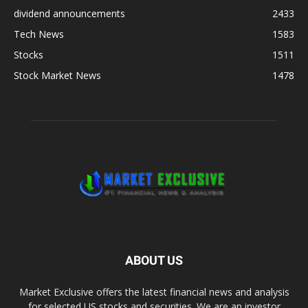
dividend announcements
2433
Tech News
1583
Stocks
1511
Stock Market News
1478
ABOUT US
Market Exclusive offers the latest financial news and analysis
for selected US stocks and securities. We are an investor