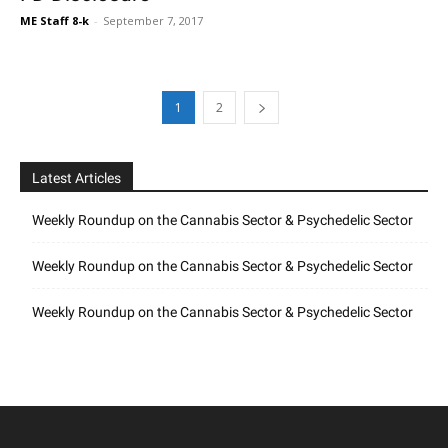
ME Staff 8-k
-
September 7, 2017
1
2
Latest Articles
Weekly Roundup on the Cannabis Sector & Psychedelic Sector
Weekly Roundup on the Cannabis Sector & Psychedelic Sector
Weekly Roundup on the Cannabis Sector & Psychedelic Sector