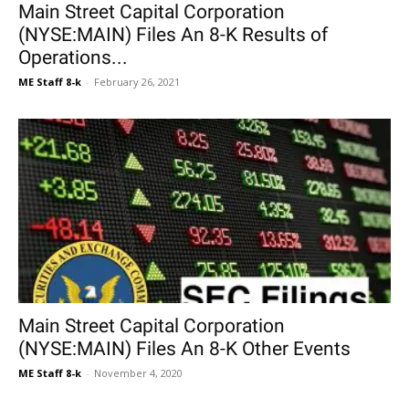
Main Street Capital Corporation
(NYSE:MAIN) Files An 8-K Results of
Operations...
ME Staff 8-k
-
February 26, 2021
Main Street Capital Corporation
(NYSE:MAIN) Files An 8-K Other Events
ME Staff 8-k
-
November 4, 2020