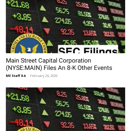
Main Street Capital Corporation
(NYSE:MAIN) Files An 8-K Other Events
ME Staff 8-k
-
February 26, 2020