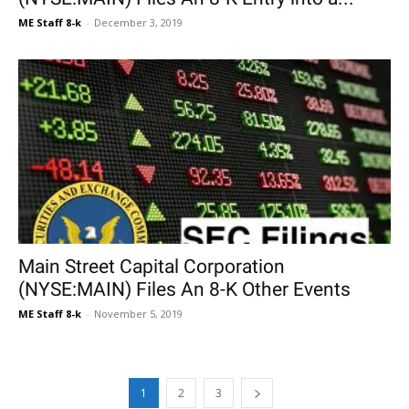
ME Staff 8-k
-
December 3, 2019
Main Street Capital Corporation
(NYSE:MAIN) Files An 8-K Other Events
ME Staff 8-k
-
November 5, 2019
1
2
3