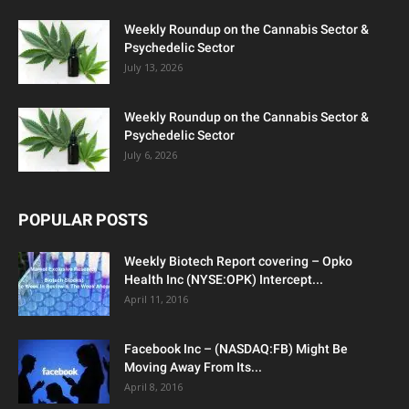
Weekly Roundup on the Cannabis Sector &
Psychedelic Sector
July 13, 2026
Weekly Roundup on the Cannabis Sector &
Psychedelic Sector
July 6, 2026
POPULAR POSTS
Weekly Biotech Report covering – Opko
Health Inc (NYSE:OPK) Intercept...
April 11, 2016
Facebook Inc – (NASDAQ:FB) Might Be
Moving Away From Its...
April 8, 2016