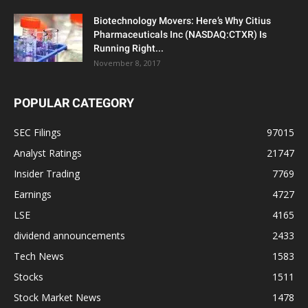
Biotechnology Movers: Here’s Why Citius
Pharmaceuticals Inc (NASDAQ:CTXR) Is
Running Right...
November 8, 2017
POPULAR CATEGORY
SEC Filings
97015
Analyst Ratings
21747
Insider Trading
7769
Earnings
4727
LSE
4165
dividend announcements
2433
Tech News
1583
Stocks
1511
Stock Market News
1478