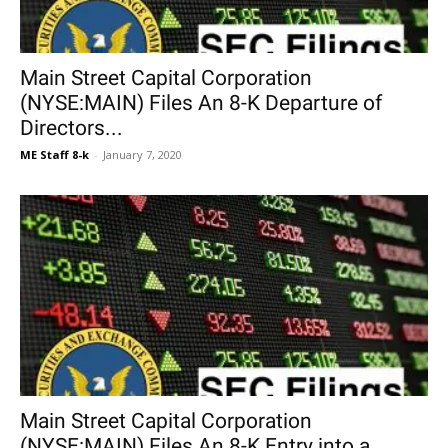
Main Street Capital Corporation
(NYSE:MAIN) Files An 8-K Departure of
Directors...
ME Staff 8-k
-
January 7, 2020
Main Street Capital Corporation
(NYSE:MAIN) Files An 8-K Entry into a...