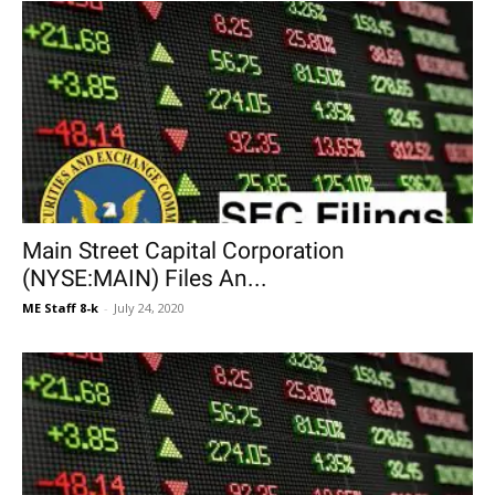
Main Street Capital Corporation
(NYSE:MAIN) Files An...
ME Staff 8-k
-
July 24, 2020