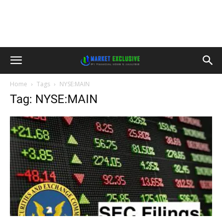
Home
Tags
NYSE:MAIN
Tag: NYSE:MAIN