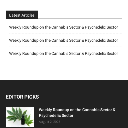
Latest Articles
Weekly Roundup on the Cannabis Sector & Psychedelic Sector
Weekly Roundup on the Cannabis Sector & Psychedelic Sector
Weekly Roundup on the Cannabis Sector & Psychedelic Sector
EDITOR PICKS
Weekly Roundup on the Cannabis Sector &
Psychedelic Sector
August 2, 2026