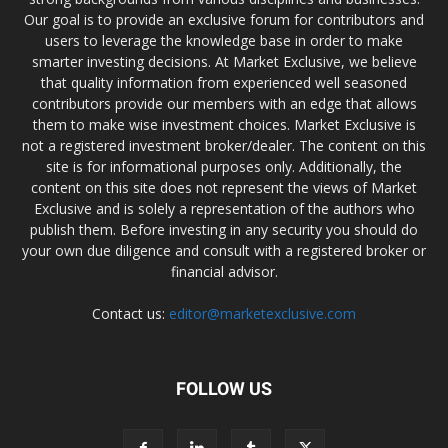
Our goal is to provide an exclusive forum for contributors and
users to leverage the knowledge base in order to make
smarter investing decisions. At Market Exclusive, we believe
that quality information from experienced well seasoned
contributors provide our members with an edge that allows
them to make wise investment choices. Market Exclusive is
not a registered investment broker/dealer. The content on this
site is for informational purposes only. Additionally, the
content on this site does not represent the views of Market
Exclusive and is solely a representation of the authors who
publish them. Before investing in any security you should do
your own due diligence and consult with a registered broker or
financial advisor.
Contact us:
editor@marketexclusive.com
FOLLOW US