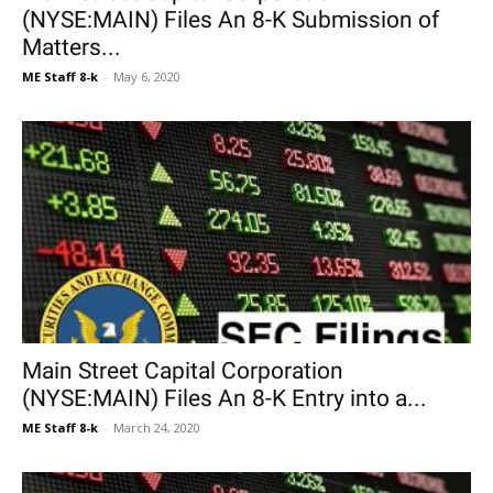
(NYSE:MAIN) Files An 8-K Submission of
Matters...
ME Staff 8-k
-
May 6, 2020
Main Street Capital Corporation
(NYSE:MAIN) Files An 8-K Entry into a...
ME Staff 8-k
-
March 24, 2020