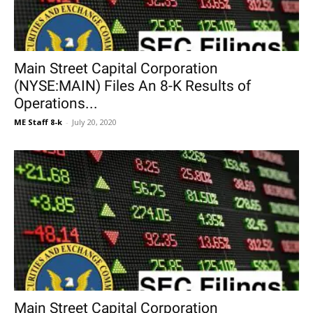
Main Street Capital Corporation
(NYSE:MAIN) Files An 8-K Results of
Operations...
ME Staff 8-k
-
July 20, 2020
Main Street Capital Corporation