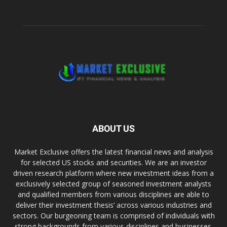
ABOUT US
Market Exclusive offers the latest financial news and analysis
for selected US stocks and securities. We are an investor
driven research platform where new investment ideas from a
exclusively selected group of seasoned investment analysts
and qualified members from various disciplines are able to
deliver their investment thesis’ across various industries and
sectors. Our burgeoning team is comprised of individuals with
strong backgrounds from various disciplines and businesses.