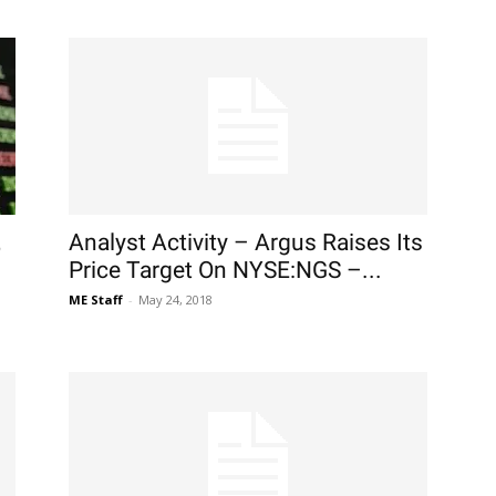
,
Analyst Activity – Argus Raises Its
Price Target On NYSE:NGS –...
ME Staff
-
May 24, 2018