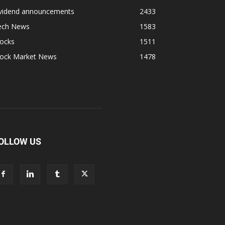
ividend announcements
2433
ech News
1583
tocks
1511
tock Market News
1478
OLLOW US