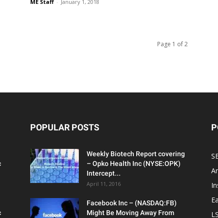
ME Staff
-
January 1, 2018
Page 1 of 2
POPULAR POSTS
P
Weekly Biotech Report covering
SE
c
– Opko Health Inc (NYSE:OPK)
An
Intercept...
April 11, 2016
In
Ea
Facebook Inc – (NASDAQ:FB)
c
Might Be Moving Away From
L