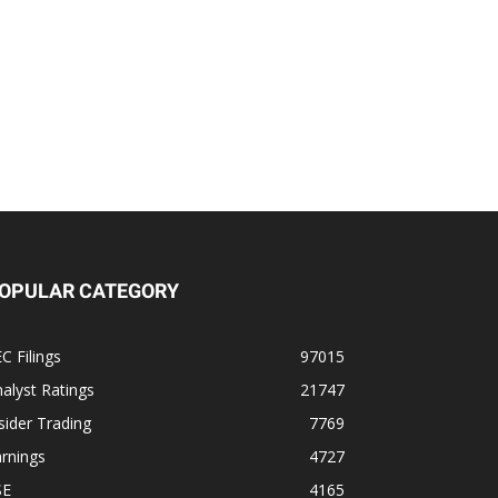
OPULAR CATEGORY
C Filings
97015
alyst Ratings
21747
sider Trading
7769
rnings
4727
SE
4165