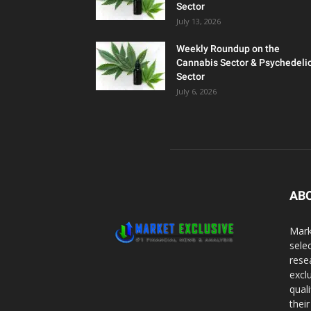
Sector
July 13, 2026
Weekly Roundup on the
Cannabis Sector & Psychedeli
Sector
July 6, 2026
AB
Mark
sele
rese
excl
qual
thei