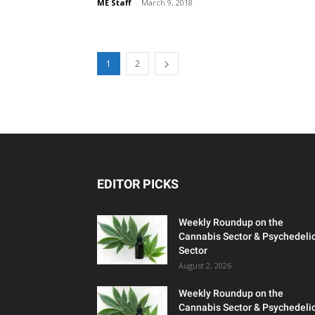
ME Staff
-
March 9, 2018
1
2
EDITOR PICKS
Weekly Roundup on the
Cannabis Sector & Psychedeli
Sector
August 2, 2026
Weekly Roundup on the
Cannabis Sector & Psychedeli