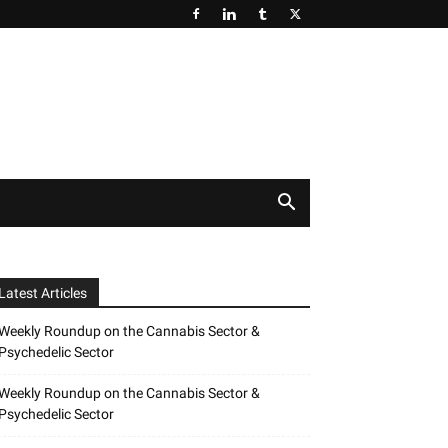
Latest Articles
Weekly Roundup on the Cannabis Sector &
Psychedelic Sector
Weekly Roundup on the Cannabis Sector &
Psychedelic Sector