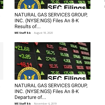
,
NATURAL GAS SERVICES GROUP,
INC. (NYSE:NGS) Files An 8-K
Results of...
ME Staff 8-k
-
August 18, 2020
,
NATURAL GAS SERVICES GROUP,
INC. (NYSE:NGS) Files An 8-K
Departure of...
ME Staff 8-k
-
November 6, 2019