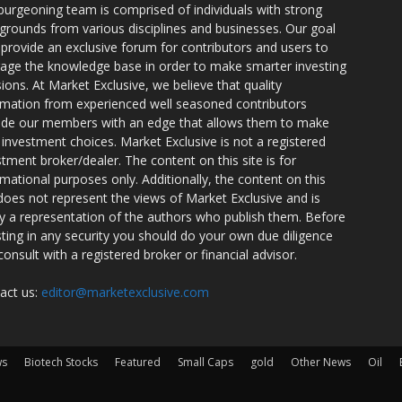
burgeoning team is comprised of individuals with strong
grounds from various disciplines and businesses. Our goal
o provide an exclusive forum for contributors and users to
rage the knowledge base in order to make smarter investing
sions. At Market Exclusive, we believe that quality
rmation from experienced well seasoned contributors
ide our members with an edge that allows them to make
 investment choices. Market Exclusive is not a registered
stment broker/dealer. The content on this site is for
rmational purposes only. Additionally, the content on this
 does not represent the views of Market Exclusive and is
ly a representation of the authors who publish them. Before
sting in any security you should do your own due diligence
consult with a registered broker or financial advisor.
act us:
editor@marketexclusive.com
ws
Biotech Stocks
Featured
Small Caps
gold
Other News
Oil