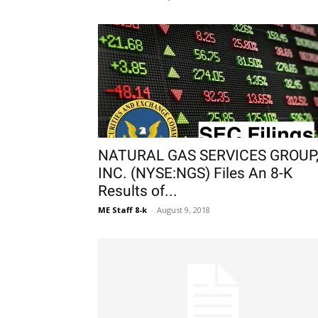
NATURAL GAS SERVICES GROUP
INC. (NYSE:NGS) Files An 8-K
Results of...
ME Staff 8-k
-
August 9, 2018