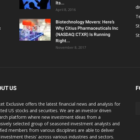
Its...
d
April 8, 2016
T
Biotechnology Movers: Here’s
S
c
Why Citius Pharmaceuticals Inc
(NASDAQ:CTXR) Is Running
S
Right...
November 8, 2017
OUT US
F
et Exclusive offers the latest financial news and analysis for
cted US stocks and securities. We are an investor driven
arch platform where new investment ideas from a
usively selected group of seasoned investment analysts and
ified members from various disciplines are able to deliver
r investment thesis’ across various industries and sectors.