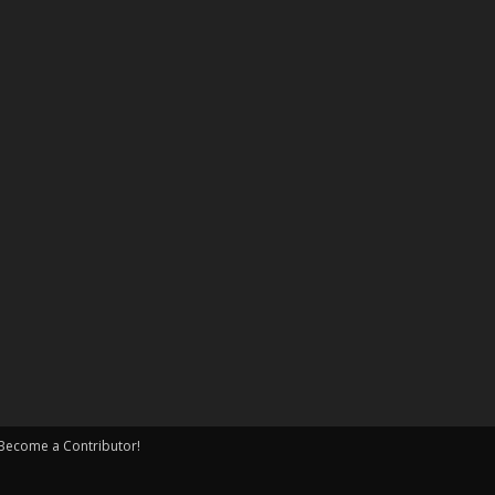
Become a Contributor!