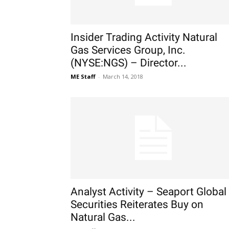
Insider Trading Activity Natural
Gas Services Group, Inc.
(NYSE:NGS) – Director...
ME Staff
-
March 14, 2018
Analyst Activity – Seaport Global
Securities Reiterates Buy on
Natural Gas...