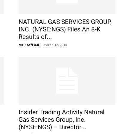
NATURAL GAS SERVICES GROUP,
INC. (NYSE:NGS) Files An 8-K
Results of...
ME Staff 8-k
-
March 12, 2018
Insider Trading Activity Natural
Gas Services Group, Inc.
(NYSE:NGS) – Director...