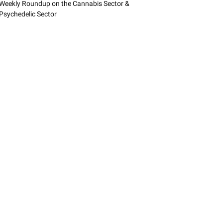
Weekly Roundup on the Cannabis Sector &
Psychedelic Sector