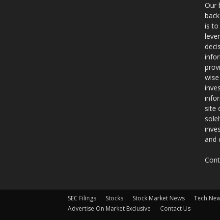
Our 
back
is t
leve
deci
info
prov
wise
inve
info
site
sole
inve
and 
Cont
SEC Filings
Stocks
Stock Market News
Tech Ne
Advertise On Market Exclusive
Contact Us