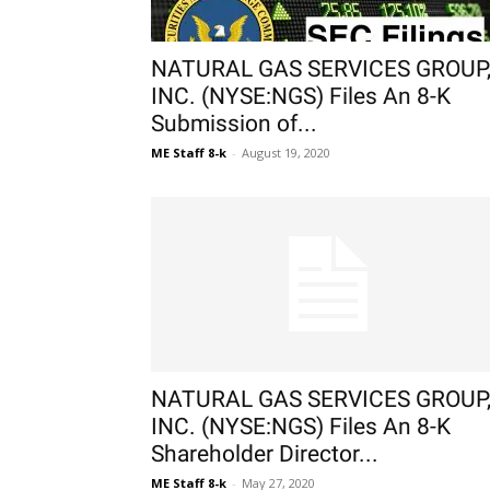
NATURAL GAS SERVICES GROUP
INC. (NYSE:NGS) Files An 8-K
Submission of...
ME Staff 8-k
-
August 19, 2020
NATURAL GAS SERVICES GROUP
INC. (NYSE:NGS) Files An 8-K
Shareholder Director...
ME Staff 8-k
-
May 27, 2020