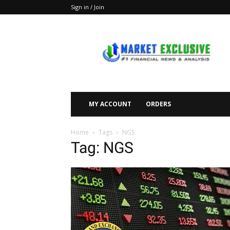
Sign in / Join
Market
Exclusive
MY ACCOUNT
ORDERS
Home
Tags
NGS
Tag: NGS