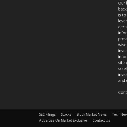
Our 
back
is t
leve
deci
info
prov
wise
inve
info
site
sole
inve
and 
Cont
SEC Filings
Stocks
Stock Market News
Tech Ne
Advertise On Market Exclusive
Contact Us