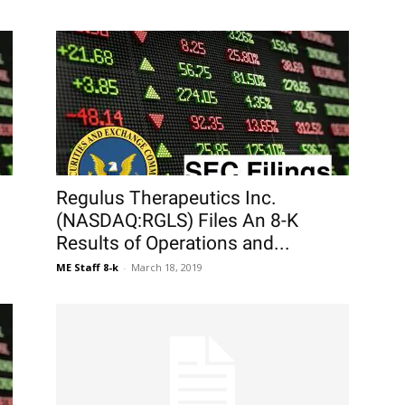
Regulus Therapeutics Inc.
(NASDAQ:RGLS) Files An 8-K
Results of Operations and...
ME Staff 8-k
-
March 18, 2019