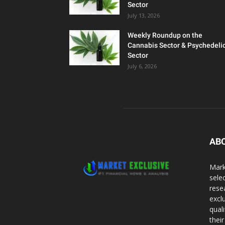
Sector
July 13, 2026
Weekly Roundup on the
Cannabis Sector & Psychedeli
Sector
July 6, 2026
AB
Mark
sele
rese
excl
qual
thei