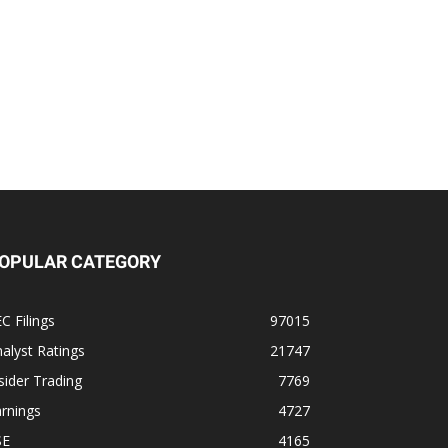
OPULAR CATEGORY
C Filings
97015
alyst Ratings
21747
sider Trading
7769
rnings
4727
SE
4165