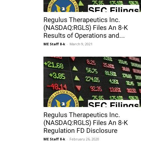
Regulus Therapeutics Inc.
(NASDAQ:RGLS) Files An 8-K
Results of Operations and...
ME Staff 8-k
-
March 9, 2021
Regulus Therapeutics Inc.
(NASDAQ:RGLS) Files An 8-K
Regulation FD Disclosure
ME Staff 8-k
-
February 26, 2020