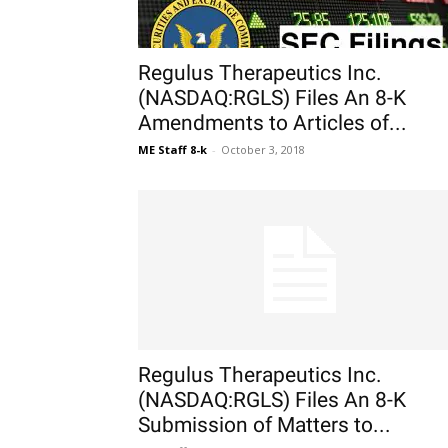
Regulus Therapeutics Inc.
(NASDAQ:RGLS) Files An 8-K
Amendments to Articles of...
ME Staff 8-k
-
October 3, 2018
Regulus Therapeutics Inc.
(NASDAQ:RGLS) Files An 8-K
Submission of Matters to...