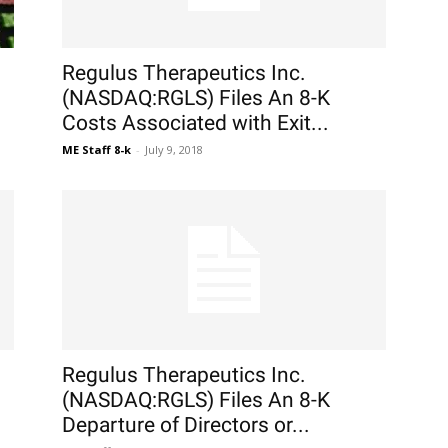
Regulus Therapeutics Inc.
(NASDAQ:RGLS) Files An 8-K
Costs Associated with Exit...
ME Staff 8-k
-
July 9, 2018
Regulus Therapeutics Inc.
(NASDAQ:RGLS) Files An 8-K
Departure of Directors or...