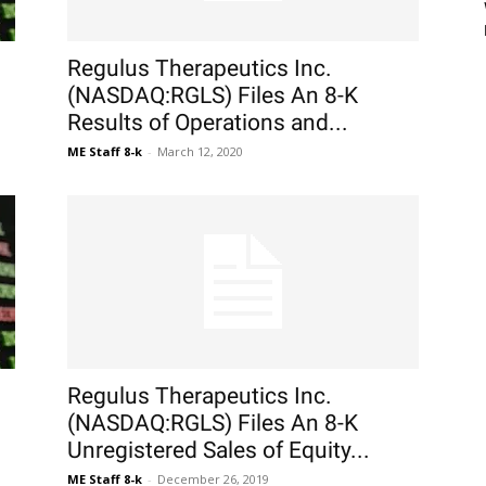
Regulus Therapeutics Inc.
(NASDAQ:RGLS) Files An 8-K
Results of Operations and...
ME Staff 8-k
-
March 12, 2020
Regulus Therapeutics Inc.
(NASDAQ:RGLS) Files An 8-K
Unregistered Sales of Equity...
ME Staff 8-k
-
December 26, 2019