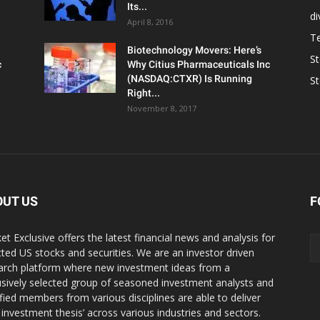
Its...
d
April 8, 2016
T
Biotechnology Movers: Here’s
S
c
Why Citius Pharmaceuticals Inc
(NASDAQ:CTXR) Is Running
S
Right...
November 8, 2017
OUT US
F
et Exclusive offers the latest financial news and analysis for
cted US stocks and securities. We are an investor driven
arch platform where new investment ideas from a
usively selected group of seasoned investment analysts and
ified members from various disciplines are able to deliver
r investment thesis’ across various industries and sectors.