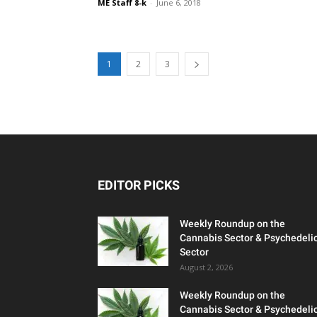
ME Staff 8-k
-
June 6, 2018
1
2
3
EDITOR PICKS
Weekly Roundup on the
Cannabis Sector & Psychedeli
Sector
August 2, 2026
Weekly Roundup on the
Cannabis Sector & Psychedeli