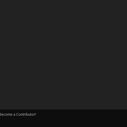
Become a Contributor!