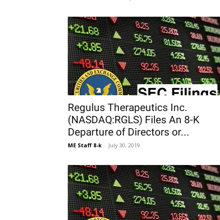
Regulus Therapeutics Inc.
(NASDAQ:RGLS) Files An 8-K
Departure of Directors or...
ME Staff 8-k
-
July 30, 2019