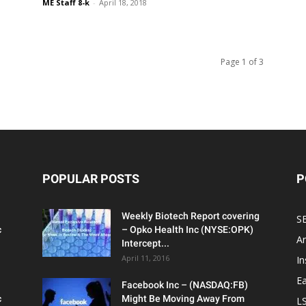
ME Staff 8-k
-
April 18, 2018
Page 1 of 3
POPULAR POSTS
P
Weekly Biotech Report covering
SE
c
– Opko Health Inc (NYSE:OPK)
An
Intercept...
April 11, 2016
In
Ea
Facebook Inc – (NASDAQ:FB)
c
Might Be Moving Away From
L