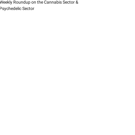
Weekly Roundup on the Cannabis Sector &
Psychedelic Sector