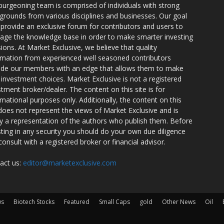
burgeoning team is comprised of individuals with strong
grounds from various disciplines and businesses. Our goal
o provide an exclusive forum for contributors and users to
rage the knowledge base in order to make smarter investing
sions. At Market Exclusive, we believe that quality
rmation from experienced well seasoned contributors
ide our members with an edge that allows them to make
 investment choices. Market Exclusive is not a registered
stment broker/dealer. The content on this site is for
rmational purposes only. Additionally, the content on this
 does not represent the views of Market Exclusive and is
ly a representation of the authors who publish them. Before
sting in any security you should do your own due diligence
consult with a registered broker or financial advisor.
act us:
editor@marketexclusive.com
ws
Biotech Stocks
Featured
Small Caps
gold
Other News
Oil