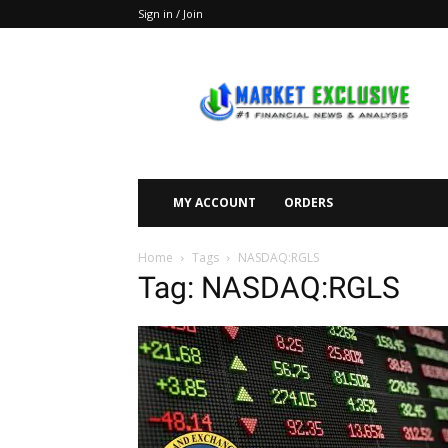
Sign in / Join
Market
Exclusive
MY ACCOUNT
ORDERS
Home
Tags
NASDAQ:RGLS
Tag: NASDAQ:RGLS