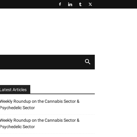
Latest Articles
Weekly Roundup on the Cannabis Sector &
Psychedelic Sector
Weekly Roundup on the Cannabis Sector &
Psychedelic Sector