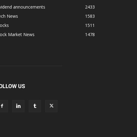
ividend announcements
2433
ech News
1583
tocks
1511
tock Market News
1478
OLLOW US