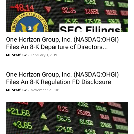
One Horizon Group, Inc. (NASDAQ:OHGI)
Files An 8-K Departure of Directors...
ME Staff 8-k
-
February 1, 2019
One Horizon Group, Inc. (NASDAQ:OHGI)
Files An 8-K Regulation FD Disclosure
ME Staff 8-k
-
November 29, 2018