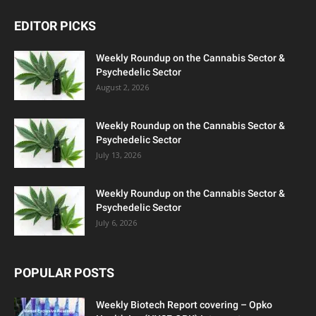
EDITOR PICKS
Weekly Roundup on the Cannabis Sector &
Psychedelic Sector
August 2, 2026
Weekly Roundup on the Cannabis Sector &
Psychedelic Sector
July 13, 2026
Weekly Roundup on the Cannabis Sector &
Psychedelic Sector
July 6, 2026
POPULAR POSTS
Weekly Biotech Report covering – Opko