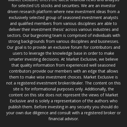
for selected US stocks and securities. We are an investor
driven research platform where new investment ideas from a
exclusively selected group of seasoned investment analysts
and qualified members from various disciplines are able to
deliver their investment thesis’ across various industries and
sectors. Our burgeoning team is comprised of individuals with
strong backgrounds from various disciplines and businesses.
Our goal is to provide an exclusive forum for contributors and
users to leverage the knowledge base in order to make
smarter investing decisions. At Market Exclusive, we believe
that quality information from experienced well seasoned
contributors provide our members with an edge that allows
them to make wise investment choices. Market Exclusive is
not a registered investment broker/dealer. The content on this
site is for informational purposes only. Additionally, the
content on this site does not represent the views of Market
Exclusive and is solely a representation of the authors who
publish them. Before investing in any security you should do
your own due diligence and consult with a registered broker or
financial advisor.