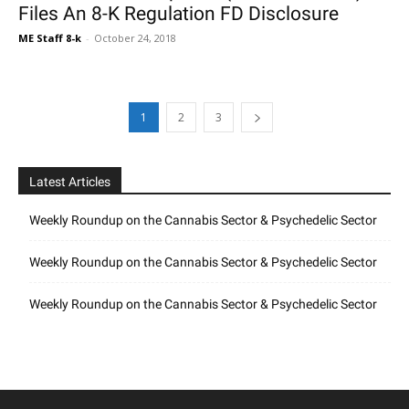
Files An 8-K Regulation FD Disclosure
ME Staff 8-k
-
October 24, 2018
1
2
3
Latest Articles
Weekly Roundup on the Cannabis Sector & Psychedelic Sector
Weekly Roundup on the Cannabis Sector & Psychedelic Sector
Weekly Roundup on the Cannabis Sector & Psychedelic Sector