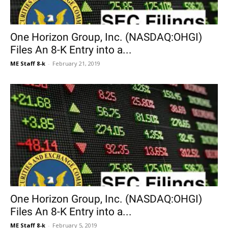
One Horizon Group, Inc. (NASDAQ:OHGI)
Files An 8-K Entry into a...
ME Staff 8-k
-
February 21, 2019
One Horizon Group, Inc. (NASDAQ:OHGI)
Files An 8-K Entry into a...
ME Staff 8-k
-
February 5, 2019