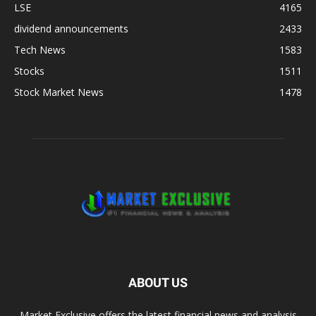
LSE
4165
dividend announcements
2433
Tech News
1583
Stocks
1511
Stock Market News
1478
ABOUT US
Market Exclusive offers the latest financial news and analysis