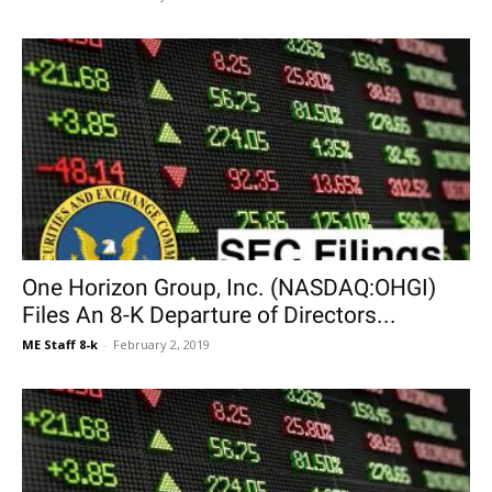
One Horizon Group, Inc. (NASDAQ:OHGI)
Files An 8-K Departure of Directors...
ME Staff 8-k
-
February 2, 2019