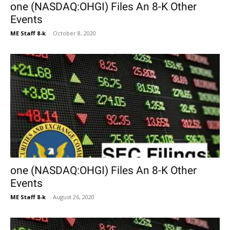
one (NASDAQ:OHGI) Files An 8-K Other
Events
ME Staff 8-k
-
October 8, 2020
one (NASDAQ:OHGI) Files An 8-K Other
Events
ME Staff 8-k
-
August 26, 2020