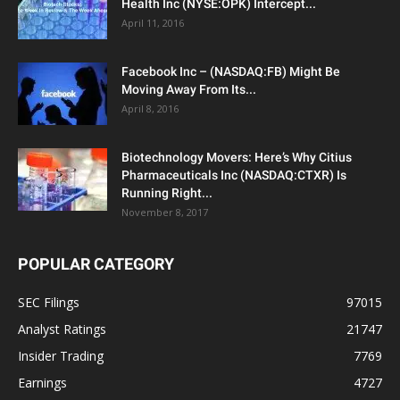
Health Inc (NYSE:OPK) Intercept...
April 11, 2016
Facebook Inc – (NASDAQ:FB) Might Be
Moving Away From Its...
April 8, 2016
Biotechnology Movers: Here’s Why Citius
Pharmaceuticals Inc (NASDAQ:CTXR) Is
Running Right...
November 8, 2017
POPULAR CATEGORY
SEC Filings
97015
Analyst Ratings
21747
Insider Trading
7769
Earnings
4727