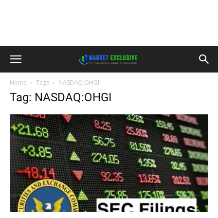
Home
Tags
NASDAQ:OHGI
Tag: NASDAQ:OHGI