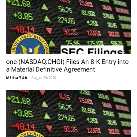
one (NASDAQ:OHGI) Files An 8-K Entry into
a Material Definitive Agreement
ME Staff 8-k
-
August 24, 2020