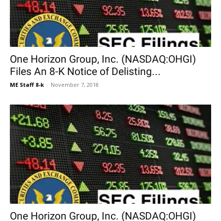
One Horizon Group, Inc. (NASDAQ:OHGI)
Files An 8-K Notice of Delisting...
ME Staff 8-k
-
November 7, 2018
One Horizon Group, Inc. (NASDAQ:OHGI)