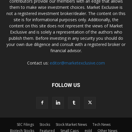
contributors provide our members with an edge that allows
them to make wise investment choices. Market Exclusive is
not a registered investment broker/dealer. The content on this
site is for informational purposes only. Additionally, the
content on this site does not represent the views of Market
Exclusive and is solely a representation of the authors who
publish them. Before investing in any security you should do
your own due diligence and consult with a registered broker or
financial advisor.
Contact us:
editor@marketexclusive.com
FOLLOW US
SEC Filings
Stocks
Stock Market News
Tech News
Biotech Stocks
Featured
Small Caps
gold
Other News