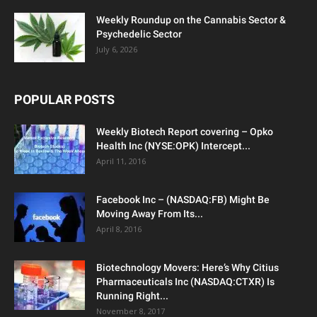
Weekly Roundup on the Cannabis Sector &
Psychedelic Sector
July 6, 2026
POPULAR POSTS
Weekly Biotech Report covering – Opko
Health Inc (NYSE:OPK) Intercept...
April 11, 2016
Facebook Inc – (NASDAQ:FB) Might Be
Moving Away From Its...
April 8, 2016
Biotechnology Movers: Here’s Why Citius
Pharmaceuticals Inc (NASDAQ:CTXR) Is
Running Right...
November 8, 2017