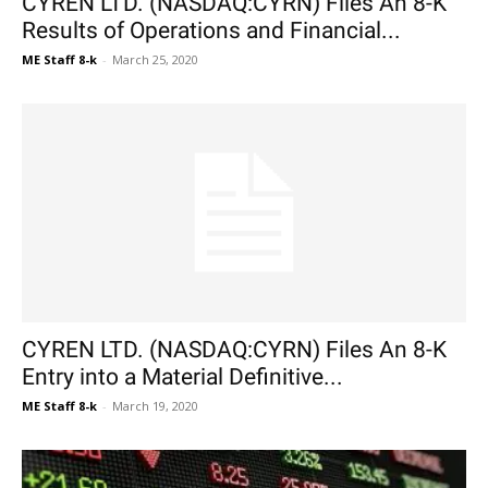
CYREN LTD. (NASDAQ:CYRN) Files An 8-K
Results of Operations and Financial...
ME Staff 8-k
-
March 25, 2020
CYREN LTD. (NASDAQ:CYRN) Files An 8-K
Entry into a Material Definitive...
ME Staff 8-k
-
March 19, 2020