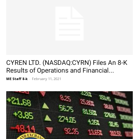
CYREN LTD. (NASDAQ:CYRN) Files An 8-K
Results of Operations and Financial...
ME Staff 8-k
-
February 11, 2021