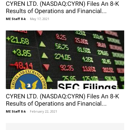
CYREN LTD. (NASDAQ:CYRN) Files An 8-K
Results of Operations and Financial...
ME Staff 8-k
-
May 17, 2021
CYREN LTD. (NASDAQ:CYRN) Files An 8-K
Results of Operations and Financial...
ME Staff 8-k
-
February 22, 2021