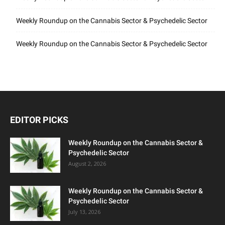
Weekly Roundup on the Cannabis Sector & Psychedelic Sector
Weekly Roundup on the Cannabis Sector & Psychedelic Sector
EDITOR PICKS
Weekly Roundup on the Cannabis Sector &
Psychedelic Sector
August 2, 2026
Weekly Roundup on the Cannabis Sector &
Psychedelic Sector
July 13, 2026