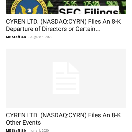
CYREN LTD. (NASDAQ:CYRN) Files An 8-K
Departure of Directors or Certain...
ME Staff 8-k
-
August 3, 2020
CYREN LTD. (NASDAQ:CYRN) Files An 8-K
Other Events
ME Staff 8-k
-
June 1, 2020