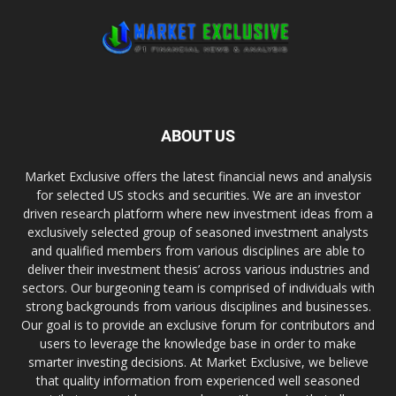
ABOUT US
Market Exclusive offers the latest financial news and analysis
for selected US stocks and securities. We are an investor
driven research platform where new investment ideas from a
exclusively selected group of seasoned investment analysts
and qualified members from various disciplines are able to
deliver their investment thesis’ across various industries and
sectors. Our burgeoning team is comprised of individuals with
strong backgrounds from various disciplines and businesses.
Our goal is to provide an exclusive forum for contributors and
users to leverage the knowledge base in order to make
smarter investing decisions. At Market Exclusive, we believe
that quality information from experienced well seasoned