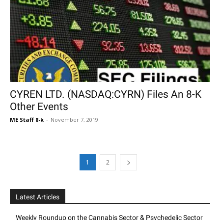
CYREN LTD. (NASDAQ:CYRN) Files An 8-K
Other Events
ME Staff 8-k
-
November 7, 2019
1
2
Latest Articles
Weekly Roundup on the Cannabis Sector & Psychedelic Sector