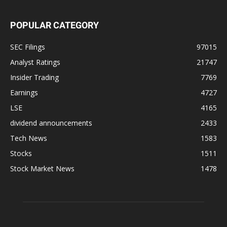
POPULAR CATEGORY
SEC Filings
97015
Analyst Ratings
21747
Insider Trading
7769
Earnings
4727
LSE
4165
dividend announcements
2433
Tech News
1583
Stocks
1511
Stock Market News
1478