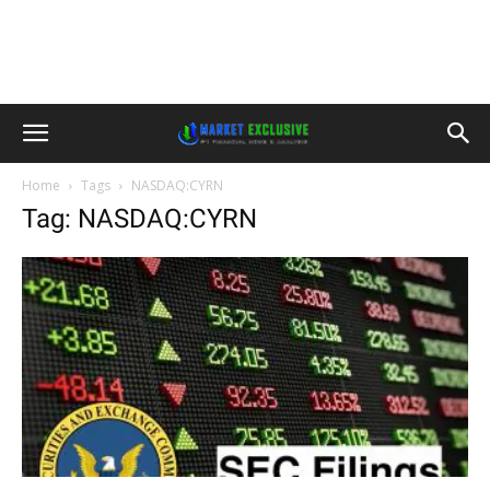
Home
Tags
NASDAQ:CYRN
Tag: NASDAQ:CYRN