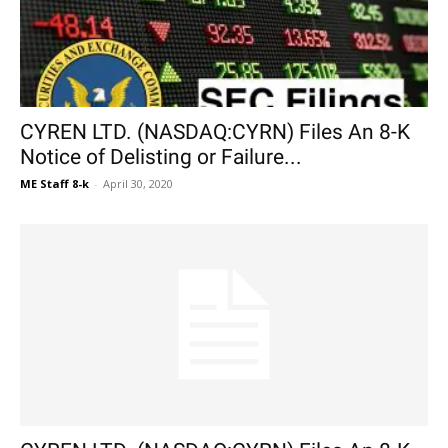
CYREN LTD. (NASDAQ:CYRN) Files An 8-K
Notice of Delisting or Failure...
ME Staff 8-k
-
April 30, 2020