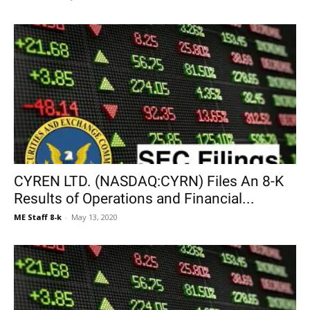
CYREN LTD. (NASDAQ:CYRN) Files An 8-K
Results of Operations and Financial...
ME Staff 8-k
-
May 13, 2020