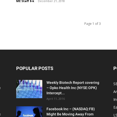
ME Staff 8-k
-
December 21, 2018
Page 1 of 3
POPULAR POSTS
P
Weekly Biotech Report covering
SE
c
– Opko Health Inc (NYSE:OPK)
An
Intercept...
April 11, 2016
In
Ea
Facebook Inc – (NASDAQ:FB)
c
Might Be Moving Away From
L