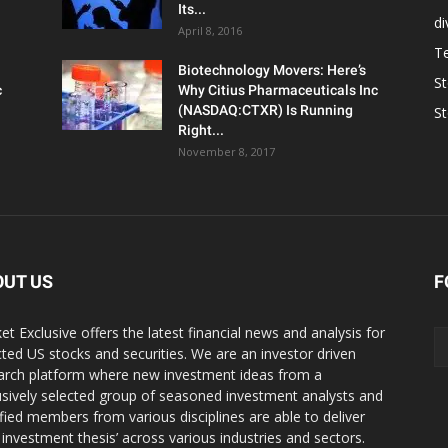
Its...
d
April 8, 2016
T
Biotechnology Movers: Here’s
S
c
Why Citius Pharmaceuticals Inc
(NASDAQ:CTXR) Is Running
S
Right...
November 8, 2017
OUT US
F
et Exclusive offers the latest financial news and analysis for
cted US stocks and securities. We are an investor driven
arch platform where new investment ideas from a
usively selected group of seasoned investment analysts and
ified members from various disciplines are able to deliver
r investment thesis’ across various industries and sectors.