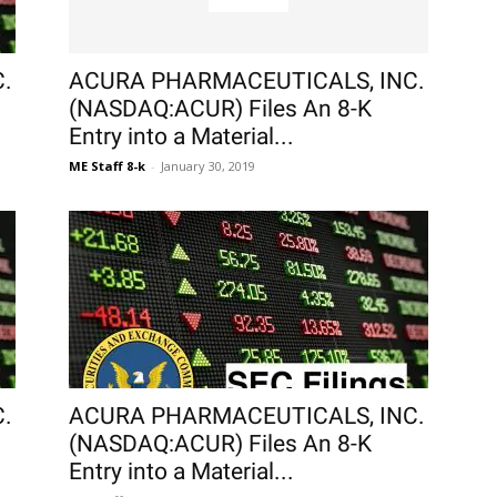
.
ACURA PHARMACEUTICALS, INC.
(NASDAQ:ACUR) Files An 8-K
Entry into a Material...
ME Staff 8-k
-
January 30, 2019
.
ACURA PHARMACEUTICALS, INC.
(NASDAQ:ACUR) Files An 8-K
Entry into a Material...