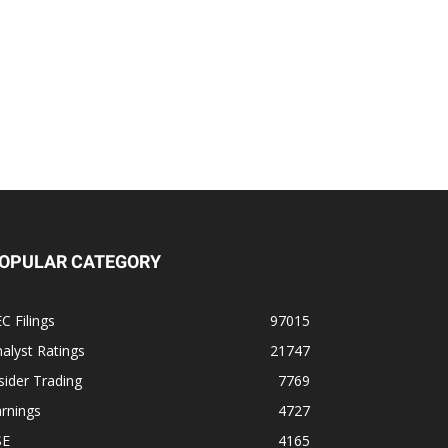
OPULAR CATEGORY
C Filings
97015
alyst Ratings
21747
sider Trading
7769
rnings
4727
SE
4165