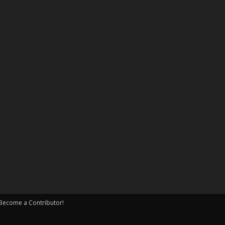
Become a Contributor!