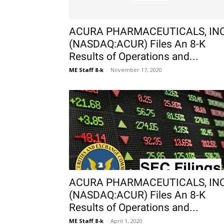
ACURA PHARMACEUTICALS, INC
(NASDAQ:ACUR) Files An 8-K
Results of Operations and...
ME Staff 8-k
-
November 17, 2020
ACURA PHARMACEUTICALS, INC
(NASDAQ:ACUR) Files An 8-K
Results of Operations and...
ME Staff 8-k
-
April 1, 2020