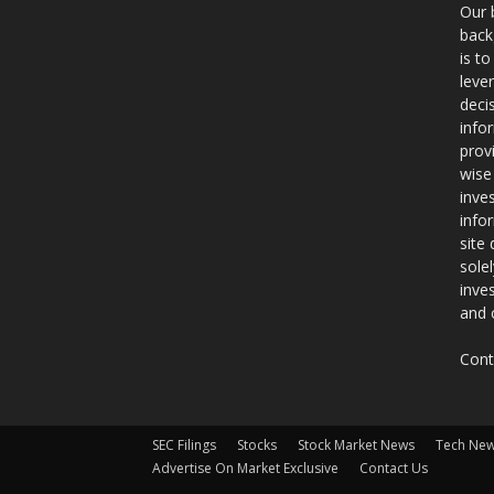
Our 
back
is t
leve
deci
info
prov
wise
inve
info
site
sole
inve
and 
Cont
SEC Filings
Stocks
Stock Market News
Tech Ne
Advertise On Market Exclusive
Contact Us