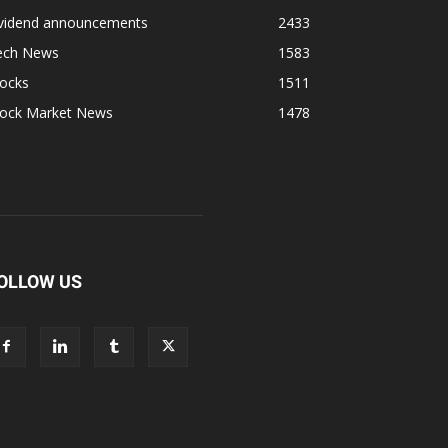
ividend announcements
2433
ech News
1583
tocks
1511
tock Market News
1478
OLLOW US