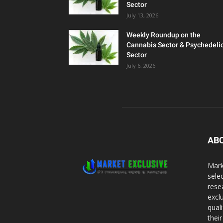
Sector
July 13, 2026
Weekly Roundup on the
Cannabis Sector & Psychedeli
Sector
July 6, 2026
AB
Mark
sele
rese
excl
qual
thei