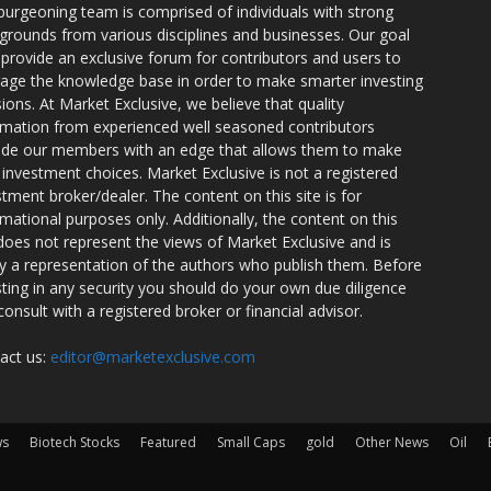
burgeoning team is comprised of individuals with strong
grounds from various disciplines and businesses. Our goal
o provide an exclusive forum for contributors and users to
rage the knowledge base in order to make smarter investing
sions. At Market Exclusive, we believe that quality
rmation from experienced well seasoned contributors
ide our members with an edge that allows them to make
 investment choices. Market Exclusive is not a registered
stment broker/dealer. The content on this site is for
rmational purposes only. Additionally, the content on this
 does not represent the views of Market Exclusive and is
ly a representation of the authors who publish them. Before
sting in any security you should do your own due diligence
consult with a registered broker or financial advisor.
act us:
editor@marketexclusive.com
ws
Biotech Stocks
Featured
Small Caps
gold
Other News
Oil