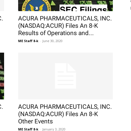
.
ACURA PHARMACEUTICALS, INC.
(NASDAQ:ACUR) Files An 8-K
Results of Operations and...
ME Staff 8-k
-
June 30, 2020
.
ACURA PHARMACEUTICALS, INC.
(NASDAQ:ACUR) Files An 8-K
Other Events
ME Staff 8-k
-
January 3, 2020