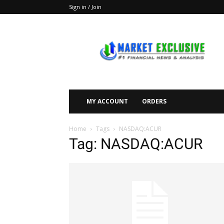
Sign in / Join
Market
Exclusive
MY ACCOUNT
ORDERS
Home
Tags
NASDAQ:ACUR
Tag: NASDAQ:ACUR