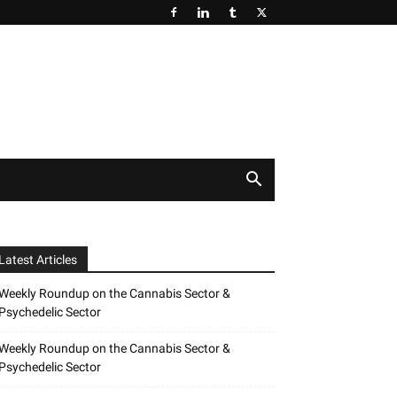
Latest Articles
Weekly Roundup on the Cannabis Sector &
Psychedelic Sector
Weekly Roundup on the Cannabis Sector &
Psychedelic Sector