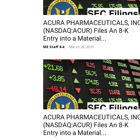
ACURA PHARMACEUTICALS, INC
(NASDAQ:ACUR) Files An 8-K
Entry into a Material...
ME Staff 8-k
-
March 28, 2019
ACURA PHARMACEUTICALS, INC
(NASDAQ:ACUR) Files An 8-K
Entry into a Material...