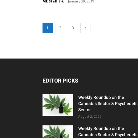
ME Staff 8-k
-
January 30, 2019
1
2
3
EDITOR PICKS
Weekly Roundup on the
Cannabis Sector & Psychedeli
Sector
August 2, 2026
Weekly Roundup on the
Cannabis Sector & Psychedeli