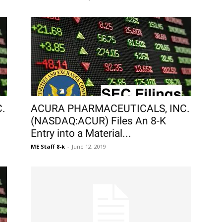
.
ACURA PHARMACEUTICALS, INC.
(NASDAQ:ACUR) Files An 8-K
Entry into a Material...
ME Staff 8-k
-
June 12, 2019