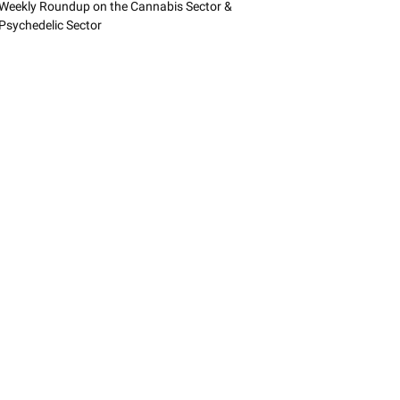
Weekly Roundup on the Cannabis Sector &
Psychedelic Sector