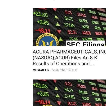
ACURA PHARMACEUTICALS, INC
(NASDAQ:ACUR) Files An 8-K
Results of Operations and...
ME Staff 8-k
-
September 17, 2019