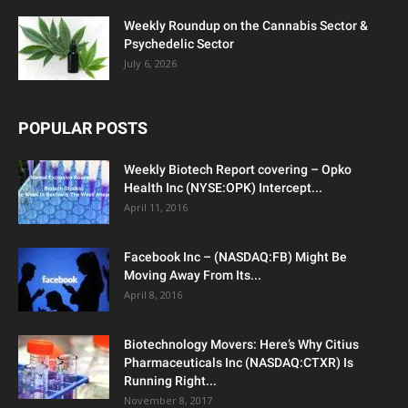
Weekly Roundup on the Cannabis Sector &
Psychedelic Sector
July 6, 2026
POPULAR POSTS
Weekly Biotech Report covering – Opko
Health Inc (NYSE:OPK) Intercept...
April 11, 2016
Facebook Inc – (NASDAQ:FB) Might Be
Moving Away From Its...
April 8, 2016
Biotechnology Movers: Here’s Why Citius
Pharmaceuticals Inc (NASDAQ:CTXR) Is
Running Right...
November 8, 2017