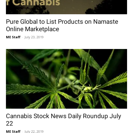
Pure Global to List Products on Namaste
Online Marketplace
ME Staff
-
July 23, 2019
Cannabis Stock News Daily Roundup July
22
ME Staff
-
July 22, 2019