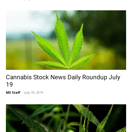
Cannabis Stock News Daily Roundup July
19
ME Staff
-
July 19, 2019