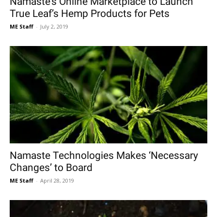
Namaste’s Online Marketplace to Launch
True Leaf’s Hemp Products for Pets
ME Staff
-
July 2, 2019
Namaste Technologies Makes ‘Necessary
Changes’ to Board
ME Staff
-
April 28, 2019