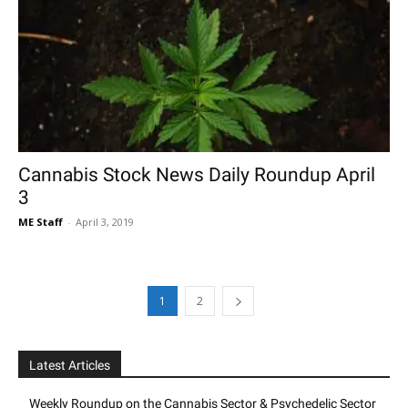
Cannabis Stock News Daily Roundup April
3
ME Staff
-
April 3, 2019
1
2
Latest Articles
Weekly Roundup on the Cannabis Sector & Psychedelic Sector