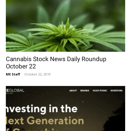
Cannabis Stock News Daily Roundup
October 22
ME Staff
-
October 22, 2019