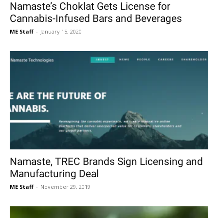
Namaste’s Choklat Gets License for
Cannabis-Infused Bars and Beverages
ME Staff
-
January 15, 2020
Namaste, TREC Brands Sign Licensing and
Manufacturing Deal
ME Staff
-
November 29, 2019