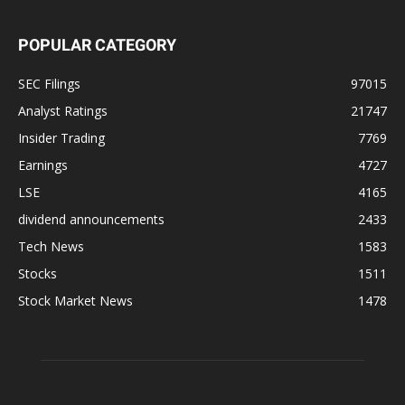
POPULAR CATEGORY
SEC Filings
97015
Analyst Ratings
21747
Insider Trading
7769
Earnings
4727
LSE
4165
dividend announcements
2433
Tech News
1583
Stocks
1511
Stock Market News
1478