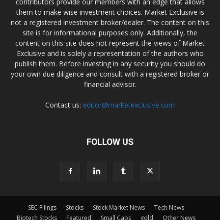
contributors provide our members with an edge that allows
them to make wise investment choices. Market Exclusive is
not a registered investment broker/dealer. The content on this
site is for informational purposes only. Additionally, the
content on this site does not represent the views of Market
Exclusive and is solely a representation of the authors who
publish them. Before investing in any security you should do
your own due diligence and consult with a registered broker or
financial advisor.
Contact us:
editor@marketexclusive.com
FOLLOW US
SEC Filings
Stocks
Stock Market News
Tech News
Biotech Stocks
Featured
Small Caps
gold
Other News