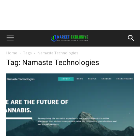
Home
Tags
Namaste Technologies
Tag: Namaste Technologies