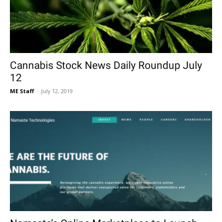
Cannabis Stock News Daily Roundup July
12
ME Staff
-
July 12, 2019