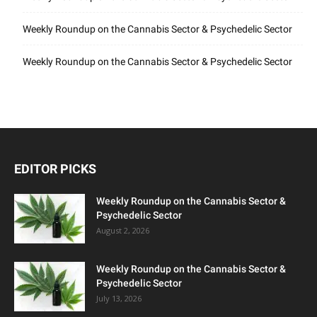
Weekly Roundup on the Cannabis Sector & Psychedelic Sector
Weekly Roundup on the Cannabis Sector & Psychedelic Sector
EDITOR PICKS
Weekly Roundup on the Cannabis Sector &
Psychedelic Sector
August 2, 2026
Weekly Roundup on the Cannabis Sector &
Psychedelic Sector
July 13, 2026