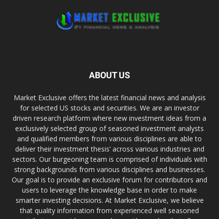
ABOUT US
Market Exclusive offers the latest financial news and analysis
for selected US stocks and securities. We are an investor
driven research platform where new investment ideas from a
exclusively selected group of seasoned investment analysts
and qualified members from various disciplines are able to
deliver their investment thesis’ across various industries and
sectors. Our burgeoning team is comprised of individuals with
strong backgrounds from various disciplines and businesses.
Our goal is to provide an exclusive forum for contributors and
users to leverage the knowledge base in order to make
smarter investing decisions. At Market Exclusive, we believe
that quality information from experienced well seasoned