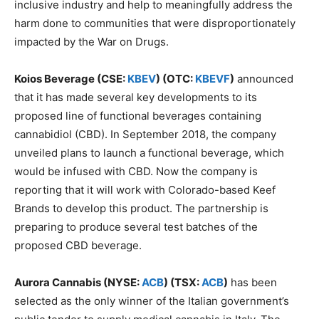
inclusive industry and help to meaningfully address the
harm done to communities that were disproportionately
impacted by the War on Drugs.
Koios Beverage (CSE:
KBEV
) (OTC:
KBEVF
)
announced
that it has made several key developments to its
proposed line of functional beverages containing
cannabidiol (CBD). In September 2018, the company
unveiled plans to launch a functional beverage, which
would be infused with CBD. Now the company is
reporting that it will work with Colorado-based Keef
Brands to develop this product. The partnership is
preparing to produce several test batches of the
proposed CBD beverage.
Aurora Cannabis (NYSE:
ACB
) (TSX:
ACB
)
has been
selected as the only winner of the Italian government’s