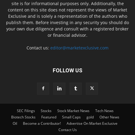
site is for informational purposes only. Additionally, the
content on this site does not represent the views of Market
Exclusive and is solely a representation of the authors who
publish them. Before investing in any security you should do
your own due diligence and consult with a registered broker
or financial advisor.
Contact us:
editor@marketexclusive.com
FOLLOW US
SEC Filings
Stocks
Stock Market News
Tech News
Biotech Stocks
Featured
Small Caps
gold
Other News
Oil
Become a Contributor!
Advertise On Market Exclusive
Contact Us