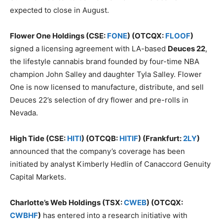
expected to close in August.
Flower One Holdings (CSE:
FONE
) (OTCQX:
FLOOF
)
signed a licensing agreement with LA-based
Deuces 22
,
the lifestyle cannabis brand founded by four-time NBA
champion John Salley and daughter Tyla Salley. Flower
One is now licensed to manufacture, distribute, and sell
Deuces 22’s selection of dry flower and pre-rolls in
Nevada.
High Tide (CSE:
HITI
) (OTCQB:
HITIF
) (Frankfurt:
2LY
)
announced that the company’s coverage has been
initiated by analyst Kimberly Hedlin of Canaccord Genuity
Capital Markets.
Charlotte’s Web Holdings (TSX:
CWEB
) (OTCQX:
CWBHF
)
has entered into a research initiative with