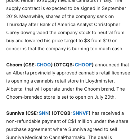
public tender to supply medical cannabis in Italy. The
supply contract is expected to be signed in September
2019. Meanwhile, shares of the company sank on
Thursday after Bank of America Analyst Christopher
Carey downgraded the company stock to neutral from
buy and lowered his price target to $8 from $10 on
concerns that the company is burning too much cash.
Choom (CSE:
CHOO
) (OTCQB:
CHOOF
)
announced that
an Alberta provincially approved cannabis retail licensee
is opening a cannabis retail store in Lloydminster,
Alberta, that will operate under the Choom brand. The
Choom-branded store is set to open on July 20th.
Sunniva (CSE:
SNN
) (OTCQB:
SNNVF
)
has received a
non-refundable payment of C$1 million under the share
purchase agreement where Sunniva agreed to sell
Sunniva Medical to CannaPharmaRx. The deal is