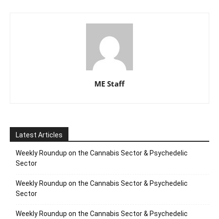
ME Staff
Latest Articles
Weekly Roundup on the Cannabis Sector & Psychedelic
Sector
Weekly Roundup on the Cannabis Sector & Psychedelic
Sector
Weekly Roundup on the Cannabis Sector & Psychedelic