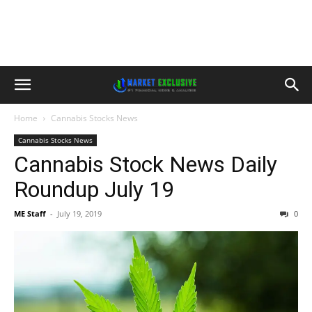
Home
Cannabis Stocks News
Cannabis Stocks News
Cannabis Stock News Daily
Roundup July 19
ME Staff
-
July 19, 2019
0