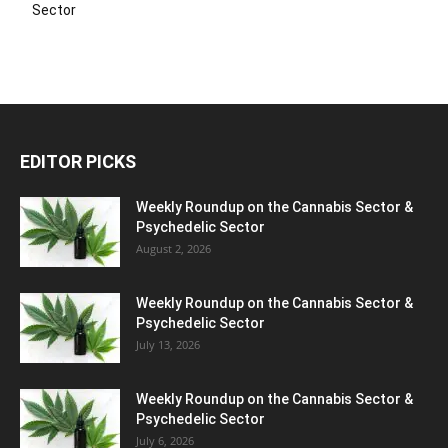
Sector
EDITOR PICKS
Weekly Roundup on the Cannabis Sector &
Psychedelic Sector
August 2, 2026
Weekly Roundup on the Cannabis Sector &
Psychedelic Sector
July 13, 2026
Weekly Roundup on the Cannabis Sector &
Psychedelic Sector
July 6, 2026