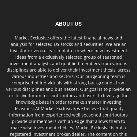
ABOUT US
Market Exclusive offers the latest financial news and
analysis for selected US stocks and securities. We are an
investor driven research platform where new investment
ideas from a exclusively selected group of seasoned
investment analysts and qualified members from various
disciplines are able to deliver their investment thesis’ across
various industries and sectors. Our burgeoning team is
comprised of individuals with strong backgrounds from
various disciplines and businesses. Our goal is to provide an
exclusive forum for contributors and users to leverage the
knowledge base in order to make smarter investing
decisions. At Market Exclusive, we believe that quality
information from experienced well seasoned contributors
provide our members with an edge that allows them to
make wise investment choices. Market Exclusive is not a
registered investment broker/dealer. The content on this