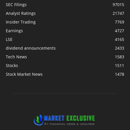
SEC Filings
97015
Analyst Ratings
21747
Insider Trading
7769
Earnings
4727
LSE
4165
dividend announcements
2433
Tech News
1583
Stocks
1511
Stock Market News
1478