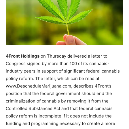
4Front Holdings
on Thursday delivered a letter to
Congress signed by more than 100 of its cannabis-
industry peers in support of significant federal cannabis
policy reform. The letter, which can be read at
www.DescheduleMarijuana.com, describes 4Front’s
position that the federal government should end the
criminalization of cannabis by removing it from the
Controlled Substances Act and that federal cannabis
policy reform is incomplete if it does not include the
funding and programming necessary to create a more