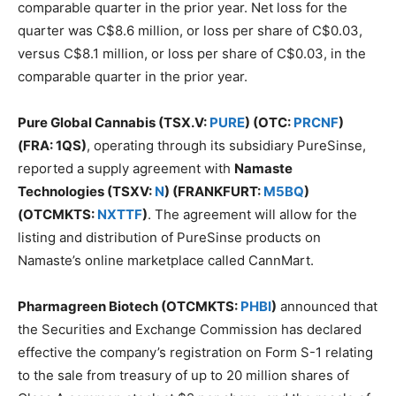
comparable quarter in the prior year. Net loss for the
quarter was C$8.6 million, or loss per share of C$0.03,
versus C$8.1 million, or loss per share of C$0.03, in the
comparable quarter in the prior year.
Pure Global Cannabis (TSX.V:
PURE
) (OTC:
PRCNF
)
(FRA: 1QS)
, operating through its subsidiary PureSinse,
reported a supply agreement with
Namaste
Technologies (TSXV:
N
) (FRANKFURT:
M5BQ
)
(OTCMKTS:
NXTTF
)
. The agreement will allow for the
listing and distribution of PureSinse products on
Namaste’s online marketplace called CannMart.
Pharmagreen Biotech (OTCMKTS:
PHBI
)
announced that
the Securities and Exchange Commission has declared
effective the company’s registration on Form S-1 relating
to the sale from treasury of up to 20 million shares of