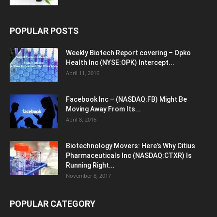
POPULAR POSTS
Weekly Biotech Report covering – Opko
Health Inc (NYSE:OPK) Intercept...
April 11, 2016
Facebook Inc – (NASDAQ:FB) Might Be
Moving Away From Its...
April 8, 2016
Biotechnology Movers: Here’s Why Citius
Pharmaceuticals Inc (NASDAQ:CTXR) Is
Running Right...
November 8, 2017
POPULAR CATEGORY