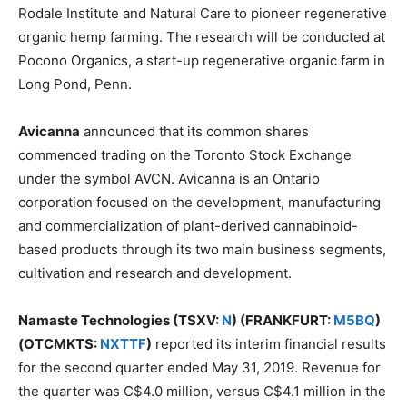
Rodale Institute and Natural Care to pioneer regenerative
organic hemp farming. The research will be conducted at
Pocono Organics, a start-up regenerative organic farm in
Long Pond, Penn.
Avicanna
announced that its common shares
commenced trading on the Toronto Stock Exchange
under the symbol AVCN. Avicanna is an Ontario
corporation focused on the development, manufacturing
and commercialization of plant-derived cannabinoid-
based products through its two main business segments,
cultivation and research and development.
Namaste Technologies (TSXV:
N
) (FRANKFURT:
M5BQ
)
(OTCMKTS:
NXTTF
)
reported its interim financial results
for the second quarter ended May 31, 2019. Revenue for
the quarter was C$4.0 million, versus C$4.1 million in the