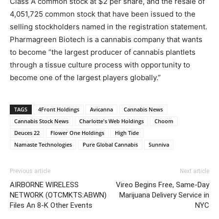
Class A common stock at $2 per share, and the resale of
4,051,725 common stock that have been issued to the
selling stockholders named in the registration statement.
Pharmagreen Biotech is a cannabis company that wants
to become “the largest producer of cannabis plantlets
through a tissue culture process with opportunity to
become one of the largest players globally.”
TAGS
4Front Holdings
Avicanna
Cannabis News
Cannabis Stock News
Charlotte's Web Holdings
Choom
Deuces 22
Flower One Holdings
High Tide
Namaste Technologies
Pure Global Cannabis
Sunniva
Previous article
Next article
AIRBORNE WIRELESS
Vireo Begins Free, Same-Day
NETWORK (OTCMKTS:ABWN)
Marijuana Delivery Service in
Files An 8-K Other Events
NYC