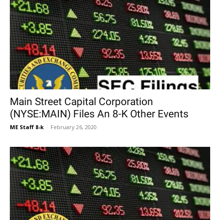
Main Street Capital Corporation
(NYSE:MAIN) Files An 8-K Other Events
ME Staff 8-k
-
February 26, 2020