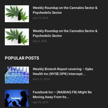
Weekly Roundup on the Cannabis Sector &
Psychedelic Sector
July 13, 2026
Weekly Roundup on the Cannabis Sector &
Psychedelic Sector
July 6, 2026
POPULAR POSTS
Weekly Biotech Report covering – Opko
Health Inc (NYSE:OPK) Intercept...
April 11, 2016
Facebook Inc – (NASDAQ:FB) Might Be
Moving Away From Its...
April 8, 2016