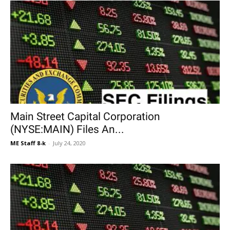
Main Street Capital Corporation
(NYSE:MAIN) Files An...
ME Staff 8-k
-
July 24, 2020