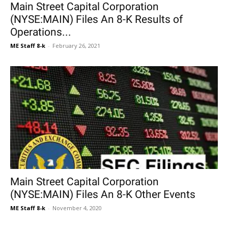
Main Street Capital Corporation
(NYSE:MAIN) Files An 8-K Results of
Operations...
ME Staff 8-k
-
February 26, 2021
Main Street Capital Corporation
(NYSE:MAIN) Files An 8-K Other Events
ME Staff 8-k
-
November 4, 2020