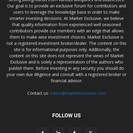
Our goal is to provide an exclusive forum for contributors and
users to leverage the knowledge base in order to make
smarter investing decisions. At Market Exclusive, we believe
that quality information from experienced well seasoned
contributors provide our members with an edge that allows
them to make wise investment choices. Market Exclusive is
not a registered investment broker/dealer. The content on this
site is for informational purposes only. Additionally, the
content on this site does not represent the views of Market
Exclusive and is solely a representation of the authors who
publish them. Before investing in any security you should do
your own due diligence and consult with a registered broker or
financial advisor.
Contact us:
editor@marketexclusive.com
FOLLOW US