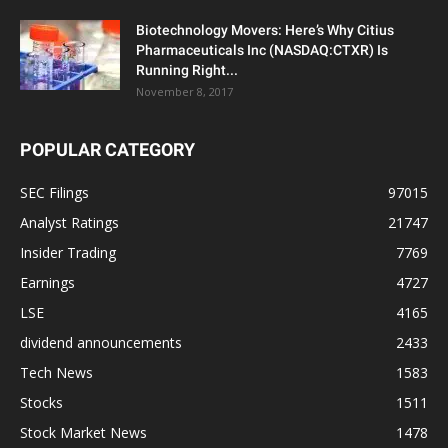
Biotechnology Movers: Here’s Why Citius
Pharmaceuticals Inc (NASDAQ:CTXR) Is
Running Right...
November 8, 2017
POPULAR CATEGORY
SEC Filings
97015
Analyst Ratings
21747
Insider Trading
7769
Earnings
4727
LSE
4165
dividend announcements
2433
Tech News
1583
Stocks
1511
Stock Market News
1478