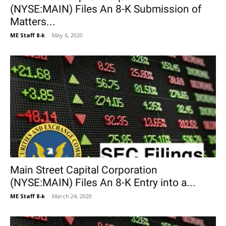
(NYSE:MAIN) Files An 8-K Submission of
Matters...
ME Staff 8-k
-
May 6, 2020
Main Street Capital Corporation
(NYSE:MAIN) Files An 8-K Entry into a...
ME Staff 8-k
-
March 24, 2020