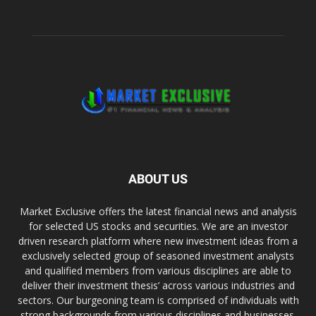
ABOUT US
Market Exclusive offers the latest financial news and analysis
for selected US stocks and securities. We are an investor
driven research platform where new investment ideas from a
exclusively selected group of seasoned investment analysts
and qualified members from various disciplines are able to
deliver their investment thesis’ across various industries and
sectors. Our burgeoning team is comprised of individuals with
strong backgrounds from various disciplines and businesses.