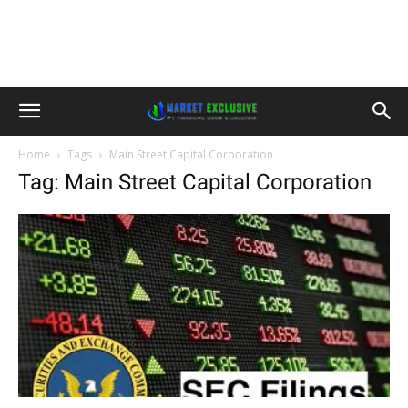
Home
Tags
Main Street Capital Corporation
Tag: Main Street Capital Corporation