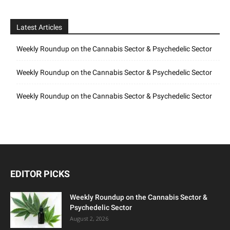
Latest Articles
Weekly Roundup on the Cannabis Sector & Psychedelic Sector
Weekly Roundup on the Cannabis Sector & Psychedelic Sector
Weekly Roundup on the Cannabis Sector & Psychedelic Sector
EDITOR PICKS
Weekly Roundup on the Cannabis Sector &
Psychedelic Sector
August 2, 2026