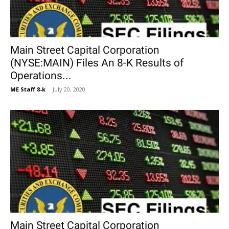
Main Street Capital Corporation
(NYSE:MAIN) Files An 8-K Results of
Operations...
ME Staff 8-k
-
July 20, 2020
Main Street Capital Corporation