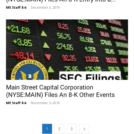
ME Staff 8-k
-
December 3, 2019
Main Street Capital Corporation
(NYSE:MAIN) Files An 8-K Other Events
ME Staff 8-k
-
November 5, 2019
1
2
3