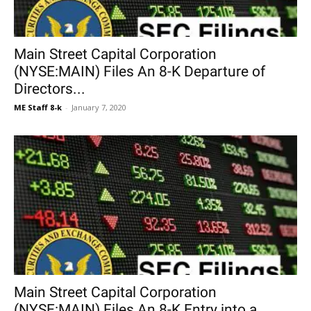
Main Street Capital Corporation
(NYSE:MAIN) Files An 8-K Departure of
Directors...
ME Staff 8-k
-
January 7, 2020
Main Street Capital Corporation
(NYSE:MAIN) Files An 8-K Entry into a...