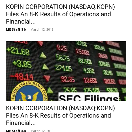
KOPIN CORPORATION (NASDAQ:KOPN)
Files An 8-K Results of Operations and
Financial...
ME Staff 8-k
-
March 12, 2019
KOPIN CORPORATION (NASDAQ:KOPN)
Files An 8-K Results of Operations and
Financial...
ME Staff 8-k
-
March 12, 2019