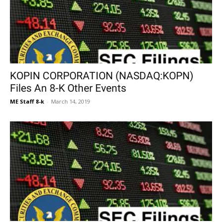
KOPIN CORPORATION (NASDAQ:KOPN)
Files An 8-K Other Events
ME Staff 8-k
-
March 14, 2019