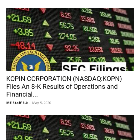
KOPIN CORPORATION (NASDAQ:KOPN)
Files An 8-K Results of Operations and
Financial...
ME Staff 8-k
-
May 5, 2020