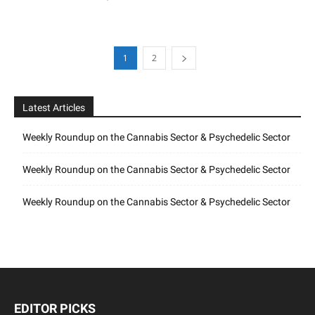
1
2
Latest Articles
Weekly Roundup on the Cannabis Sector & Psychedelic Sector
Weekly Roundup on the Cannabis Sector & Psychedelic Sector
Weekly Roundup on the Cannabis Sector & Psychedelic Sector
EDITOR PICKS