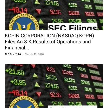
KOPIN CORPORATION (NASDAQ:KOPN)
Files An 8-K Results of Operations and
Financial...
ME Staff 8-k
-
March 10, 2020