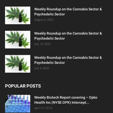
Weekly Roundup on the Cannabis Sector &
Psychedelic Sector
August 2, 2026
Weekly Roundup on the Cannabis Sector &
Psychedelic Sector
July 13, 2026
Weekly Roundup on the Cannabis Sector &
Psychedelic Sector
July 6, 2026
POPULAR POSTS
Weekly Biotech Report covering – Opko
Health Inc (NYSE:OPK) Intercept...
April 11, 2016