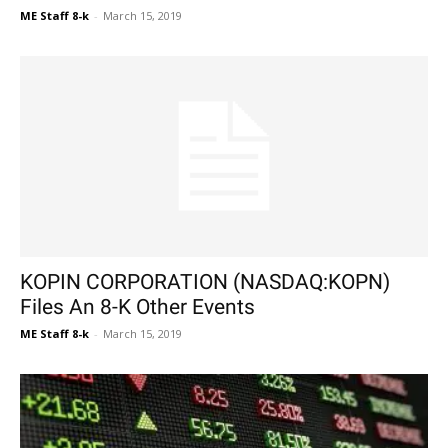
ME Staff 8-k
-
March 15, 2019
KOPIN CORPORATION (NASDAQ:KOPN)
Files An 8-K Other Events
ME Staff 8-k
-
March 15, 2019