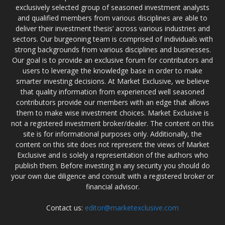
exclusively selected group of seasoned investment analysts
and qualified members from various disciplines are able to
deliver their investment thesis’ across various industries and
sectors. Our burgeoning team is comprised of individuals with
strong backgrounds from various disciplines and businesses.
Our goal is to provide an exclusive forum for contributors and
users to leverage the knowledge base in order to make
smarter investing decisions. At Market Exclusive, we believe
that quality information from experienced well seasoned
contributors provide our members with an edge that allows
them to make wise investment choices. Market Exclusive is
not a registered investment broker/dealer. The content on this
site is for informational purposes only. Additionally, the
content on this site does not represent the views of Market
Exclusive and is solely a representation of the authors who
publish them. Before investing in any security you should do
your own due diligence and consult with a registered broker or
financial advisor.
Contact us:
editor@marketexclusive.com