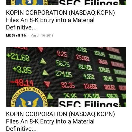
KOPIN CORPORATION (NASDAQ:KOPN)
Files An 8-K Entry into a Material
Definitive...
ME Staff 8-k
-
March 16, 2019
KOPIN CORPORATION (NASDAQ:KOPN)
Files An 8-K Entry into a Material
Definitive...