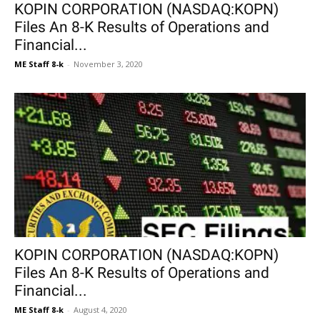
KOPIN CORPORATION (NASDAQ:KOPN)
Files An 8-K Results of Operations and
Financial...
ME Staff 8-k
-
November 3, 2020
KOPIN CORPORATION (NASDAQ:KOPN)
Files An 8-K Results of Operations and
Financial...
ME Staff 8-k
-
August 4, 2020