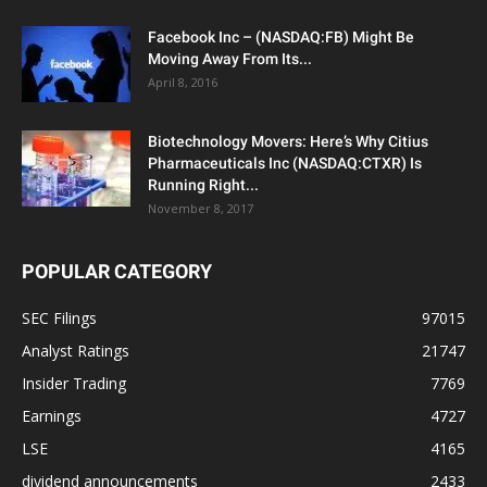
Facebook Inc – (NASDAQ:FB) Might Be
Moving Away From Its...
April 8, 2016
Biotechnology Movers: Here’s Why Citius
Pharmaceuticals Inc (NASDAQ:CTXR) Is
Running Right...
November 8, 2017
POPULAR CATEGORY
SEC Filings
97015
Analyst Ratings
21747
Insider Trading
7769
Earnings
4727
LSE
4165
dividend announcements
2433