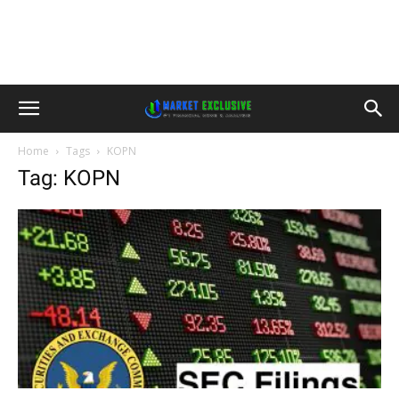
Home
Tags
KOPN
Tag: KOPN