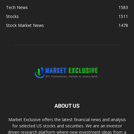
Tech News
1583
Stocks
1511
Stock Market News
1478
ABOUT US
Market Exclusive offers the latest financial news and analysis
for selected US stocks and securities. We are an investor
driven research platform where new investment ideas from a