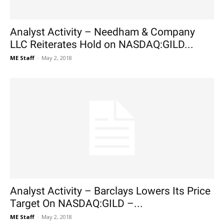
Analyst Activity – Needham & Company
LLC Reiterates Hold on NASDAQ:GILD...
ME Staff
-
May 2, 2018
Analyst Activity – Barclays Lowers Its Price
Target On NASDAQ:GILD –...
ME Staff
-
May 2, 2018