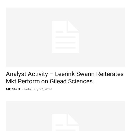
Analyst Activity – Leerink Swann Reiterates
Mkt Perform on Gilead Sciences...
ME Staff
-
February 22, 2018