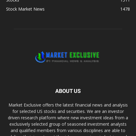
Stock Market News
1478
ABOUT US
Market Exclusive offers the latest financial news and analysis
for selected US stocks and securities. We are an investor
driven research platform where new investment ideas from a
exclusively selected group of seasoned investment analysts
and qualified members from various disciplines are able to