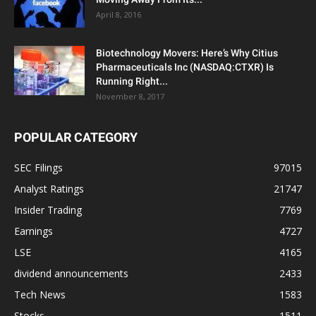
April 8, 2016
Biotechnology Movers: Here’s Why Citius
Pharmaceuticals Inc (NASDAQ:CTXR) Is
Running Right...
November 8, 2017
POPULAR CATEGORY
SEC Filings
97015
Analyst Ratings
21747
Insider Trading
7769
Earnings
4727
LSE
4165
dividend announcements
2433
Tech News
1583
Stocks
1511