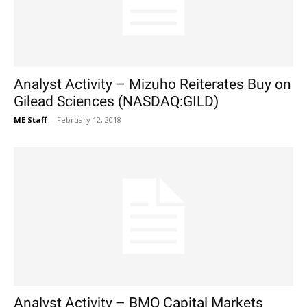
Analyst Activity – Mizuho Reiterates Buy on
Gilead Sciences (NASDAQ:GILD)
ME Staff
-
February 12, 2018
Analyst Activity – BMO Capital Markets