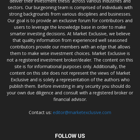
deliver their investment thesis’ across various industries and
sectors. Our burgeoning team is comprised of individuals with
strong backgrounds from various disciplines and businesses.
Our goal is to provide an exclusive forum for contributors and
users to leverage the knowledge base in order to make
smarter investing decisions. At Market Exclusive, we believe
that quality information from experienced well seasoned
contributors provide our members with an edge that allows
them to make wise investment choices. Market Exclusive is
not a registered investment broker/dealer. The content on this
site is for informational purposes only. Additionally, the
content on this site does not represent the views of Market
Exclusive and is solely a representation of the authors who
publish them. Before investing in any security you should do
your own due diligence and consult with a registered broker or
financial advisor.
Contact us:
editor@marketexclusive.com
FOLLOW US