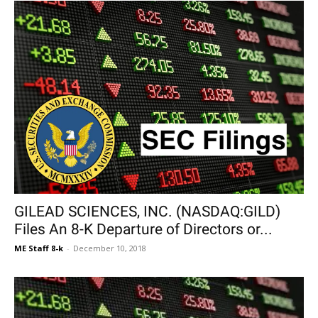
GILEAD SCIENCES, INC. (NASDAQ:GILD)
Files An 8-K Departure of Directors or...
ME Staff 8-k
-
December 10, 2018