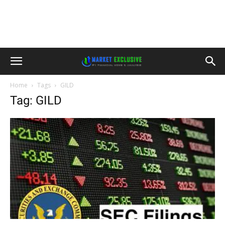
Home
Tags
GILD
Tag: GILD