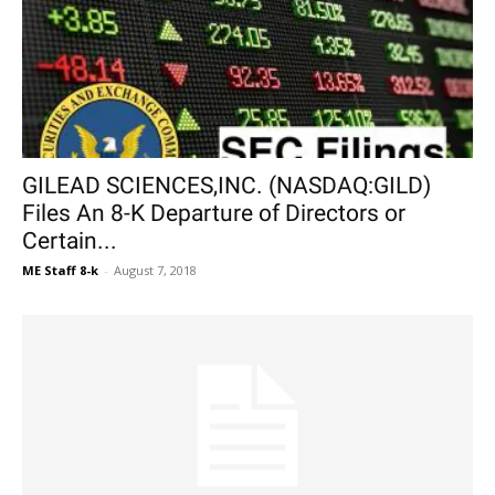
GILEAD SCIENCES,INC. (NASDAQ:GILD)
Files An 8-K Departure of Directors or
Certain...
ME Staff 8-k
-
August 7, 2018