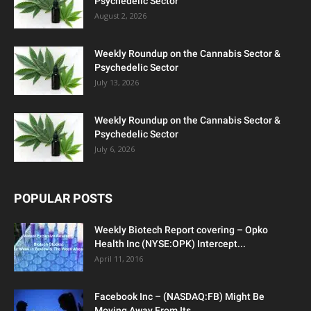
Psychedelic Sector
August 2, 2026
Weekly Roundup on the Cannabis Sector &
Psychedelic Sector
July 13, 2026
Weekly Roundup on the Cannabis Sector &
Psychedelic Sector
July 6, 2026
POPULAR POSTS
Weekly Biotech Report covering – Opko
Health Inc (NYSE:OPK) Intercept...
April 11, 2016
Facebook Inc – (NASDAQ:FB) Might Be
Moving Away From Its...