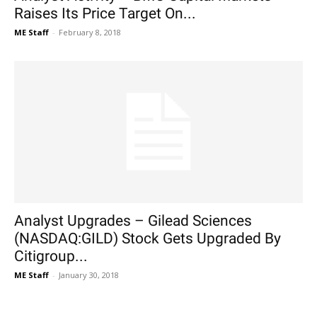
Raises Its Price Target On...
ME Staff
-
February 8, 2018
Analyst Upgrades – Gilead Sciences
(NASDAQ:GILD) Stock Gets Upgraded By
Citigroup...
ME Staff
-
January 30, 2018