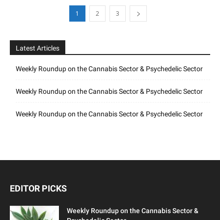
1
2
3
Latest Articles
Weekly Roundup on the Cannabis Sector & Psychedelic Sector
Weekly Roundup on the Cannabis Sector & Psychedelic Sector
Weekly Roundup on the Cannabis Sector & Psychedelic Sector
EDITOR PICKS
Weekly Roundup on the Cannabis Sector &