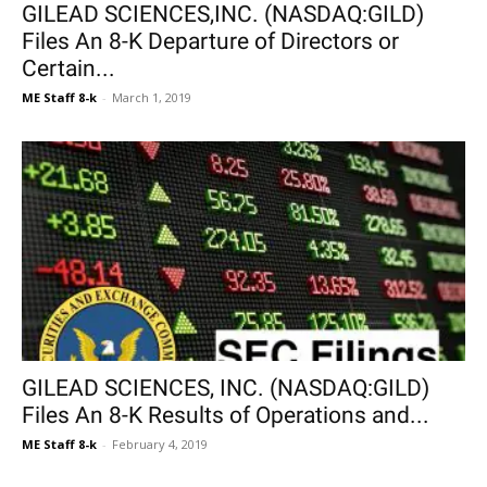
GILEAD SCIENCES,INC. (NASDAQ:GILD)
Files An 8-K Departure of Directors or
Certain...
ME Staff 8-k
-
March 1, 2019
GILEAD SCIENCES, INC. (NASDAQ:GILD)
Files An 8-K Results of Operations and...
ME Staff 8-k
-
February 4, 2019