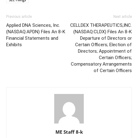
Previous article
Next article
Applied DNA Sciences, Inc.
CELLDEX THERAPEUTICS,INC.
(NASDAQ:APDN) Files An 8-K
(NASDAQ:CLDX) Files An 8-K
Financial Statements and
Departure of Directors or
Exhibits
Certain Officers; Election of
Directors; Appointment of
Certain Officers;
Compensatory Arrangements
of Certain Officers
ME Staff 8-k