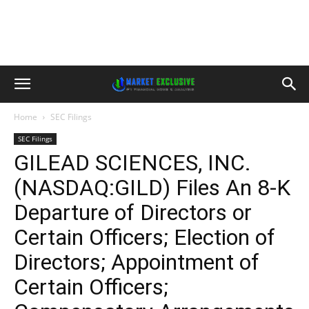
Home
SEC Filings
SEC Filings
GILEAD SCIENCES, INC.
(NASDAQ:GILD) Files An 8-K
Departure of Directors or
Certain Officers; Election of
Directors; Appointment of
Certain Officers;