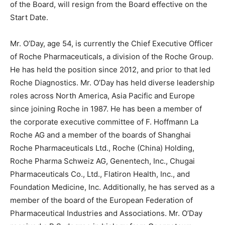
of the Board, will resign from the Board effective on the
Start Date.
Mr. O’Day, age 54, is currently the Chief Executive Officer
of Roche Pharmaceuticals, a division of the Roche Group.
He has held the position since 2012, and prior to that led
Roche Diagnostics. Mr. O’Day has held diverse leadership
roles across North America, Asia Pacific and Europe
since joining Roche in 1987. He has been a member of
the corporate executive committee of F. Hoffmann La
Roche AG and a member of the boards of Shanghai
Roche Pharmaceuticals Ltd., Roche (China) Holding,
Roche Pharma Schweiz AG, Genentech, Inc., Chugai
Pharmaceuticals Co., Ltd., Flatiron Health, Inc., and
Foundation Medicine, Inc. Additionally, he has served as a
member of the board of the European Federation of
Pharmaceutical Industries and Associations. Mr. O’Day