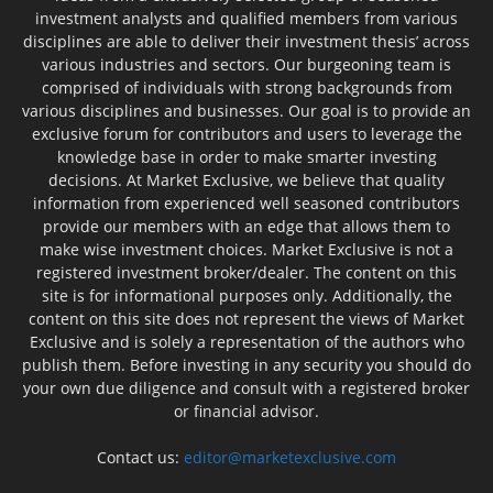
investment analysts and qualified members from various
disciplines are able to deliver their investment thesis’ across
various industries and sectors. Our burgeoning team is
comprised of individuals with strong backgrounds from
various disciplines and businesses. Our goal is to provide an
exclusive forum for contributors and users to leverage the
knowledge base in order to make smarter investing
decisions. At Market Exclusive, we believe that quality
information from experienced well seasoned contributors
provide our members with an edge that allows them to
make wise investment choices. Market Exclusive is not a
registered investment broker/dealer. The content on this
site is for informational purposes only. Additionally, the
content on this site does not represent the views of Market
Exclusive and is solely a representation of the authors who
publish them. Before investing in any security you should do
your own due diligence and consult with a registered broker
or financial advisor.
Contact us:
editor@marketexclusive.com