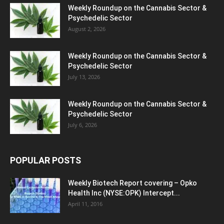
Weekly Roundup on the Cannabis Sector &
Psychedelic Sector
August 2, 2026
Weekly Roundup on the Cannabis Sector &
Psychedelic Sector
July 13, 2026
Weekly Roundup on the Cannabis Sector &
Psychedelic Sector
July 6, 2026
POPULAR POSTS
Weekly Biotech Report covering – Opko
Health Inc (NYSE:OPK) Intercept...
April 11, 2016