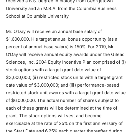
received a B.S. degree in biology from Georgetown
University and an M.B.A. from the Columbia Business
School at Columbia University.
Mr. O’Day will receive an annual base salary of
$1,600,000. His target annual bonus opportunity (as a
percent of annual base salary) is 150%. For 2019, Mr.
O’Day will receive annual equity awards under the Gilead
Sciences, Inc. 2004 Equity Incentive Plan comprised of (i)
stock options with a target grant date value of
$3,000,000; (ii) restricted stock units with a target grant
date value of $3,000,000; and (iii) performance-based
restricted stock unit awards with a target grant date value
of $6,000,000. The actual number of shares subject to
each of these grants will be determined at the time of
grant. The stock options will vest and become
exercisable at the rate of 25% on the first anniversary of
the Start Date and 6.25% each quarter thereafter during