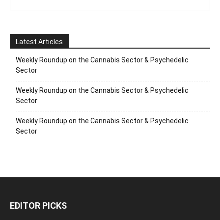
Latest Articles
Weekly Roundup on the Cannabis Sector & Psychedelic
Sector
Weekly Roundup on the Cannabis Sector & Psychedelic
Sector
Weekly Roundup on the Cannabis Sector & Psychedelic
Sector
EDITOR PICKS