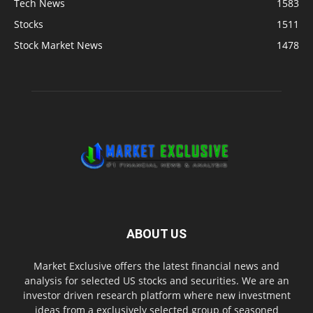
Tech News
1583
Stocks
1511
Stock Market News
1478
ABOUT US
Market Exclusive offers the latest financial news and
analysis for selected US stocks and securities. We are an
investor driven research platform where new investment
ideas from a exclusively selected group of seasoned