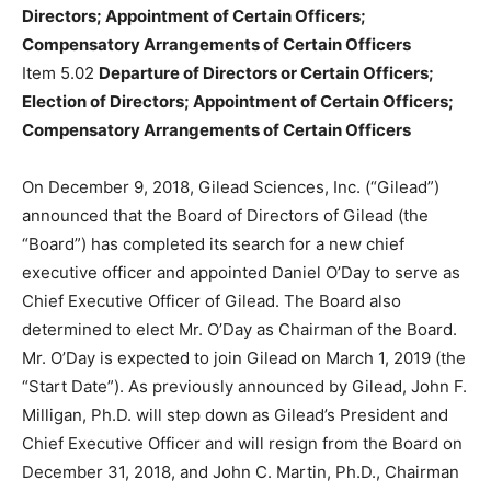
Directors; Appointment of Certain Officers;
Compensatory Arrangements of Certain Officers
Item 5.02
Departure of Directors or Certain Officers;
Election of Directors; Appointment of Certain Officers;
Compensatory Arrangements of Certain Officers
On December 9, 2018, Gilead Sciences, Inc. (“Gilead”)
announced that the Board of Directors of Gilead (the
“Board”) has completed its search for a new chief
executive officer and appointed Daniel O’Day to serve as
Chief Executive Officer of Gilead. The Board also
determined to elect Mr. O’Day as Chairman of the Board.
Mr. O’Day is expected to join Gilead on March 1, 2019 (the
“Start Date”). As previously announced by Gilead, John F.
Milligan, Ph.D. will step down as Gilead’s President and
Chief Executive Officer and will resign from the Board on
December 31, 2018, and John C. Martin, Ph.D., Chairman