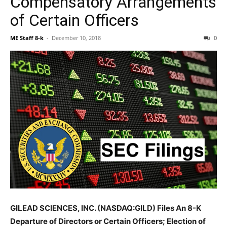
Compensatory Arrangements
of Certain Officers
ME Staff 8-k
-
December 10, 2018
0
GILEAD SCIENCES, INC. (NASDAQ:GILD) Files An 8-K
Departure of Directors or Certain Officers; Election of