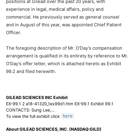
positions at Gilead over the past 20 years, with
experience in legal, medical affairs, policy and
commercial. He previously served as general counsel
and in August of this year, was appointed Chief Patient
Officer.
The foregoing description of Mr. O’Day’s compensation
arrangement is qualified in its entirety by reference to Mr.
O’Day’s offer letter, which is attached hereto as Exhibit
99.2 and filed herewith.
GILEAD SCIENCES INC Exhibit
EX-99.1 2 a18-41320_1ex99d1.htm EX-99.1 Exhibit 99.1
CONTACTS: Sung Lee,…
To view the full exhibit click
here
About GILEAD SCIENCES, INC. (NASDAQ:GILD)