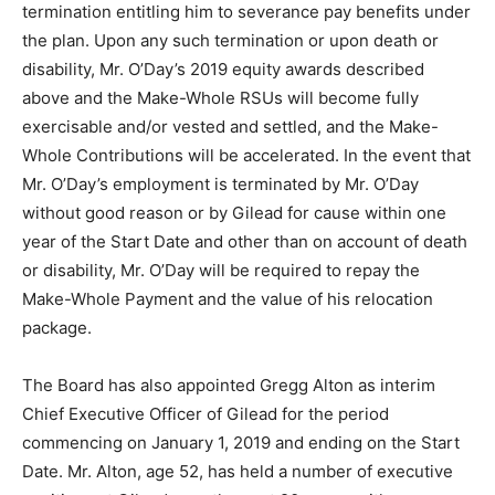
termination entitling him to severance pay benefits under
the plan. Upon any such termination or upon death or
disability, Mr. O’Day’s 2019 equity awards described
above and the Make-Whole RSUs will become fully
exercisable and/or vested and settled, and the Make-
Whole Contributions will be accelerated. In the event that
Mr. O’Day’s employment is terminated by Mr. O’Day
without good reason or by Gilead for cause within one
year of the Start Date and other than on account of death
or disability, Mr. O’Day will be required to repay the
Make-Whole Payment and the value of his relocation
package.
The Board has also appointed Gregg Alton as interim
Chief Executive Officer of Gilead for the period
commencing on January 1, 2019 and ending on the Start
Date. Mr. Alton, age 52, has held a number of executive