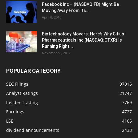
Facebook Inc – (NASDAQ:FB) Might Be
Moving Away From Its...
April 8, 2016
Biotechnology Movers: Here’s Why Citius
Pharmaceuticals Inc (NASDAQ:CTXR) Is
Running Right...
November 8, 2017
POPULAR CATEGORY
SEC Filings
97015
Analyst Ratings
21747
Insider Trading
7769
Earnings
4727
LSE
4165
dividend announcements
2433