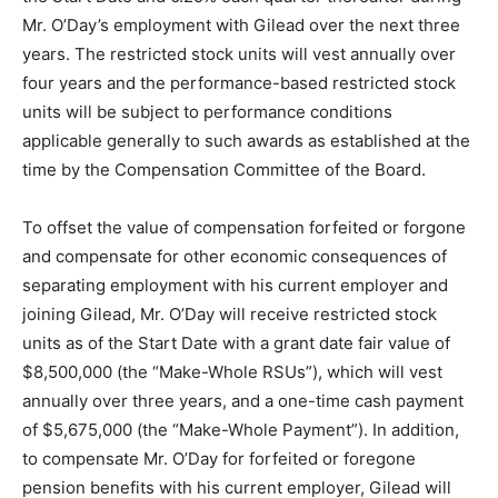
Mr. O’Day’s employment with Gilead over the next three
years. The restricted stock units will vest annually over
four years and the performance-based restricted stock
units will be subject to performance conditions
applicable generally to such awards as established at the
time by the Compensation Committee of the Board.
To offset the value of compensation forfeited or forgone
and compensate for other economic consequences of
separating employment with his current employer and
joining Gilead, Mr. O’Day will receive restricted stock
units as of the Start Date with a grant date fair value of
$8,500,000 (the “Make-Whole RSUs”), which will vest
annually over three years, and a one-time cash payment
of $5,675,000 (the “Make-Whole Payment”). In addition,
to compensate Mr. O’Day for forfeited or foregone
pension benefits with his current employer, Gilead will