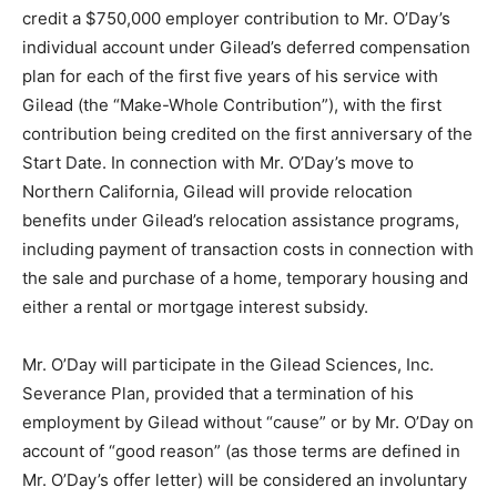
credit a $750,000 employer contribution to Mr. O’Day’s
individual account under Gilead’s deferred compensation
plan for each of the first five years of his service with
Gilead (the “Make-Whole Contribution”), with the first
contribution being credited on the first anniversary of the
Start Date. In connection with Mr. O’Day’s move to
Northern California, Gilead will provide relocation
benefits under Gilead’s relocation assistance programs,
including payment of transaction costs in connection with
the sale and purchase of a home, temporary housing and
either a rental or mortgage interest subsidy.
Mr. O’Day will participate in the Gilead Sciences, Inc.
Severance Plan, provided that a termination of his
employment by Gilead without “cause” or by Mr. O’Day on
account of “good reason” (as those terms are defined in
Mr. O’Day’s offer letter) will be considered an involuntary