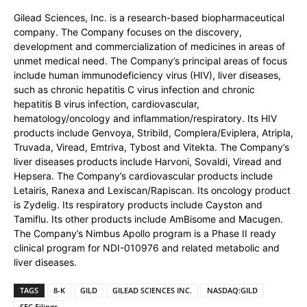
Gilead Sciences, Inc. is a research-based biopharmaceutical
company. The Company focuses on the discovery,
development and commercialization of medicines in areas of
unmet medical need. The Company’s principal areas of focus
include human immunodeficiency virus (HIV), liver diseases,
such as chronic hepatitis C virus infection and chronic
hepatitis B virus infection, cardiovascular,
hematology/oncology and inflammation/respiratory. Its HIV
products include Genvoya, Stribild, Complera/Eviplera, Atripla,
Truvada, Viread, Emtriva, Tybost and Vitekta. The Company’s
liver diseases products include Harvoni, Sovaldi, Viread and
Hepsera. The Company’s cardiovascular products include
Letairis, Ranexa and Lexiscan/Rapiscan. Its oncology product
is Zydelig. Its respiratory products include Cayston and
Tamiflu. Its other products include AmBisome and Macugen.
The Company’s Nimbus Apollo program is a Phase II ready
clinical program for NDI-010976 and related metabolic and
liver diseases.
TAGS
8-K
GILD
GILEAD SCIENCES INC.
NASDAQ:GILD
SEC Filings