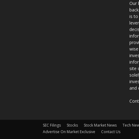
Our 
back
is t
leve
deci
info
prov
wise
inve
info
site
sole
inve
and 
Cont
SEC Filings
Stocks
Stock Market News
Tech Ne
Advertise On Market Exclusive
Contact Us