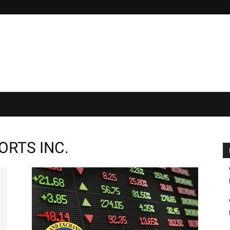
ORTS INC.