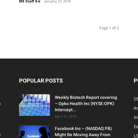
ME Staff 8-k
-
January 25, 2018
Page 1 of 2
POPULAR POSTS
P
Weekly Biotech Report covering
SE
c
– Opko Health Inc (NYSE:OPK)
An
Intercept...
April 11, 2016
In
Ea
Facebook Inc – (NASDAQ:FB)
c
Might Be Moving Away From
L