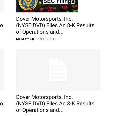
Dover Motorsports, Inc.
to
(NYSE:DVD) Files An 8-K Results
of Operations and...
ME Staff 8-k
-
April 25, 2019
Dover Motorsports, Inc.
to
(NYSE:DVD) Files An 8-K Results
of Operations and...