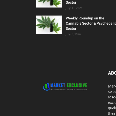
Sector
July 13, 2026
Weekly Roundup on the
Cannabis Sector & Psychedeli
Sector
July 6, 2026
AB
Mark
sele
rese
excl
qual
thei