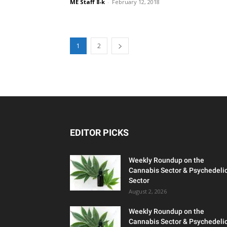
ME Staff 8-k
-
February 12, 2018
1
2
EDITOR PICKS
Weekly Roundup on the
Cannabis Sector & Psychedeli
Sector
August 2, 2026
Weekly Roundup on the
Cannabis Sector & Psychedeli