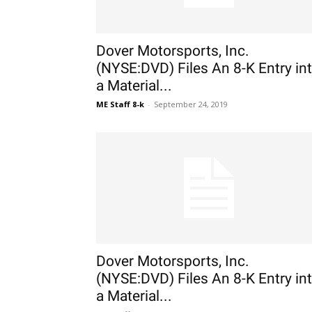
Dover Motorsports, Inc.
(NYSE:DVD) Files An 8-K Entry in
a Material...
ME Staff 8-k
-
September 24, 2019
Dover Motorsports, Inc.
(NYSE:DVD) Files An 8-K Entry in
a Material...