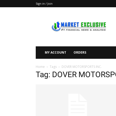
Sign in / Join
Market
Exclusive
MY ACCOUNT
ORDERS
Home
Tags
DOVER MOTORSPORTS INC.
Tag: DOVER MOTORSP