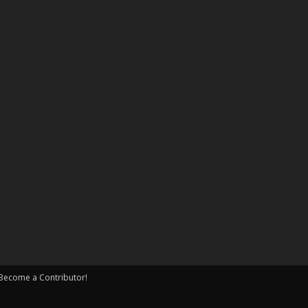
Become a Contributor!