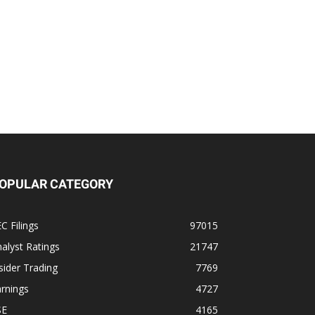
OPULAR CATEGORY
C Filings
97015
alyst Ratings
21747
sider Trading
7769
rnings
4727
SE
4165