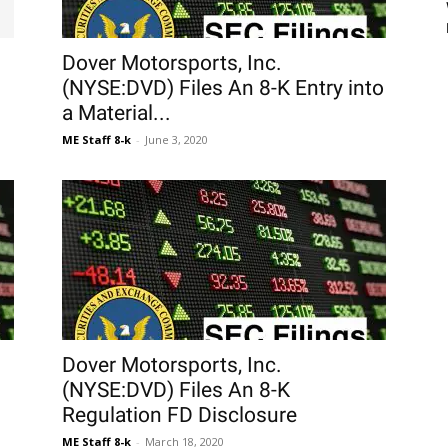
Dover Motorsports, Inc.
(NYSE:DVD) Files An 8-K Entry into
a Material...
ME Staff 8-k
-
June 3, 2020
Dover Motorsports, Inc.
(NYSE:DVD) Files An 8-K
Regulation FD Disclosure
ME Staff 8-k
-
March 18, 2020