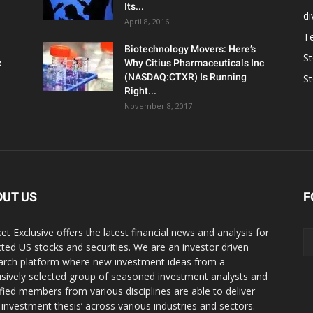
Its...
d
April 8, 2016
T
Biotechnology Movers: Here’s
S
c
Why Citius Pharmaceuticals Inc
(NASDAQ:CTXR) Is Running
S
Right...
November 8, 2017
OUT US
F
et Exclusive offers the latest financial news and analysis for
cted US stocks and securities. We are an investor driven
arch platform where new investment ideas from a
usively selected group of seasoned investment analysts and
ified members from various disciplines are able to deliver
r investment thesis’ across various industries and sectors.