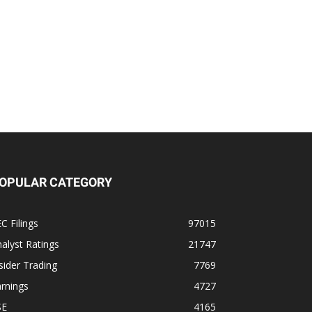
OPULAR CATEGORY
C Filings
97015
alyst Ratings
21747
sider Trading
7769
rnings
4727
SE
4165