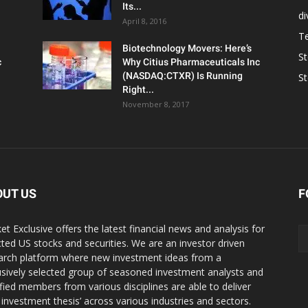
Its...
d
April 8, 2016
T
Biotechnology Movers: Here’s
S
c
Why Citius Pharmaceuticals Inc
(NASDAQ:CTXR) Is Running
S
Right...
November 8, 2017
OUT US
F
et Exclusive offers the latest financial news and analysis for
cted US stocks and securities. We are an investor driven
arch platform where new investment ideas from a
usively selected group of seasoned investment analysts and
ified members from various disciplines are able to deliver
r investment thesis’ across various industries and sectors.