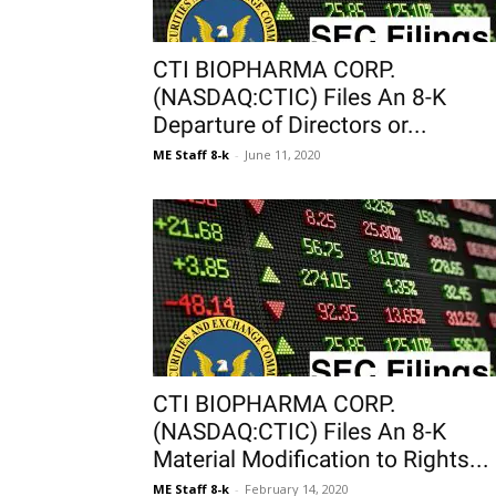
CTI BIOPHARMA CORP.
(NASDAQ:CTIC) Files An 8-K
Departure of Directors or...
ME Staff 8-k
-
June 11, 2020
CTI BIOPHARMA CORP.
(NASDAQ:CTIC) Files An 8-K
Material Modification to Rights...
ME Staff 8-k
-
February 14, 2020