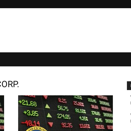
CORP.