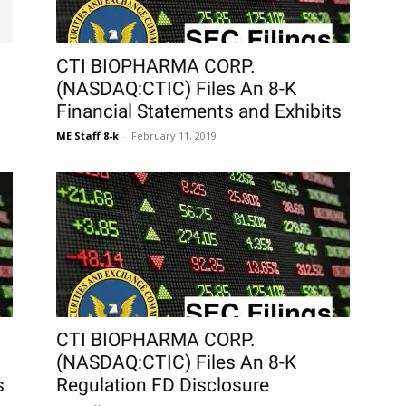
CTI BIOPHARMA CORP.
(NASDAQ:CTIC) Files An 8-K
Financial Statements and Exhibits
ME Staff 8-k
-
February 11, 2019
CTI BIOPHARMA CORP.
(NASDAQ:CTIC) Files An 8-K
s
Regulation FD Disclosure