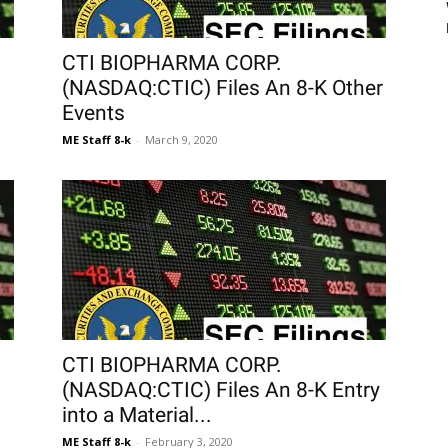
CTI BIOPHARMA CORP.
(NASDAQ:CTIC) Files An 8-K Other
Events
ME Staff 8-k
-
March 9, 2020
CTI BIOPHARMA CORP.
(NASDAQ:CTIC) Files An 8-K Entry
into a Material...
ME Staff 8-k
-
February 3, 2020