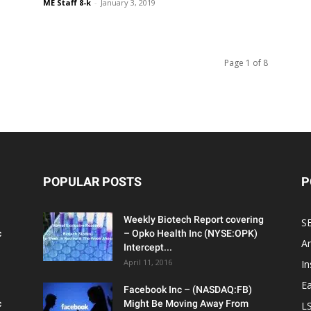
ME Staff 8-k
-
January 3, 2019
Page 1 of 8
POPULAR POSTS
P
Weekly Biotech Report covering
SE
c
– Opko Health Inc (NYSE:OPK)
An
Intercept...
April 11, 2016
In
Ea
Facebook Inc – (NASDAQ:FB)
c
Might Be Moving Away From
L