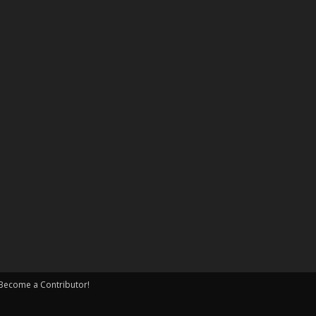
Become a Contributor!