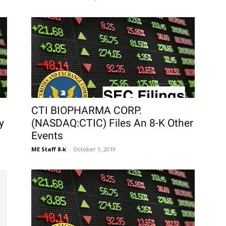
CTI BIOPHARMA CORP.
y
(NASDAQ:CTIC) Files An 8-K Other
Events
ME Staff 8-k
-
October 1, 2019