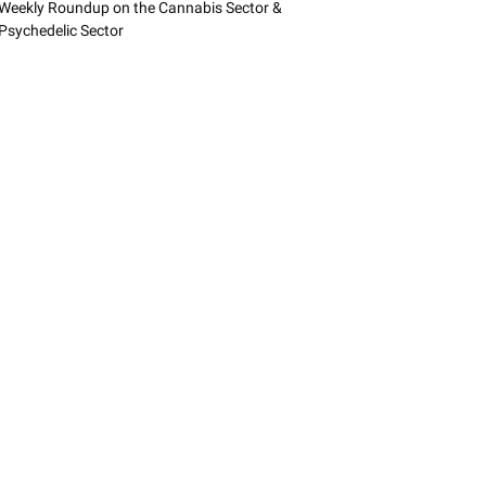
Weekly Roundup on the Cannabis Sector &
Psychedelic Sector