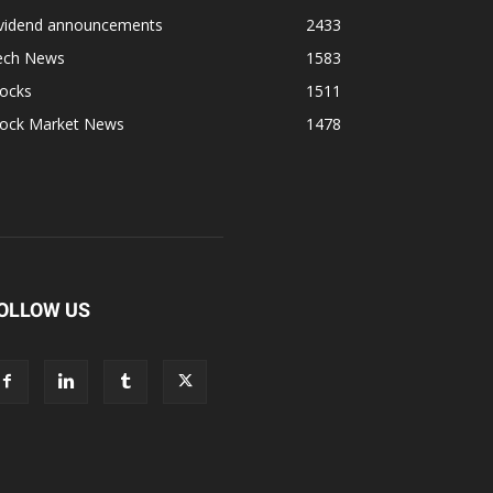
ividend announcements
2433
ech News
1583
tocks
1511
tock Market News
1478
OLLOW US