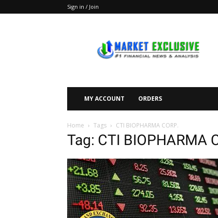
Sign in / Join
Market
Exclusive
MY ACCOUNT
ORDERS
Home
Tags
CTI BIOPHARMA CORP.
Tag: CTI BIOPHARMA 