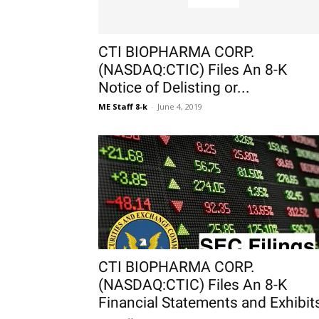
CTI BIOPHARMA CORP.
(NASDAQ:CTIC) Files An 8-K
Notice of Delisting or...
ME Staff 8-k
-
June 4, 2019
CTI BIOPHARMA CORP.
(NASDAQ:CTIC) Files An 8-K
Financial Statements and Exhibit