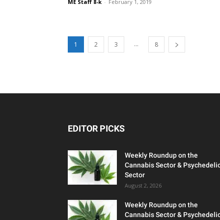
ME Staff 8-k
-
February 1, 2019
...
1
2
3
8
EDITOR PICKS
Weekly Roundup on the
Cannabis Sector & Psychedeli
Sector
August 2, 2026
Weekly Roundup on the
Cannabis Sector & Psychedeli