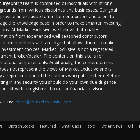
burgeoning team is comprised of individuals with strong
grounds from various disciplines and businesses. Our goal
o provide an exclusive forum for contributors and users to
rage the knowledge base in order to make smarter investing
sions. At Market Exclusive, we believe that quality
rmation from experienced well seasoned contributors
ide our members with an edge that allows them to make
 investment choices. Market Exclusive is not a registered
stment broker/dealer. The content on this site is for
rmational purposes only. Additionally, the content on this
 does not represent the views of Market Exclusive and is
ly a representation of the authors who publish them. Before
sting in any security you should do your own due diligence
consult with a registered broker or financial advisor.
act us:
editor@marketexclusive.com
ws
Biotech Stocks
Featured
Small Caps
gold
Other News
Oil