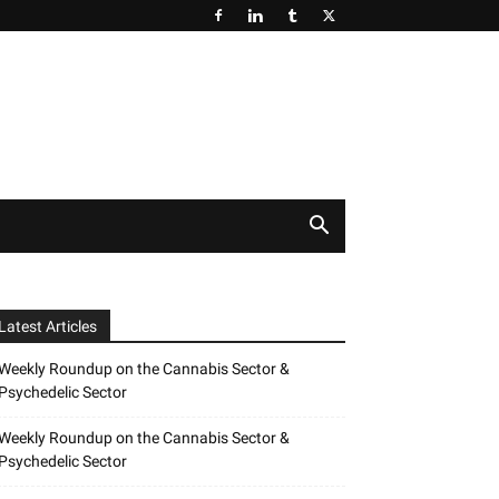
Latest Articles
Weekly Roundup on the Cannabis Sector &
Psychedelic Sector
Weekly Roundup on the Cannabis Sector &
Psychedelic Sector