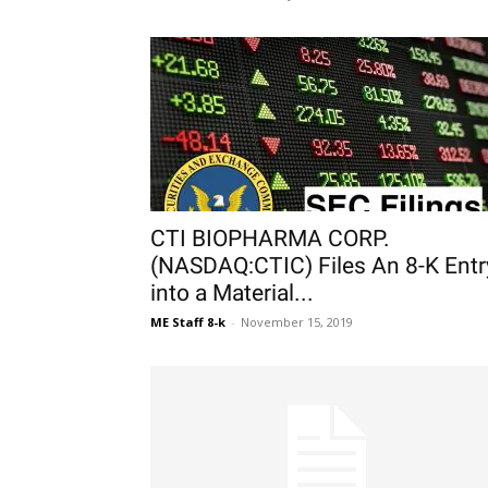
CTI BIOPHARMA CORP.
(NASDAQ:CTIC) Files An 8-K Entr
into a Material...
ME Staff 8-k
-
November 15, 2019