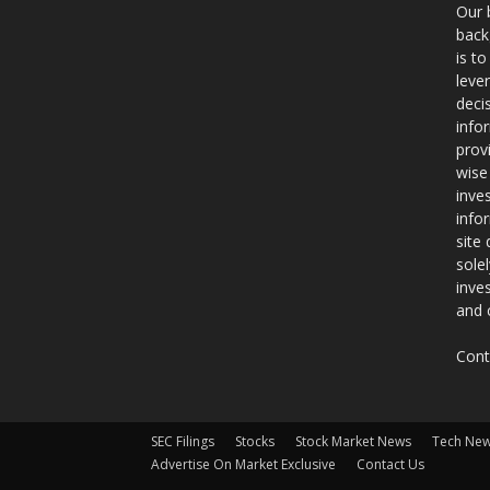
Our 
back
is t
leve
deci
info
prov
wise
inve
info
site
sole
inve
and 
Cont
SEC Filings
Stocks
Stock Market News
Tech Ne
Advertise On Market Exclusive
Contact Us