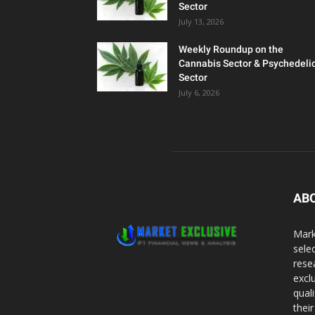
Sector
July 13, 2026
Weekly Roundup on the
Cannabis Sector & Psychedeli
Sector
July 6, 2026
AB
Mark
sele
rese
excl
qual
thei