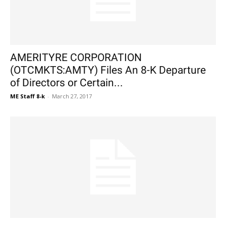
AMERITYRE CORPORATION
(OTCMKTS:AMTY) Files An 8-K Departure
of Directors or Certain...
ME Staff 8-k
-
March 27, 2017