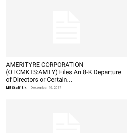
AMERITYRE CORPORATION
(OTCMKTS:AMTY) Files An 8-K Departure
of Directors or Certain...
ME Staff 8-k
-
December 19, 2017