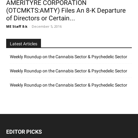
AMERITYRE CORPORATION
(OTCMKTS:AMTY) Files An 8-K Departure
of Directors or Certain...
ME Staff 8-k
-
December 5, 2016
Latest Articles
Weekly Roundup on the Cannabis Sector & Psychedelic Sector
Weekly Roundup on the Cannabis Sector & Psychedelic Sector
Weekly Roundup on the Cannabis Sector & Psychedelic Sector
EDITOR PICKS