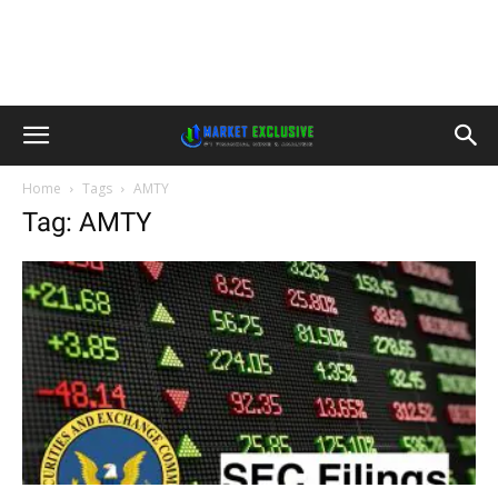
Home
Tags
AMTY
Tag: AMTY