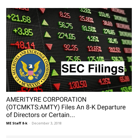
AMERITYRE CORPORATION
(OTCMKTS:AMTY) Files An 8-K Departure
of Directors or Certain...
ME Staff 8-k
-
December 3, 2018