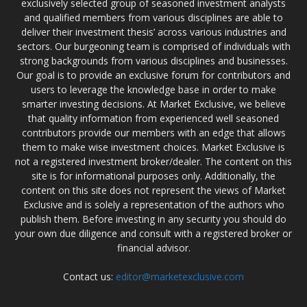
exclusively selected group of seasoned investment analysts
and qualified members from various disciplines are able to
deliver their investment thesis’ across various industries and
sectors. Our burgeoning team is comprised of individuals with
strong backgrounds from various disciplines and businesses.
Our goal is to provide an exclusive forum for contributors and
users to leverage the knowledge base in order to make
smarter investing decisions. At Market Exclusive, we believe
that quality information from experienced well seasoned
contributors provide our members with an edge that allows
them to make wise investment choices. Market Exclusive is
not a registered investment broker/dealer. The content on this
site is for informational purposes only. Additionally, the
content on this site does not represent the views of Market
Exclusive and is solely a representation of the authors who
publish them. Before investing in any security you should do
your own due diligence and consult with a registered broker or
financial advisor.
Contact us:
editor@marketexclusive.com