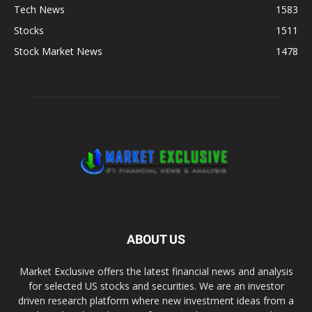
Tech News
1583
Stocks
1511
Stock Market News
1478
ABOUT US
Market Exclusive offers the latest financial news and analysis
for selected US stocks and securities. We are an investor
driven research platform where new investment ideas from a