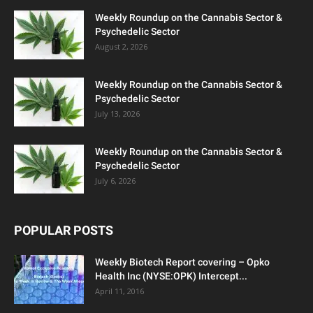
Weekly Roundup on the Cannabis Sector &
Psychedelic Sector
August 2, 2026
Weekly Roundup on the Cannabis Sector &
Psychedelic Sector
July 13, 2026
Weekly Roundup on the Cannabis Sector &
Psychedelic Sector
July 6, 2026
POPULAR POSTS
Weekly Biotech Report covering – Opko
Health Inc (NYSE:OPK) Intercept...
April 11, 2016