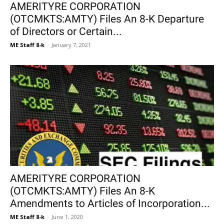
AMERITYRE CORPORATION
(OTCMKTS:AMTY) Files An 8-K Departure
of Directors or Certain...
ME Staff 8-k
-
January 7, 2021
AMERITYRE CORPORATION
(OTCMKTS:AMTY) Files An 8-K
Amendments to Articles of Incorporation...
ME Staff 8-k
-
June 1, 2020