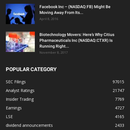
Facebook Inc – (NASDAQ:FB) Might Be
Moving Away From Its...
April 8, 2016
Biotechnology Movers: Here’s Why Citius
Pharmaceuticals Inc (NASDAQ:CTXR) Is
Running Right...
November 8, 2017
POPULAR CATEGORY
SEC Filings
97015
Analyst Ratings
21747
Insider Trading
7769
Earnings
4727
LSE
4165
dividend announcements
2433