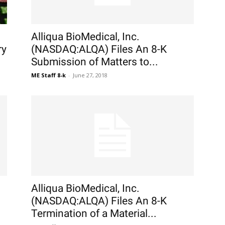
Alliqua BioMedical, Inc.
ry
(NASDAQ:ALQA) Files An 8-K
Submission of Matters to...
ME Staff 8-k
-
June 27, 2018
Alliqua BioMedical, Inc.
(NASDAQ:ALQA) Files An 8-K
Termination of a Material...