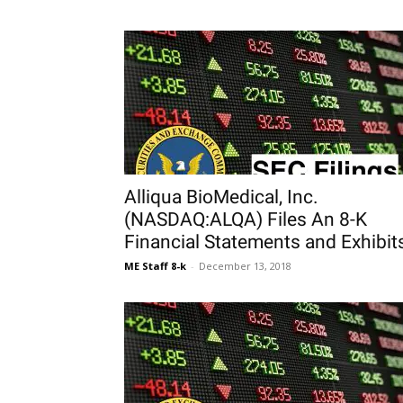
Alliqua BioMedical, Inc.
(NASDAQ:ALQA) Files An 8-K
Financial Statements and Exhibit
ME Staff 8-k
-
December 13, 2018