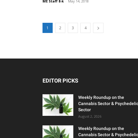
ME Staff 8-k
-
May 14, 2018
1
2
3
4
EDITOR PICKS
Weekly Roundup on the
Cannabis Sector & Psychedeli
Sector
August 2, 2026
Weekly Roundup on the
Cannabis Sector & Psychedeli