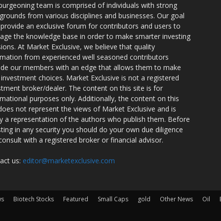
burgeoning team is comprised of individuals with strong
grounds from various disciplines and businesses. Our goal
o provide an exclusive forum for contributors and users to
rage the knowledge base in order to make smarter investing
sions. At Market Exclusive, we believe that quality
rmation from experienced well seasoned contributors
ide our members with an edge that allows them to make
 investment choices. Market Exclusive is not a registered
stment broker/dealer. The content on this site is for
rmational purposes only. Additionally, the content on this
 does not represent the views of Market Exclusive and is
ly a representation of the authors who publish them. Before
sting in any security you should do your own due diligence
consult with a registered broker or financial advisor.
act us:
editor@marketexclusive.com
ws
Biotech Stocks
Featured
Small Caps
gold
Other News
Oil