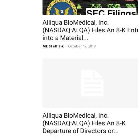
Alliqua BioMedical, Inc.
(NASDAQ:ALQA) Files An 8-K Ent
into a Material...
ME Staff 8-k
-
October 12, 2018
Alliqua BioMedical, Inc.
(NASDAQ:ALQA) Files An 8-K
Departure of Directors or...