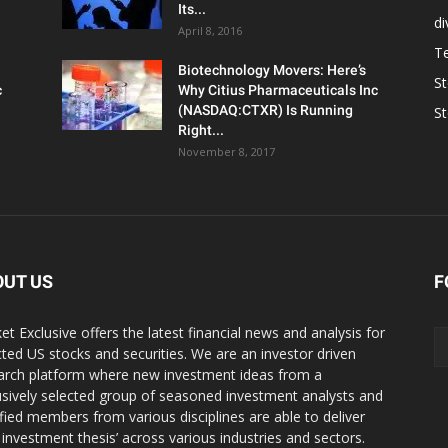
Its...
d
April 8, 2016
T
Biotechnology Movers: Here’s
S
c
Why Citius Pharmaceuticals Inc
(NASDAQ:CTXR) Is Running
S
Right...
November 8, 2017
OUT US
F
et Exclusive offers the latest financial news and analysis for
cted US stocks and securities. We are an investor driven
arch platform where new investment ideas from a
usively selected group of seasoned investment analysts and
ified members from various disciplines are able to deliver
r investment thesis’ across various industries and sectors.