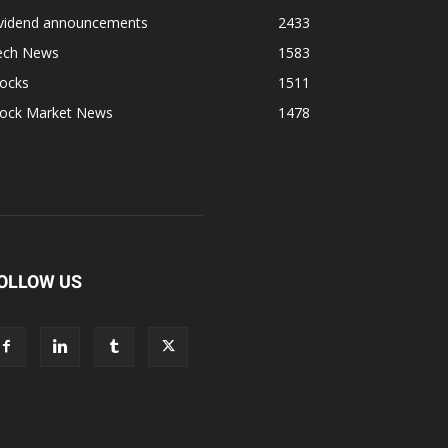
ividend announcements
2433
ech News
1583
tocks
1511
tock Market News
1478
OLLOW US