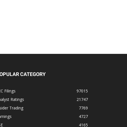
OPULAR CATEGORY
C Filings
97015
alyst Ratings
21747
sider Trading
7769
rnings
4727
SE
4165