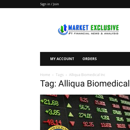
Sign in / Join
Market
Exclusive
MY ACCOUNT
ORDERS
Home
Tags
Alliqua Biomedical Inc
Tag: Alliqua Biomedical