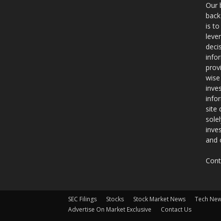
Our 
back
is t
leve
deci
info
prov
wise
inve
info
site
sole
inve
and 
Cont
SEC Filings
Stocks
Stock Market News
Tech Ne
Advertise On Market Exclusive
Contact Us