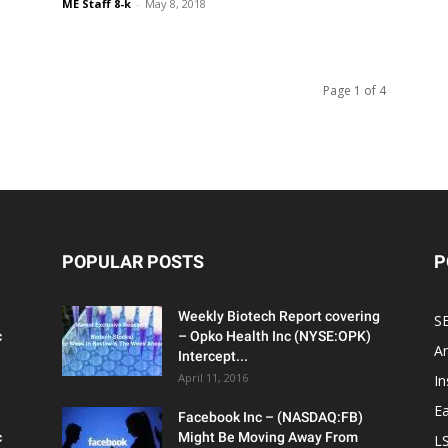
ME Staff 8-k
-
May 8, 2018
Page 1 of 4
POPULAR POSTS
P
Weekly Biotech Report covering
SE
c
– Opko Health Inc (NYSE:OPK)
An
Intercept...
April 11, 2016
In
Ea
Facebook Inc – (NASDAQ:FB)
c
Might Be Moving Away From
L