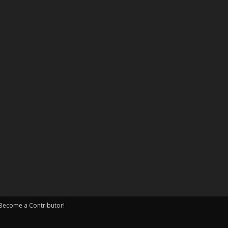
Become a Contributor!