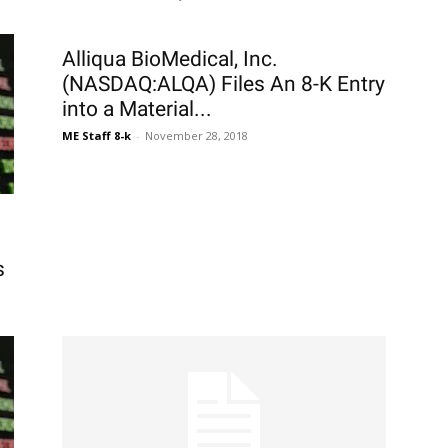
Alliqua BioMedical, Inc.
(NASDAQ:ALQA) Files An 8-K Entry
into a Material...
ME Staff 8-k
-
November 28, 2018
s