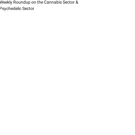
Weekly Roundup on the Cannabis Sector &
Psychedelic Sector