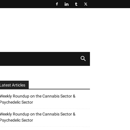
Latest Articles
Weekly Roundup on the Cannabis Sector &
Psychedelic Sector
Weekly Roundup on the Cannabis Sector &
Psychedelic Sector