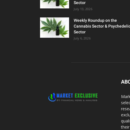
Sector
July 13, 2026
Weekly Roundup on the
Cannabis Sector & Psychedeli
Sector
July 6, 2026
AB
Mark
sele
rese
excl
qual
thei