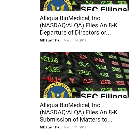
Alliqua BioMedical, Inc.
(NASDAQ:ALQA) Files An 8-K
Departure of Directors or...
ME Staff 8-k
-
March 14, 2019
Alliqua BioMedical, Inc.
(NASDAQ:ALQA) Files An 8-K
Submission of Matters to...
ME Staff 8-k
-
March 11, 2019