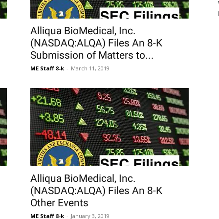
Alliqua BioMedical, Inc.
(NASDAQ:ALQA) Files An 8-K
Submission of Matters to...
ME Staff 8-k
-
March 11, 2019
Alliqua BioMedical, Inc.
(NASDAQ:ALQA) Files An 8-K
Other Events
ME Staff 8-k
-
January 3, 2019