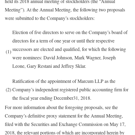
held its 2018 annual meeting of stockholders (the “Annual
Meeting”). At the Annual Meeting, the following two proposals
were submitted to the Company’s stockholders:
Election of five directors to serve on the Company’s board of
directors for a term of one year or until their respective
successors are elected and qualified, for which the following
(1)
were nominees: David Johnson, Mark Wagner, Joseph
Leone, Gary Restani and Jeffrey Sklar.
Ratification of the appointment of Marcum LLP as the
(2)
Company’s independent registered public accounting firm for
the fiscal year ending December31, 2018.
For more information about the foregoing proposals, see the
Company’s definitive proxy statement for the Annual Meeting,
filed with the Securities and Exchange Commission on May 17,
2018, the relevant portions of which are incorporated herein by