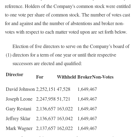
reference. Holders of the Company's common stock were entitled
to one vote per share of common stock. The number of votes cast
for and against and the number of abstentions and broker non-
votes with respect to each matter voted upon are set forth below.
Election of five directors to serve on the Company’s board of
(1)
directors for a term of one year or until their respective
successors are elected and qualified:
Director
For
Withheld
BrokerNon-Votes
David Johnson
2,252,151
47,528
1,649,467
Joseph Leone
2,247,958
51,721
1,649,467
Gary Restani
2,136,657
163,022
1,649,467
Jeffrey Sklar
2,136,637
163,042
1,649,467
Mark Wagner
2,137,657
162,022
1,649,467