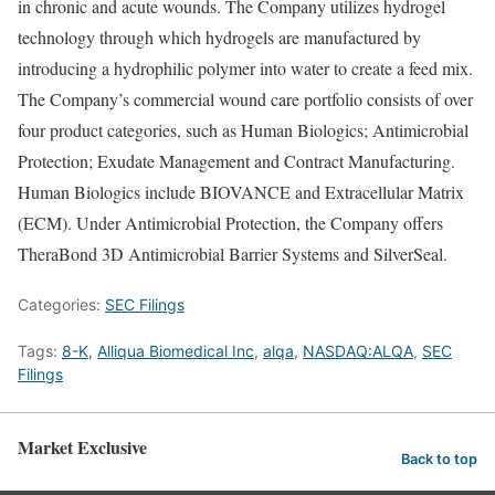
in chronic and acute wounds. The Company utilizes hydrogel
technology through which hydrogels are manufactured by
introducing a hydrophilic polymer into water to create a feed mix.
The Company’s commercial wound care portfolio consists of over
four product categories, such as Human Biologics; Antimicrobial
Protection; Exudate Management and Contract Manufacturing.
Human Biologics include BIOVANCE and Extracellular Matrix
(ECM). Under Antimicrobial Protection, the Company offers
TheraBond 3D Antimicrobial Barrier Systems and SilverSeal.
Categories:
SEC Filings
Tags:
8-K
,
Alliqua Biomedical Inc
,
alqa
,
NASDAQ:ALQA
,
SEC
Filings
Market Exclusive
Back to top