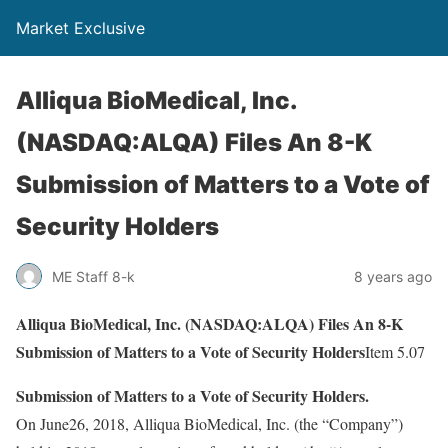
Market Exclusive
Alliqua BioMedical, Inc.
(NASDAQ:ALQA) Files An 8-K
Submission of Matters to a Vote of
Security Holders
ME Staff 8-k
8 years ago
Alliqua BioMedical, Inc. (NASDAQ:ALQA) Files An 8-K
Submission of Matters to a Vote of Security Holders
Item 5.07
Submission of Matters to a Vote of Security Holders.
On June26, 2018, Alliqua BioMedical, Inc. (the “Company”)