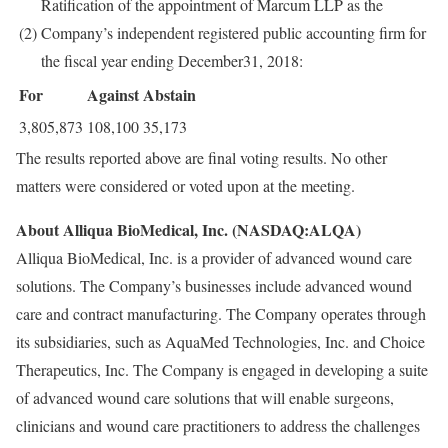
Ratification of the appointment of Marcum LLP as the
(2)
Company’s independent registered public accounting firm for
the fiscal year ending December31, 2018:
For
Against
Abstain
3,805,873
108,100
35,173
The results reported above are final voting results. No other
matters were considered or voted upon at the meeting.
About Alliqua BioMedical, Inc. (NASDAQ:ALQA)
Alliqua BioMedical, Inc. is a provider of advanced wound care
solutions. The Company’s businesses include advanced wound
care and contract manufacturing. The Company operates through
its subsidiaries, such as AquaMed Technologies, Inc. and Choice
Therapeutics, Inc. The Company is engaged in developing a suite
of advanced wound care solutions that will enable surgeons,
clinicians and wound care practitioners to address the challenges