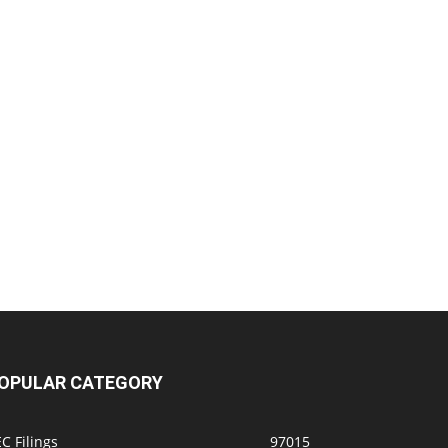
OPULAR CATEGORY
C Filings
97015