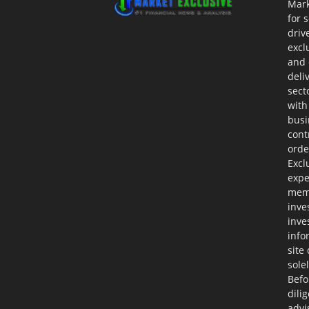
Mark
for 
driv
excl
and 
deli
sect
with
busi
cont
orde
Excl
expe
memb
inve
inve
info
site
sole
Befo
dili
advi