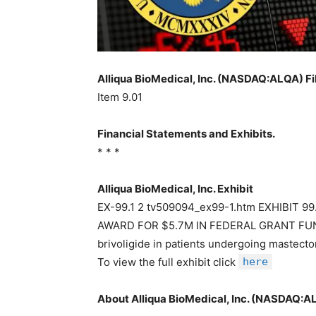
Alliqua BioMedical, Inc. (NASDAQ:ALQA) Fi
Item 9.01
Financial Statements and Exhibits.
* * *
Alliqua BioMedical, Inc. Exhibit
EX-99.1 2 tv509094_ex99-1.htm EXHIBIT 
AWARD FOR $5.7M IN FEDERAL GRANT FUNDI
brivoligide in patients undergoing mast
To view the full exhibit click
here
About Alliqua BioMedical, Inc. (NASDAQ:A