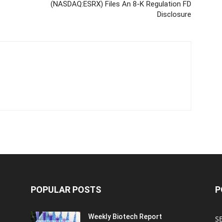
(NASDAQ:ESRX) Files An 8-K Regulation FD
Disclosure
POPULAR POSTS
P
Weekly Biotech Report
SE