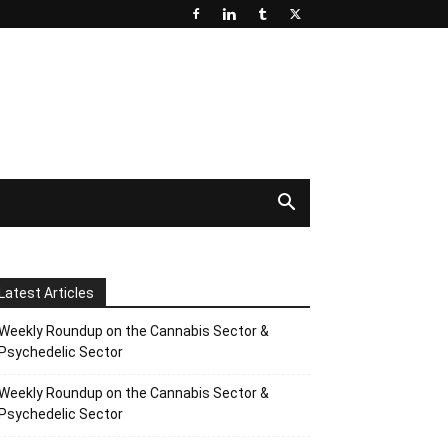
Latest Articles
Weekly Roundup on the Cannabis Sector &
Psychedelic Sector
Weekly Roundup on the Cannabis Sector &
Psychedelic Sector