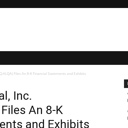
Q:ALQA) Files An 8-K Financial Statements and Exhibits
l, Inc.
iles An 8-K
ents and Exhibits