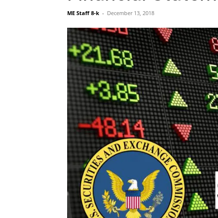
ME Staff 8-k
-
December 13, 2018