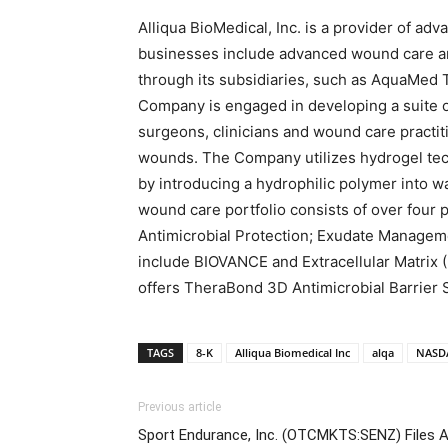
Alliqua BioMedical, Inc. is a provider of a
businesses include advanced wound care a
through its subsidiaries, such as AquaMed 
Company is engaged in developing a suite o
surgeons, clinicians and wound care practit
wounds. The Company utilizes hydrogel te
by introducing a hydrophilic polymer into 
wound care portfolio consists of over four 
Antimicrobial Protection; Exudate Managem
include BIOVANCE and Extracellular Matrix 
offers TheraBond 3D Antimicrobial Barrier 
TAGS
8-K
Alliqua Biomedical Inc
alqa
NASD
Previous article
Sport Endurance, Inc. (OTCMKTS:SENZ) Files 