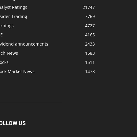
alyst Ratings
21747
sider Trading
7769
arnings
4727
SE
4165
ividend announcements
2433
ech News
1583
ocks
1511
tock Market News
1478
OLLOW US