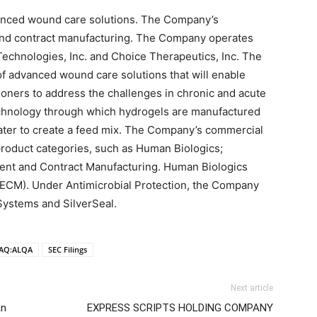
dvanced wound care solutions. The Company’s
nd contract manufacturing. The Company operates
Technologies, Inc. and Choice Therapeutics, Inc. The
f advanced wound care solutions that will enable
ioners to address the challenges in chronic and acute
chnology through which hydrogels are manufactured
water to create a feed mix. The Company’s commercial
product categories, such as Human Biologics;
ent and Contract Manufacturing. Human Biologics
(ECM). Under Antimicrobial Protection, the Company
Systems and SilverSeal.
AQ:ALQA
SEC Filings
Next article
An
EXPRESS SCRIPTS HOLDING COMPANY