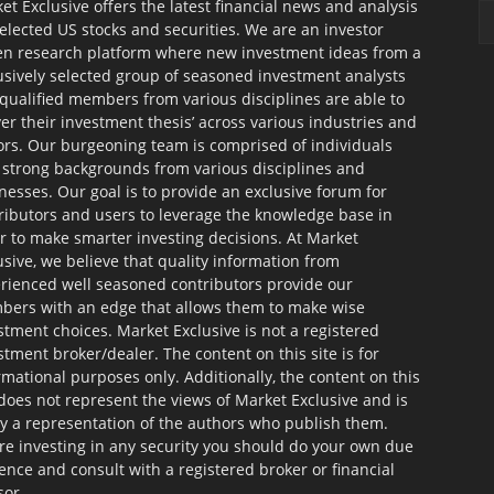
et Exclusive offers the latest financial news and analysis
selected US stocks and securities. We are an investor
en research platform where new investment ideas from a
usively selected group of seasoned investment analysts
qualified members from various disciplines are able to
ver their investment thesis’ across various industries and
ors. Our burgeoning team is comprised of individuals
 strong backgrounds from various disciplines and
nesses. Our goal is to provide an exclusive forum for
ributors and users to leverage the knowledge base in
r to make smarter investing decisions. At Market
usive, we believe that quality information from
rienced well seasoned contributors provide our
ers with an edge that allows them to make wise
stment choices. Market Exclusive is not a registered
stment broker/dealer. The content on this site is for
rmational purposes only. Additionally, the content on this
 does not represent the views of Market Exclusive and is
ly a representation of the authors who publish them.
re investing in any security you should do your own due
gence and consult with a registered broker or financial
sor.