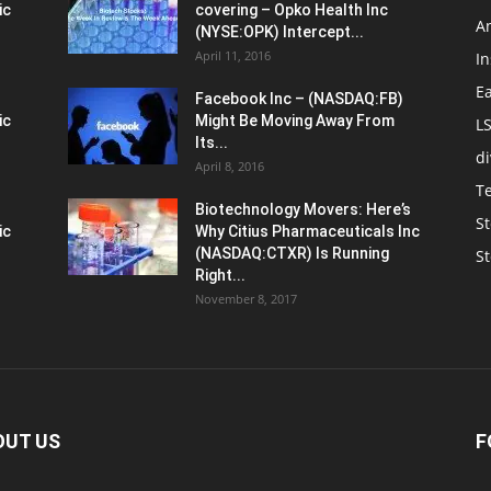
ic
covering – Opko Health Inc
An
(NYSE:OPK) Intercept...
April 11, 2016
In
E
Facebook Inc – (NASDAQ:FB)
ic
Might Be Moving Away From
L
Its...
d
April 8, 2016
T
Biotechnology Movers: Here’s
St
ic
Why Citius Pharmaceuticals Inc
(NASDAQ:CTXR) Is Running
S
Right...
November 8, 2017
OUT US
F