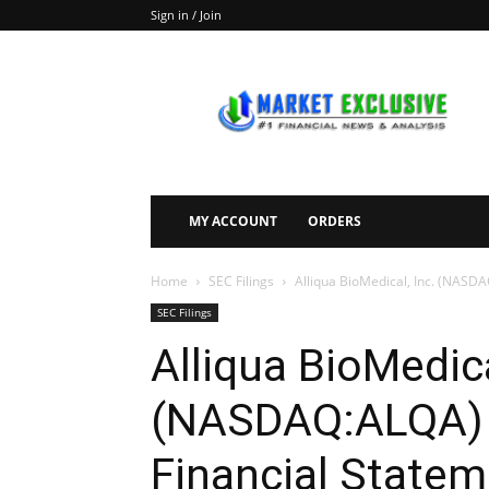
Sign in / Join
Market
Exclusive
MY ACCOUNT
ORDERS
Home
SEC Filings
Alliqua BioMedical, Inc. (NASDA
SEC Filings
Alliqua BioMedica
(NASDAQ:ALQA) F
Financial Statem