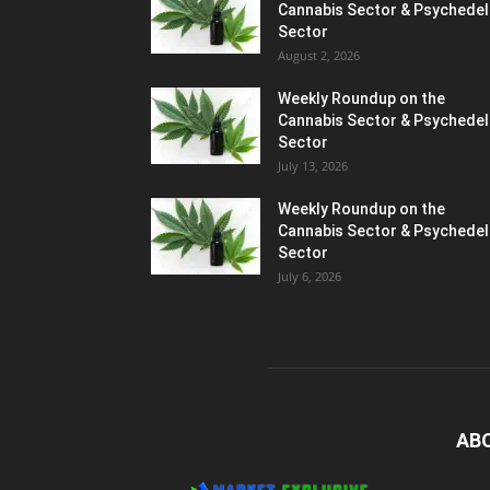
Cannabis Sector & Psychedel
Sector
August 2, 2026
Weekly Roundup on the
Cannabis Sector & Psychedel
Sector
July 13, 2026
Weekly Roundup on the
Cannabis Sector & Psychedel
Sector
July 6, 2026
AB