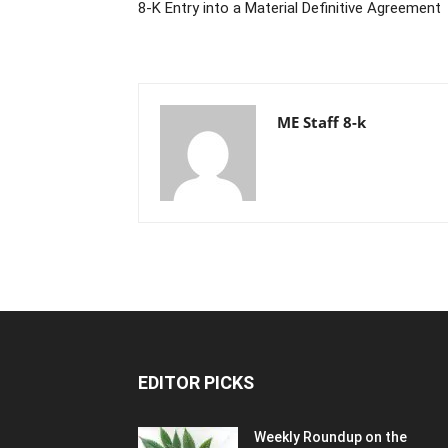
8-K Entry into a Material Definitive Agreement
ME Staff 8-k
EDITOR PICKS
Weekly Roundup on the