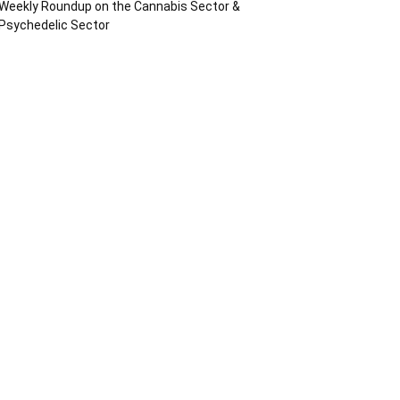
Weekly Roundup on the Cannabis Sector &
Psychedelic Sector