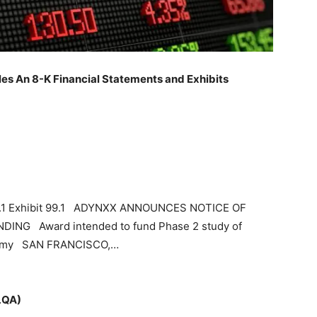
les An 8-K Financial Statements and Exhibits
99.1 Exhibit 99.1 ADYNXX ANNOUNCES NOTICE OF
NG Award intended to fund Phase 2 study of
ectomy SAN FRANCISCO,…
LQA)