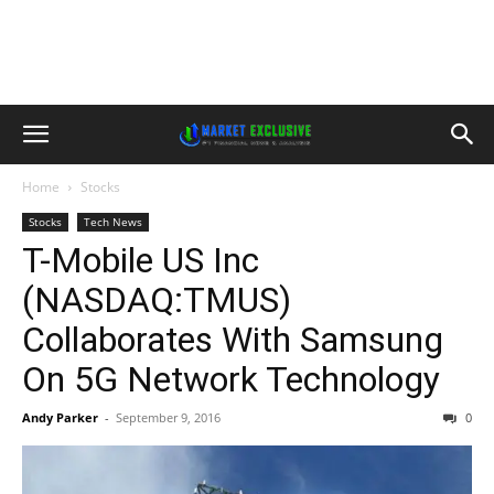
Home
Stocks
Stocks
Tech News
T-Mobile US Inc
(NASDAQ:TMUS)
Collaborates With Samsung
On 5G Network Technology
Andy Parker
-
September 9, 2016
0