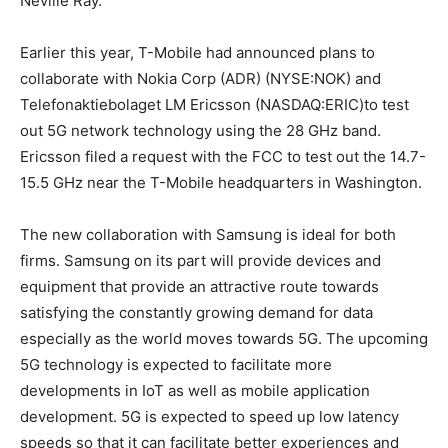
Neville Ray.
Earlier this year, T-Mobile had announced plans to
collaborate with Nokia Corp (ADR) (NYSE:NOK) and
Telefonaktiebolaget LM Ericsson (NASDAQ:ERIC)to test
out 5G network technology using the 28 GHz band.
Ericsson filed a request with the FCC to test out the 14.7-
15.5 GHz near the T-Mobile headquarters in Washington.
The new collaboration with Samsung is ideal for both
firms. Samsung on its part will provide devices and
equipment that provide an attractive route towards
satisfying the constantly growing demand for data
especially as the world moves towards 5G. The upcoming
5G technology is expected to facilitate more
developments in IoT as well as mobile application
development. 5G is expected to speed up low latency
speeds so that it can facilitate better experiences and