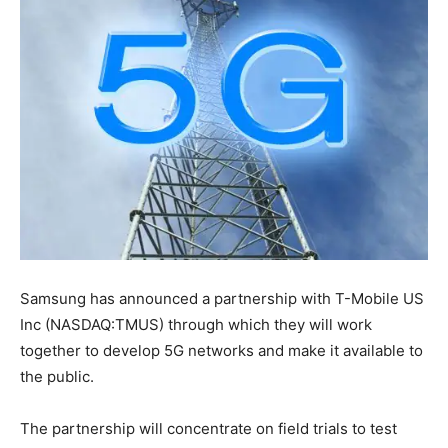
Samsung has announced a partnership with T-Mobile US
Inc (NASDAQ:TMUS) through which they will work
together to develop 5G networks and make it available to
the public.
The partnership will concentrate on field trials to test