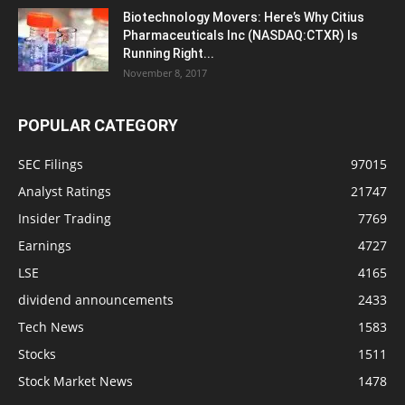
Biotechnology Movers: Here’s Why Citius
Pharmaceuticals Inc (NASDAQ:CTXR) Is
Running Right...
November 8, 2017
POPULAR CATEGORY
SEC Filings
97015
Analyst Ratings
21747
Insider Trading
7769
Earnings
4727
LSE
4165
dividend announcements
2433
Tech News
1583
Stocks
1511
Stock Market News
1478