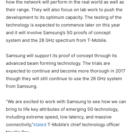
how the network will perform in the real world as well as
their range. They will also focus on lab work to push the
development to its optimum capacity. The testing of the
technology is expected to commence later on this year
and it will involve Samsung’s 5G proofs of concept
system and the 28 GHz spectrum from T-Mobile.
Samsung will support its proof of concept through its
advanced beam forming technology. The trials are
expected to continue and become more thorough in 2017
though they will still continue to use the 28 GHz system
from Samsung.
“We are excited to work with Samsung to see how we can
bring to life key attributes of emerging 5G technology,
including extreme speed, low latency, and massive
connectivity,”
stated
T-Mobile’s chief technology officer