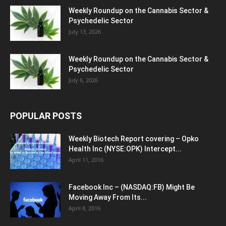
Weekly Roundup on the Cannabis Sector &
Psychedelic Sector
July 13, 2026
Weekly Roundup on the Cannabis Sector &
Psychedelic Sector
July 6, 2026
POPULAR POSTS
Weekly Biotech Report covering – Opko
Health Inc (NYSE:OPK) Intercept...
April 11, 2016
Facebook Inc – (NASDAQ:FB) Might Be
Moving Away From Its...
April 8, 2016