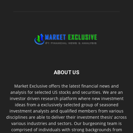
ABOUT US
Market Exclusive offers the latest financial news and
analysis for selected US stocks and securities. We are an
investor driven research platform where new investment
ideas from a exclusively selected group of seasoned
investment analysts and qualified members from various
disciplines are able to deliver their investment thesis’ across
various industries and sectors. Our burgeoning team is
comprised of individuals with strong backgrounds from