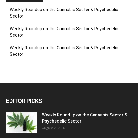
Weekly Roundup on the Cannabis Sector & Psychedelic
Sector
Weekly Roundup on the Cannabis Sector & Psychedelic
Sector
Weekly Roundup on the Cannabis Sector & Psychedelic
Sector
EDITOR PICKS
Weekly Roundup on the Cannabis Sector &
Psychedelic Sector
August 2, 2026