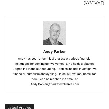
(NYSE:WMT)
Andy Parker
Andy has been a technical analyst at various financial
institutions for coming up twelve years. He holds a Masters
Degree in Financial Accounting. Hobbies include investigative
financial journalism and cycling. He calls New York home, for
now. I can be reached via email at
Andy.Parker@marketexclusive.com
Latest Articles