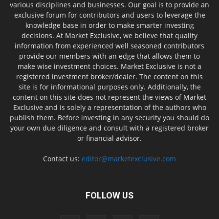
various disciplines and businesses. Our goal is to provide an
exclusive forum for contributors and users to leverage the
knowledge base in order to make smarter investing
decisions. At Market Exclusive, we believe that quality
information from experienced well seasoned contributors
provide our members with an edge that allows them to
make wise investment choices. Market Exclusive is not a
registered investment broker/dealer. The content on this
site is for informational purposes only. Additionally, the
content on this site does not represent the views of Market
Exclusive and is solely a representation of the authors who
publish them. Before investing in any security you should do
your own due diligence and consult with a registered broker
or financial advisor.
Contact us:
editor@marketexclusive.com
FOLLOW US