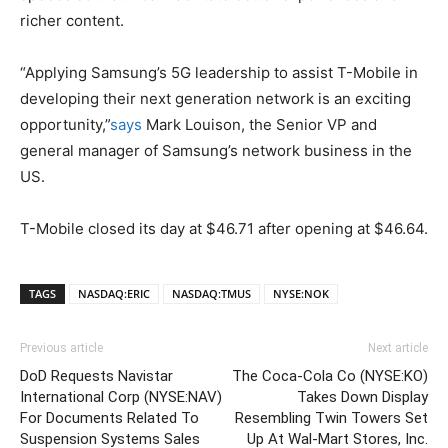
richer content.
“Applying Samsung’s 5G leadership to assist T-Mobile in
developing their next generation network is an exciting
opportunity,”
says
Mark Louison, the Senior VP and
general manager of Samsung’s network business in the
US.
T-Mobile closed its day at $46.71 after opening at $46.64.
TAGS
NASDAQ:ERIC
NASDAQ:TMUS
NYSE:NOK
Previous article
Next article
DoD Requests Navistar
The Coca-Cola Co (NYSE:KO)
International Corp (NYSE:NAV)
Takes Down Display
For Documents Related To
Resembling Twin Towers Set
Suspension Systems Sales
Up At Wal-Mart Stores, Inc.