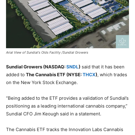
Arial View of Sundial's Olds Facility /Sundial Growers
Sundial Growers (NASDAQ:
SNDL
)
said that it has been
added to
The Cannabis ETF (NYSE:
THCX
)
, which trades
on the New York Stock Exchange.
“Being added to the ETF provides a validation of Sundial’s
positioning as a leading international cannabis company,”
Sundial CFO Jim Keough said in a statement.
The Cannabis ETF tracks the Innovation Labs Cannabis