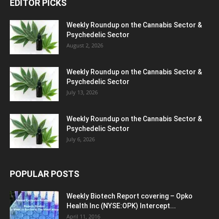
EDITOR PICKS
Weekly Roundup on the Cannabis Sector &
Psychedelic Sector
August 2, 2026
Weekly Roundup on the Cannabis Sector &
Psychedelic Sector
July 13, 2026
Weekly Roundup on the Cannabis Sector &
Psychedelic Sector
July 6, 2026
POPULAR POSTS
Weekly Biotech Report covering – Opko
Health Inc (NYSE:OPK) Intercept...
April 11, 2016