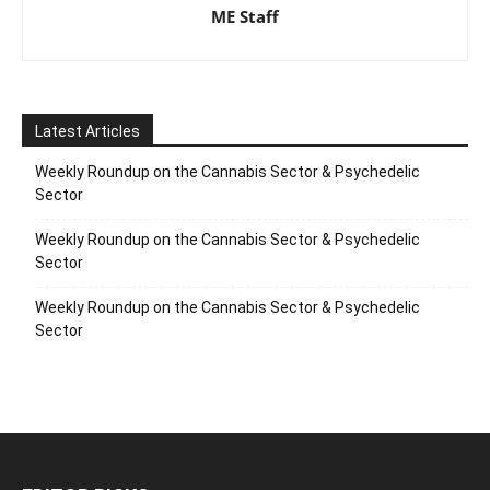
ME Staff
Latest Articles
Weekly Roundup on the Cannabis Sector & Psychedelic
Sector
Weekly Roundup on the Cannabis Sector & Psychedelic
Sector
Weekly Roundup on the Cannabis Sector & Psychedelic
Sector