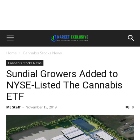
Home
Cannabis Stocks News
Cannabis Stocks News
Sundial Growers Added to
NYSE-Listed The Cannabis
ETF
ME Staff
-
November 15, 2019
0