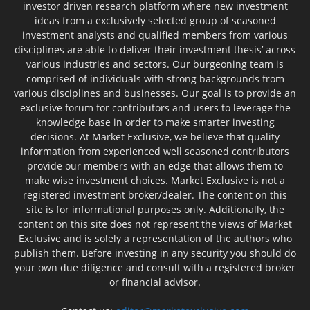
investor driven research platform where new investment
ideas from a exclusively selected group of seasoned
investment analysts and qualified members from various
disciplines are able to deliver their investment thesis’ across
various industries and sectors. Our burgeoning team is
comprised of individuals with strong backgrounds from
various disciplines and businesses. Our goal is to provide an
exclusive forum for contributors and users to leverage the
knowledge base in order to make smarter investing
decisions. At Market Exclusive, we believe that quality
information from experienced well seasoned contributors
provide our members with an edge that allows them to
make wise investment choices. Market Exclusive is not a
registered investment broker/dealer. The content on this
site is for informational purposes only. Additionally, the
content on this site does not represent the views of Market
Exclusive and is solely a representation of the authors who
publish them. Before investing in any security you should do
your own due diligence and consult with a registered broker
or financial advisor.