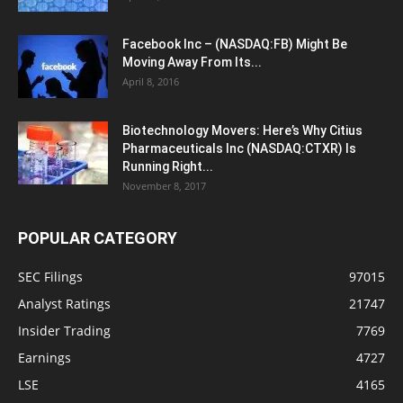
Facebook Inc – (NASDAQ:FB) Might Be
Moving Away From Its...
April 8, 2016
Biotechnology Movers: Here’s Why Citius
Pharmaceuticals Inc (NASDAQ:CTXR) Is
Running Right...
November 8, 2017
POPULAR CATEGORY
SEC Filings
97015
Analyst Ratings
21747
Insider Trading
7769
Earnings
4727
LSE
4165