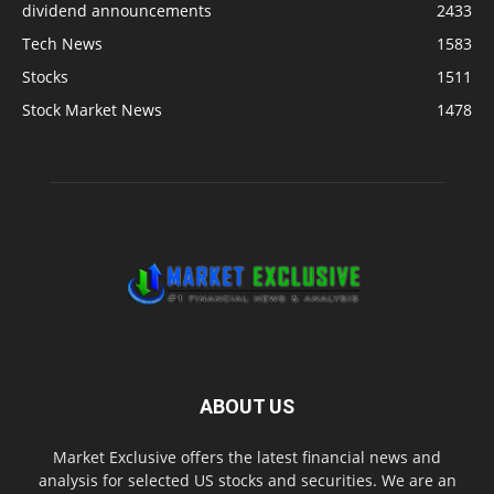
dividend announcements
2433
Tech News
1583
Stocks
1511
Stock Market News
1478
ABOUT US
Market Exclusive offers the latest financial news and
analysis for selected US stocks and securities. We are an