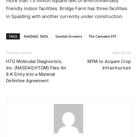
more than 1.5 million square feet of environmentally
friendly indoor facilities. Bridge Farm has three facilities
in Spalding with another currently under construction.
TAGS
NASDAQ: SNDL
Sundial Growers
The Cannabis ETF
Previous article
Next article
HTG Molecular Diagnostics,
MYM to Acquire Crop
Inc. (NASDAQ:HTGM) Files An
Infrastructure
8-K Entry into a Material
Definitive Agreement