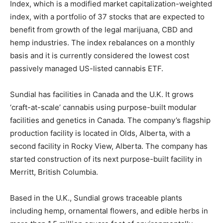
Index, which is a modified market capitalization-weighted
index, with a portfolio of 37 stocks that are expected to
benefit from growth of the legal marijuana, CBD and
hemp industries. The index rebalances on a monthly
basis and it is currently considered the lowest cost
passively managed US-listed cannabis ETF.
Sundial has facilities in Canada and the U.K. It grows
‘craft-at-scale’ cannabis using purpose-built modular
facilities and genetics in Canada. The company’s flagship
production facility is located in Olds, Alberta, with a
second facility in Rocky View, Alberta. The company has
started construction of its next purpose-built facility in
Merritt, British Columbia.
Based in the U.K., Sundial grows traceable plants
including hemp, ornamental flowers, and edible herbs in