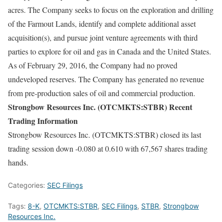
acres. The Company seeks to focus on the exploration and drilling
of the Farmout Lands, identify and complete additional asset
acquisition(s), and pursue joint venture agreements with third
parties to explore for oil and gas in Canada and the United States.
As of February 29, 2016, the Company had no proved
undeveloped reserves. The Company has generated no revenue
from pre-production sales of oil and commercial production.
Strongbow Resources Inc. (OTCMKTS:STBR) Recent
Trading Information
Strongbow Resources Inc. (OTCMKTS:STBR) closed its last
trading session down -0.080 at 0.610 with 67,567 shares trading
hands.
Categories:
SEC Filings
Tags:
8-K
,
OTCMKTS:STBR
,
SEC Filings
,
STBR
,
Strongbow
Resources Inc.