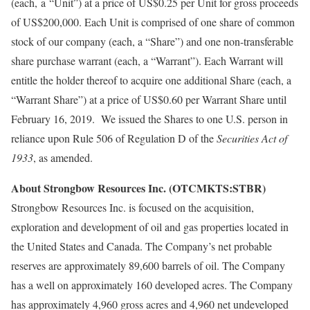
(each, a “Unit”) at a price of US$0.25 per Unit for gross proceeds
of US$200,000. Each Unit is comprised of one share of common
stock of our company (each, a “Share”) and one non-transferable
share purchase warrant (each, a “Warrant”). Each Warrant will
entitle the holder thereof to acquire one additional Share (each, a
“Warrant Share”) at a price of US$0.60 per Warrant Share until
February 16, 2019. We issued the Shares to one U.S. person in
reliance upon Rule 506 of Regulation D of the
Securities Act of
1933
, as amended.
About Strongbow Resources Inc. (OTCMKTS:STBR)
Strongbow Resources Inc. is focused on the acquisition,
exploration and development of oil and gas properties located in
the United States and Canada. The Company’s net probable
reserves are approximately 89,600 barrels of oil. The Company
has a well on approximately 160 developed acres. The Company
has approximately 4,960 gross acres and 4,960 net undeveloped