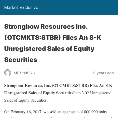
Market Exclusive
Strongbow Resources Inc.
(OTCMKTS:STBR) Files An 8-K
Unregistered Sales of Equity
Securities
ME Staff 8-k
9 years ago
Strongbow Resources Inc. (OTCMKTS:STBR) Files An 8-K
Unregistered Sales of Equity Securities
Item 3.02 Unregistered
Sales of Equity Securities.
On February 16, 2017, we sold an aggregate of 800,000 units