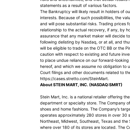
statements as a result of various factors.
The Bankruptcy will likely result in holders of our
interests. Because of such possibilities, the valu
and will pose substantial risks. Trading prices
relationship to the actual recovery, if any, by 
assurance that any market maker will decide 
following delisting by Nasdaq, or at all, and 
will be eligible to trade on the OTC BB or the
caution with respect to existing and future in
to place undue reliance on our forward-looking
hereof, and which we assume no obligation to 
Court filings and other documents related to th
https://cases.stretto.com/SteinMart.
About STEIN MART, INC. (NASDAQ:SMRT)
Stein Mart, Inc. is a national retailer offering 
department or specialty store. The Company of
shoes and home fashions. The Company’s targ
operates approximately 280 stores in over 30 sta
Northeast, Midwest, Southeast, Texas and the 
where over 180 of its stores are located. The C