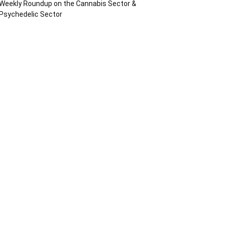
Weekly Roundup on the Cannabis Sector &
Psychedelic Sector