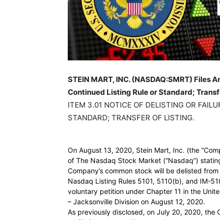
STEIN MART, INC. (NASDAQ:SMRT) Files An 8-
Continued Listing Rule or Standard; Transfe
ITEM 3.01 NOTICE OF DELISTING OR FAIL
STANDARD; TRANSFER OF LISTING.
On August 13, 2020, Stein Mart, Inc. (the “Comp
of The Nasdaq Stock Market (“Nasdaq”) stating
Company’s common stock will be delisted from 
Nasdaq Listing Rules 5101, 5110(b), and IM-510
voluntary petition under Chapter 11 in the Unite
– Jacksonville Division on August 12, 2020.
As previously disclosed, on July 20, 2020, the 