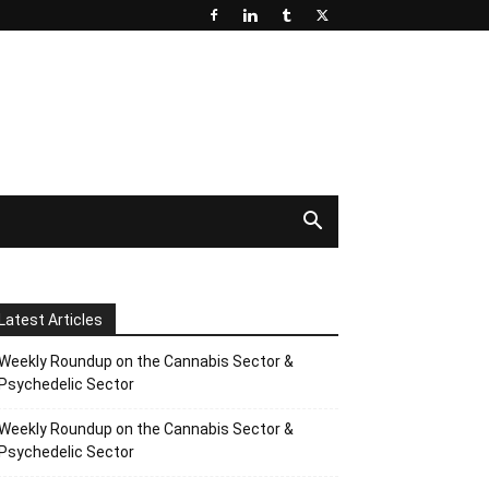
Latest Articles
Weekly Roundup on the Cannabis Sector &
Psychedelic Sector
Weekly Roundup on the Cannabis Sector &
Psychedelic Sector