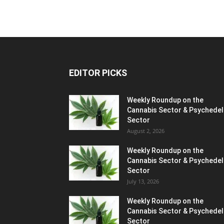
EDITOR PICKS
Weekly Roundup on the
Cannabis Sector & Psychedel
Sector
August 2, 2026
Weekly Roundup on the
Cannabis Sector & Psychedel
Sector
July 13, 2026
Weekly Roundup on the
Cannabis Sector & Psychedel
Sector