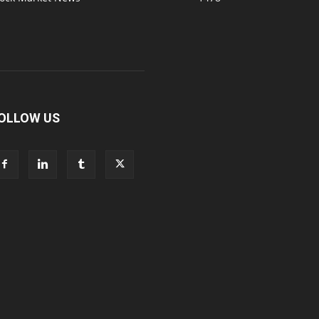
OLLOW US