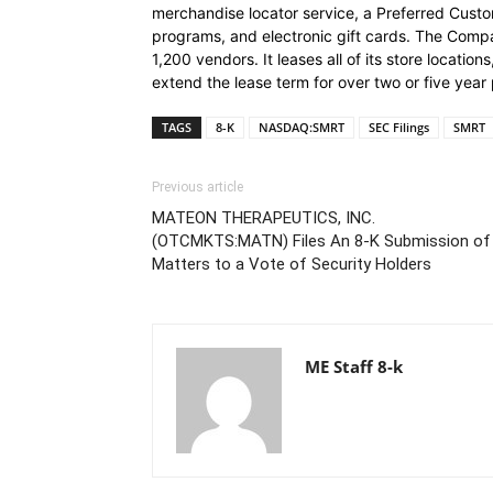
merchandise locator service, a Preferred Cust
programs, and electronic gift cards. The Com
1,200 vendors. It leases all of its store locatio
extend the lease term for over two or five year 
TAGS
8-K
NASDAQ:SMRT
SEC Filings
SMRT
Previous article
MATEON THERAPEUTICS, INC.
(OTCMKTS:MATN) Files An 8-K Submission of
Matters to a Vote of Security Holders
ME Staff 8-k