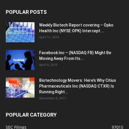
POPULAR POSTS
Weekly Biotech Report covering – Opko
Health Inc (NYSE:OPK) Intercept...
April 11, 2016
Facebook Inc – (NASDAQ:FB) Might Be
Moving Away From Its...
April 8, 2016
Biotechnology Movers: Here’s Why Citius
Pharmaceuticals Inc (NASDAQ:CTXR) Is
Running Right...
November 8, 2017
POPULAR CATEGORY
SEC Filings
97015