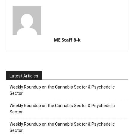
ME Staff 8-k
Latest Articles
Weekly Roundup on the Cannabis Sector & Psychedelic
Sector
Weekly Roundup on the Cannabis Sector & Psychedelic
Sector
Weekly Roundup on the Cannabis Sector & Psychedelic
Sector