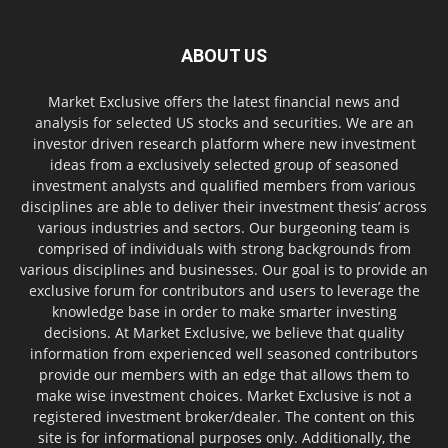
ABOUT US
Market Exclusive offers the latest financial news and
analysis for selected US stocks and securities. We are an
investor driven research platform where new investment
ideas from a exclusively selected group of seasoned
investment analysts and qualified members from various
disciplines are able to deliver their investment thesis’ across
various industries and sectors. Our burgeoning team is
comprised of individuals with strong backgrounds from
various disciplines and businesses. Our goal is to provide an
exclusive forum for contributors and users to leverage the
knowledge base in order to make smarter investing
decisions. At Market Exclusive, we believe that quality
information from experienced well seasoned contributors
provide our members with an edge that allows them to
make wise investment choices. Market Exclusive is not a
registered investment broker/dealer. The content on this
site is for informational purposes only. Additionally, the