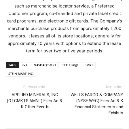
such as merchandise locator service, a Preferred
Customer program, co-branded and private label credit
card programs, and electronic gift cards. The Company’s
merchants purchase products from approximately 1,200
vendors. It leases all of its store locations, generally for
approximately 10 years with options to extend the lease
term for over two or five year periods.
TAGS
8-K
NASDAQ:SMRT
SEC Filings
SMRT
STEIN MART INC.
Previous article
Next article
APPLIED MINERALS, INC.
WELLS FARGO & COMPANY
(OTCMKTS:AMNL) Files An 8-
(NYSE:WFC) Files An 8-K
K Other Events
Financial Statements and
Exhibits