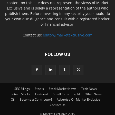
content on this site does not represent the views of Market
Exclusive and is solely a representation of the authors who
publish them. Before investing in any security you should do
your own due diligence and consult with a registered broker
or financial advisor.
Contact us:
editor@marketexclusive.com
FOLLOW US
SEC Filings
Stocks
Stock Market News
Tech News
Biotech Stocks
Featured
Small Caps
gold
Other News
Oil
Become a Contributor!
Advertise On Market Exclusive
Contact Us
© Market Exclusive 2019