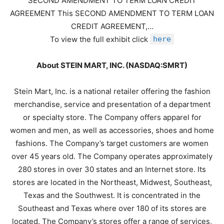
SECOND AMENDMENT TO TERM LOAN CREDIT
AGREEMENT This SECOND AMENDMENT TO TERM LOAN
CREDIT AGREEMENT,…
To view the full exhibit click
here
About STEIN MART, INC. (NASDAQ:SMRT)
Stein Mart, Inc. is a national retailer offering the fashion
merchandise, service and presentation of a department
or specialty store. The Company offers apparel for
women and men, as well as accessories, shoes and home
fashions. The Company’s target customers are women
over 45 years old. The Company operates approximately
280 stores in over 30 states and an Internet store. Its
stores are located in the Northeast, Midwest, Southeast,
Texas and the Southwest. It is concentrated in the
Southeast and Texas where over 180 of its stores are
located. The Company’s stores offer a range of services,