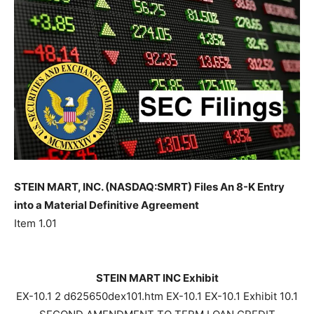
STEIN MART, INC. (NASDAQ:SMRT) Files An 8-K Entry
into a Material Definitive Agreement
Item 1.01
STEIN MART INC Exhibit
EX-10.1 2 d625650dex101.htm EX-10.1 EX-10.1 Exhibit 10.1