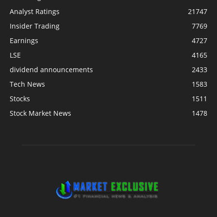
Analyst Ratings
21747
Insider Trading
7769
Earnings
4727
LSE
4165
dividend announcements
2433
Tech News
1583
Stocks
1511
Stock Market News
1478