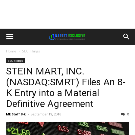
Home
SEC Filings
SEC Filings
STEIN MART, INC.
(NASDAQ:SMRT) Files An 8-
K Entry into a Material
Definitive Agreement
ME Staff 8-k
-
September 19, 2018
0