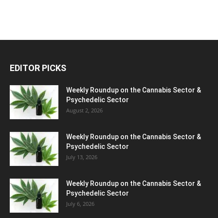
EDITOR PICKS
Weekly Roundup on the Cannabis Sector &
Psychedelic Sector
August 2, 2026
Weekly Roundup on the Cannabis Sector &
Psychedelic Sector
July 13, 2026
Weekly Roundup on the Cannabis Sector &
Psychedelic Sector
July 6, 2026