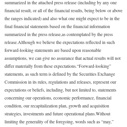
summarized in the attached press release (including by any one
financial result, or all of the financial results, being below or above
the ranges indicated) and also what one might expect to be in the
final financial statements based on the financial information
summarized in the press release,as contemplated by the press
release.Although we believe the expectations reflected in such
forward-looking statements are based upon reasonable
assumptions, we can give no assurance that actual results will not
differ materially from these expectations.“Forward-looking”
statements, as such term is defined by the Securities Exchange
Commission in its rules, regulations and releases, represent our
expectations or beliefs, including, but not limited to, statements
concerning our operations, economic performance, financial
condition, our recapitalization plan, growth and acquisition
strategies, investments and future operational plans.Without
limiting the generality of the foregoing, words such as “may,”