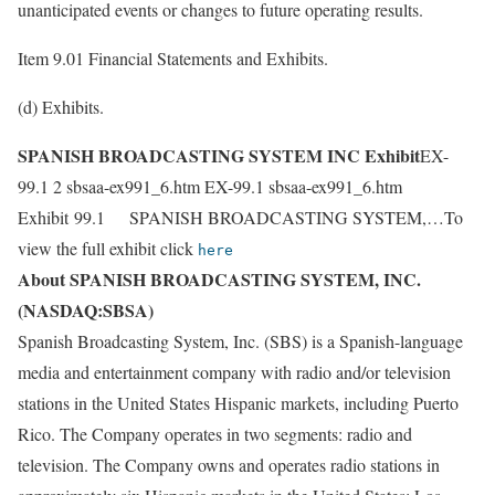
unanticipated events or changes to future operating results.
Item 9.01 Financial Statements and Exhibits.
(d) Exhibits.
SPANISH BROADCASTING SYSTEM INC Exhibit
EX-
99.1 2 sbsaa-ex991_6.htm EX-99.1 sbsaa-ex991_6.htm
Exhibit 99.1 SPANISH BROADCASTING SYSTEM,…To
view the full exhibit click
here
About SPANISH BROADCASTING SYSTEM, INC.
(NASDAQ:SBSA)
Spanish Broadcasting System, Inc. (SBS) is a Spanish-language
media and entertainment company with radio and/or television
stations in the United States Hispanic markets, including Puerto
Rico. The Company operates in two segments: radio and
television. The Company owns and operates radio stations in