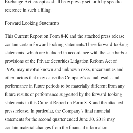
Exchange Act, except as shall be expressly set forth by specific
reference in such a filing.
Forward Looking Statements
This Current Report on Form 8-K and the attached press release,
contain certain forward-looking statements.These forward-looking
statements, which are included in accordance with the safe harbor
provisions of the Private Securities Litigation Reform Act of
1995, may involve known and unknown risks, uncertainties and
other factors that may cause the Company’s actual results and
performance in future periods to be materially different from any
future results or performance suggested by the forward-looking
statements in this Current Report on Form 8-K and the attached
press release. In particular, the Company’s final financial
statements for the second quarter ended June 30, 2018 may
contain material changes from the financial information