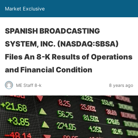
Market Exclusive
SPANISH BROADCASTING
SYSTEM, INC. (NASDAQ:SBSA)
Files An 8-K Results of Operations
and Financial Condition
ME Staff 8-k
8 years ago