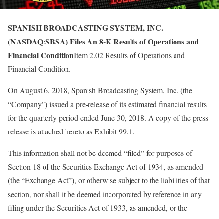
SPANISH BROADCASTING SYSTEM, INC.
(NASDAQ:SBSA) Files An 8-K Results of Operations and
Financial Condition
Item 2.02 Results of Operations and
Financial Condition.
On August 6, 2018, Spanish Broadcasting System, Inc. (the
“Company”) issued a pre-release of its estimated financial results
for the quarterly period ended June 30, 2018. A copy of the press
release is attached hereto as Exhibit 99.1.
This information shall not be deemed “filed” for purposes of
Section 18 of the Securities Exchange Act of 1934, as amended
(the “Exchange Act”), or otherwise subject to the liabilities of that
section, nor shall it be deemed incorporated by reference in any
filing under the Securities Act of 1933, as amended, or the