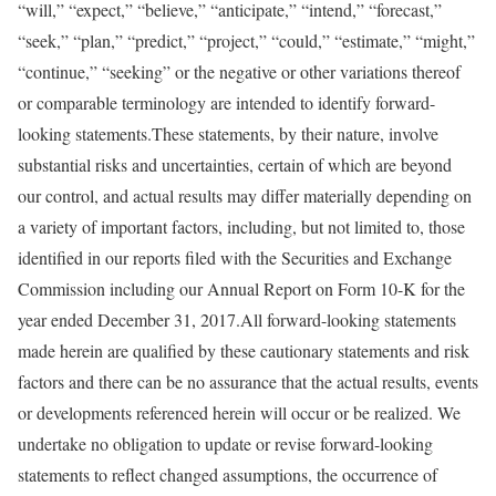
“will,” “expect,” “believe,” “anticipate,” “intend,” “forecast,”
“seek,” “plan,” “predict,” “project,” “could,” “estimate,” “might,”
“continue,” “seeking” or the negative or other variations thereof
or comparable terminology are intended to identify forward-
looking statements.These statements, by their nature, involve
substantial risks and uncertainties, certain of which are beyond
our control, and actual results may differ materially depending on
a variety of important factors, including, but not limited to, those
identified in our reports filed with the Securities and Exchange
Commission including our Annual Report on Form 10-K for the
year ended December 31, 2017.All forward-looking statements
made herein are qualified by these cautionary statements and risk
factors and there can be no assurance that the actual results, events
or developments referenced herein will occur or be realized. We
undertake no obligation to update or revise forward-looking
statements to reflect changed assumptions, the occurrence of