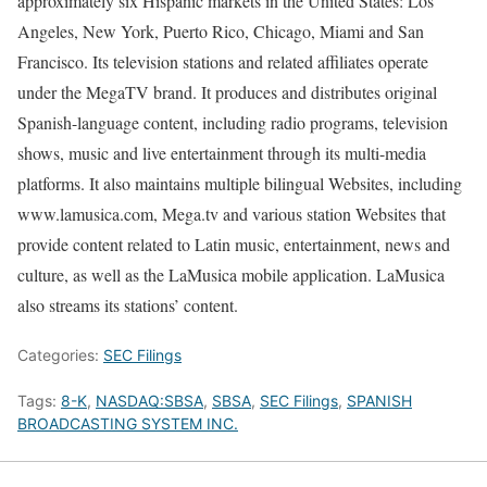
approximately six Hispanic markets in the United States: Los
Angeles, New York, Puerto Rico, Chicago, Miami and San
Francisco. Its television stations and related affiliates operate
under the MegaTV brand. It produces and distributes original
Spanish-language content, including radio programs, television
shows, music and live entertainment through its multi-media
platforms. It also maintains multiple bilingual Websites, including
www.lamusica.com, Mega.tv and various station Websites that
provide content related to Latin music, entertainment, news and
culture, as well as the LaMusica mobile application. LaMusica
also streams its stations’ content.
Categories:
SEC Filings
Tags:
8-K
,
NASDAQ:SBSA
,
SBSA
,
SEC Filings
,
SPANISH
BROADCASTING SYSTEM INC.