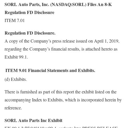
SORL Auto Parts, Inc. (NASDAQ:SORL) Files An 8-K
Regulation FD Disclosure
ITEM 7.01
Regulation FD Disclosure.
A copy of the Company’s press release issued on April 1, 2019,
regarding the Company’s financial results, is attached hereto as
Exhibit 99.1.
ITEM 9.01
Financial Statements and Exhibits.
(d) Exhibits.
There is furnished as part of this report the exhibit listed on the
accompanying Index to Exhibits, which is incorporated herein by
reference.
SORL Auto Parts Inc Exhibit