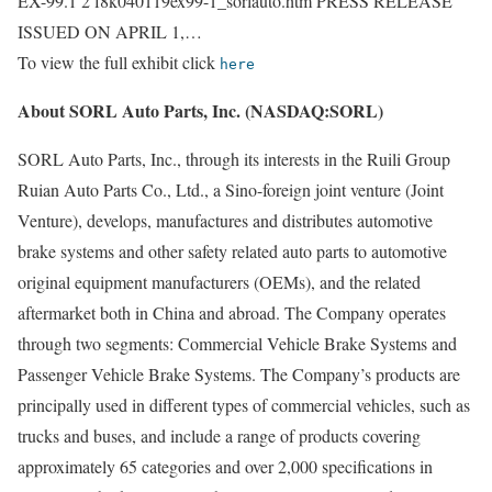
EX-99.1 2 f8k040119ex99-1_sorlauto.htm PRESS RELEASE
ISSUED ON APRIL 1,…
To view the full exhibit click
here
About SORL Auto Parts, Inc. (NASDAQ:SORL)
SORL Auto Parts, Inc., through its interests in the Ruili Group
Ruian Auto Parts Co., Ltd., a Sino-foreign joint venture (Joint
Venture), develops, manufactures and distributes automotive
brake systems and other safety related auto parts to automotive
original equipment manufacturers (OEMs), and the related
aftermarket both in China and abroad. The Company operates
through two segments: Commercial Vehicle Brake Systems and
Passenger Vehicle Brake Systems. The Company’s products are
principally used in different types of commercial vehicles, such as
trucks and buses, and include a range of products covering
approximately 65 categories and over 2,000 specifications in