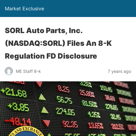
Market Exclusive
SORL Auto Parts, Inc.
(NASDAQ:SORL) Files An 8-K
Regulation FD Disclosure
ME Staff 8-k
7 years ago