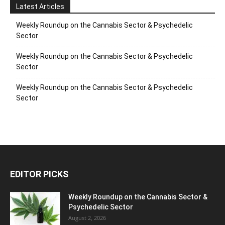
Latest Articles
Weekly Roundup on the Cannabis Sector & Psychedelic
Sector
Weekly Roundup on the Cannabis Sector & Psychedelic
Sector
Weekly Roundup on the Cannabis Sector & Psychedelic
Sector
EDITOR PICKS
Weekly Roundup on the Cannabis Sector &
Psychedelic Sector
August 2, 2026