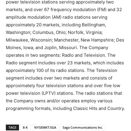
power television stations serving approximately two
markets, and over 67 frequency modulation (FM) and 32
amplitude modulation (AM) radio stations serving
approximately 20 markets, including Bellingham,
Washington; Columbus, Ohio; Norfolk, Virginia;
Milwaukee, Wisconsin; Manchester, New Hampshire; Des
Moines, Iowa, and Joplin, Missouri. The Company
operates in two segments: Radio and Television. The
Radio segment includes over 23 markets, which includes
approximately 100 of its radio stations. The Television
segment includes over two markets and consists of
approximately four television stations and over five low
power television (LPTV) stations. The radio stations that
the Company owns and/or operates employ various
programming formats, including Classic Hits and Country.
TAGS
8-K
NYSEMKT:SGA
Saga Communications Inc.