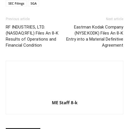
SEC Filings
SGA
Previous article
Next article
RF INDUSTRIES, LTD.
Eastman Kodak Company
(NASDAQ:RFIL) Files An 8-K
(NYSE:KODK) Files An 8-K
Results of Operations and
Entry into a Material Definitive
Financial Condition
Agreement
ME Staff 8-k