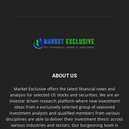
ABOUT US
Market Exclusive offers the latest financial news and
analysis for selected US stocks and securities. We are an
investor driven research platform where new investment
ideas from a exclusively selected group of seasoned
investment analysts and qualified members from various
disciplines are able to deliver their investment thesis’ across
various industries and sectors. Our burgeoning team is