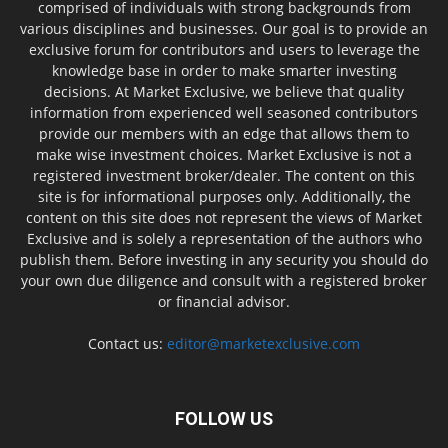
comprised of individuals with strong backgrounds from
various disciplines and businesses. Our goal is to provide an
exclusive forum for contributors and users to leverage the
knowledge base in order to make smarter investing
decisions. At Market Exclusive, we believe that quality
information from experienced well seasoned contributors
provide our members with an edge that allows them to
make wise investment choices. Market Exclusive is not a
registered investment broker/dealer. The content on this
site is for informational purposes only. Additionally, the
content on this site does not represent the views of Market
Exclusive and is solely a representation of the authors who
publish them. Before investing in any security you should do
your own due diligence and consult with a registered broker
or financial advisor.
Contact us:
editor@marketexclusive.com
FOLLOW US