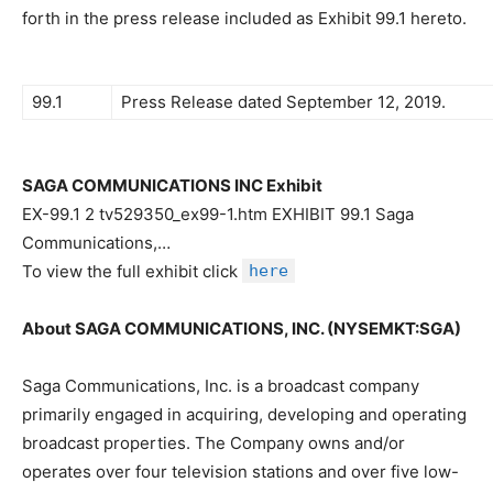
forth in the press release included as Exhibit 99.1 hereto.
99.1
Press Release dated September 12, 2019.
SAGA COMMUNICATIONS INC Exhibit
EX-99.1 2 tv529350_ex99-1.htm EXHIBIT 99.1 Saga
Communications,…
To view the full exhibit click
here
About SAGA COMMUNICATIONS, INC. (NYSEMKT:SGA)
Saga Communications, Inc. is a broadcast company
primarily engaged in acquiring, developing and operating
broadcast properties. The Company owns and/or
operates over four television stations and over five low-