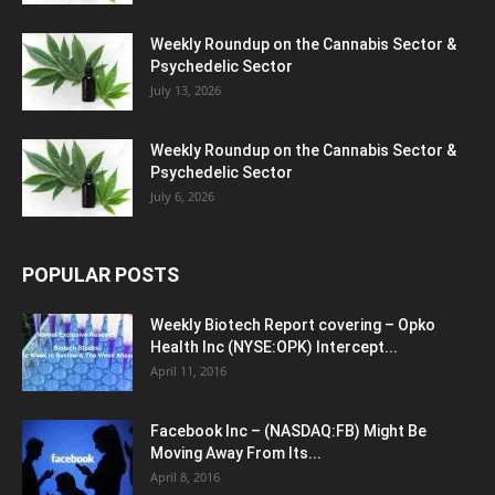
Weekly Roundup on the Cannabis Sector &
Psychedelic Sector
July 13, 2026
Weekly Roundup on the Cannabis Sector &
Psychedelic Sector
July 6, 2026
POPULAR POSTS
Weekly Biotech Report covering – Opko
Health Inc (NYSE:OPK) Intercept...
April 11, 2016
Facebook Inc – (NASDAQ:FB) Might Be
Moving Away From Its...
April 8, 2016