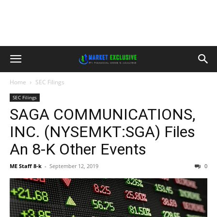
Home
SEC Filings
SEC Filings
SAGA COMMUNICATIONS,
INC. (NYSEMKT:SGA) Files
An 8-K Other Events
ME Staff 8-k
-
September 12, 2019
0