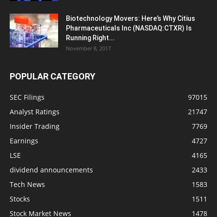
Biotechnology Movers: Here’s Why Citius
Pharmaceuticals Inc (NASDAQ:CTXR) Is
Running Right...
November 8, 2017
POPULAR CATEGORY
SEC Filings
97015
Analyst Ratings
21747
Insider Trading
7769
Earnings
4727
LSE
4165
dividend announcements
2433
Tech News
1583
Stocks
1511
Stock Market News
1478