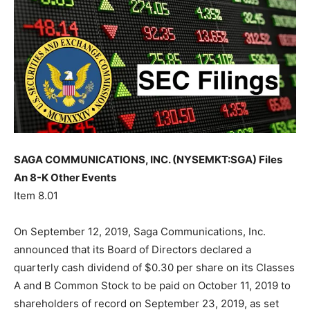
SAGA COMMUNICATIONS, INC. (NYSEMKT:SGA) Files
An 8-K Other Events
Item 8.01
On September 12, 2019, Saga Communications, Inc.
announced that its Board of Directors declared a
quarterly cash dividend of $0.30 per share on its Classes
A and B Common Stock to be paid on October 11, 2019 to
shareholders of record on September 23, 2019, as set