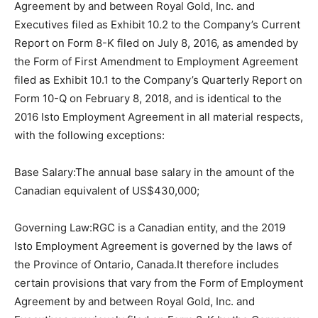
Agreement by and between Royal Gold, Inc. and
Executives filed as Exhibit 10.2 to the Company’s Current
Report on Form 8-K filed on July 8, 2016, as amended by
the Form of First Amendment to Employment Agreement
filed as Exhibit 10.1 to the Company’s Quarterly Report on
Form 10-Q on February 8, 2018, and is identical to the
2016 Isto Employment Agreement in all material respects,
with the following exceptions:
Base Salary:The annual base salary in the amount of the
Canadian equivalent of US$430,000;
Governing Law:RGC is a Canadian entity, and the 2019
Isto Employment Agreement is governed by the laws of
the Province of Ontario, Canada.It therefore includes
certain provisions that vary from the Form of Employment
Agreement by and between Royal Gold, Inc. and