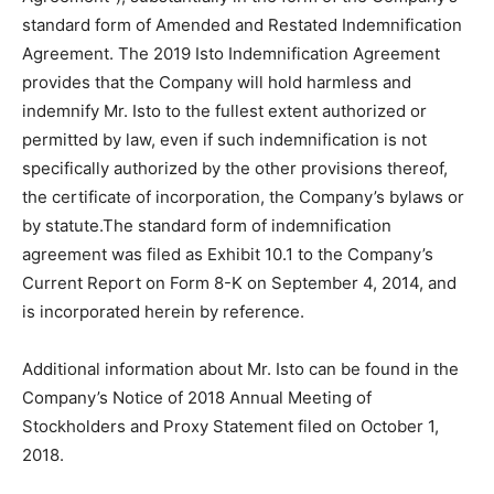
standard form of Amended and Restated Indemnification
Agreement. The 2019 Isto Indemnification Agreement
provides that the Company will hold harmless and
indemnify Mr. Isto to the fullest extent authorized or
permitted by law, even if such indemnification is not
specifically authorized by the other provisions thereof,
the certificate of incorporation, the Company’s bylaws or
by statute.The standard form of indemnification
agreement was filed as Exhibit 10.1 to the Company’s
Current Report on Form 8-K on September 4, 2014, and
is incorporated herein by reference.
Additional information about Mr. Isto can be found in the
Company’s Notice of 2018 Annual Meeting of
Stockholders and Proxy Statement filed on October 1,
2018.