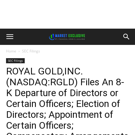
Home
SEC Filings
SEC Filings
ROYAL GOLD,INC.
(NASDAQ:RGLD) Files An 8-
K Departure of Directors or
Certain Officers; Election of
Directors; Appointment of
Certain Officers;