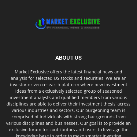
ABOUT US
Market Exclusive offers the latest financial news and
analysis for selected US stocks and securities. We are an
investor driven research platform where new investment
ideas from a exclusively selected group of seasoned
investment analysts and qualified members from various
disciplines are able to deliver their investment thesis’ across
various industries and sectors. Our burgeoning team is
comprised of individuals with strong backgrounds from
various disciplines and businesses. Our goal is to provide an
exclusive forum for contributors and users to leverage the
knowledge base in order to make smarter investing