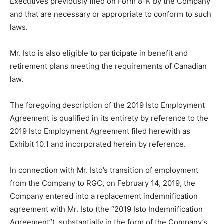
Executives previously filed on Form 8-K by the Company
and that are necessary or appropriate to conform to such
laws.
Mr. Isto is also eligible to participate in benefit and
retirement plans meeting the requirements of Canadian
law.
The foregoing description of the 2019 Isto Employment
Agreement is qualified in its entirety by reference to the
2019 Isto Employment Agreement filed herewith as
Exhibit 10.1 and incorporated herein by reference.
In connection with Mr. Isto’s transition of employment
from the Company to RGC, on February 14, 2019, the
Company entered into a replacement indemnification
agreement with Mr. Isto (the “2019 Isto Indemnification
Agreement”), substantially in the form of the Company’s