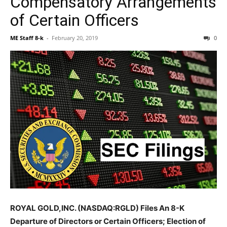
Compensatory Arrangements
of Certain Officers
ME Staff 8-k
-
February 20, 2019
0
ROYAL GOLD,INC. (NASDAQ:RGLD) Files An 8-K
Departure of Directors or Certain Officers; Election of