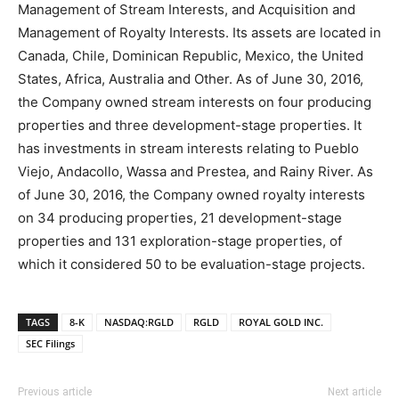
Management of Stream Interests, and Acquisition and
Management of Royalty Interests. Its assets are located in
Canada, Chile, Dominican Republic, Mexico, the United
States, Africa, Australia and Other. As of June 30, 2016,
the Company owned stream interests on four producing
properties and three development-stage properties. It
has investments in stream interests relating to Pueblo
Viejo, Andacollo, Wassa and Prestea, and Rainy River. As
of June 30, 2016, the Company owned royalty interests
on 34 producing properties, 21 development-stage
properties and 131 exploration-stage properties, of
which it considered 50 to be evaluation-stage projects.
TAGS
8-K
NASDAQ:RGLD
RGLD
ROYAL GOLD INC.
SEC Filings
Previous article
Next article