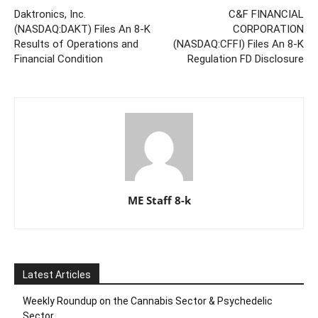
Daktronics, Inc.
C&F FINANCIAL
(NASDAQ:DAKT) Files An 8-K
CORPORATION
Results of Operations and
(NASDAQ:CFFI) Files An 8-K
Financial Condition
Regulation FD Disclosure
ME Staff 8-k
Latest Articles
Weekly Roundup on the Cannabis Sector & Psychedelic
Sector