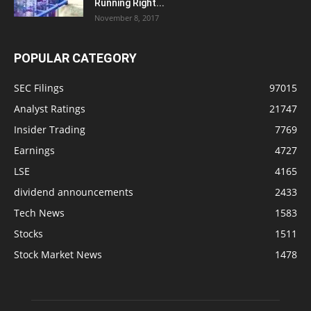
Running Right...
November 8, 2017
POPULAR CATEGORY
SEC Filings
97015
Analyst Ratings
21747
Insider Trading
7769
Earnings
4727
LSE
4165
dividend announcements
2433
Tech News
1583
Stocks
1511
Stock Market News
1478