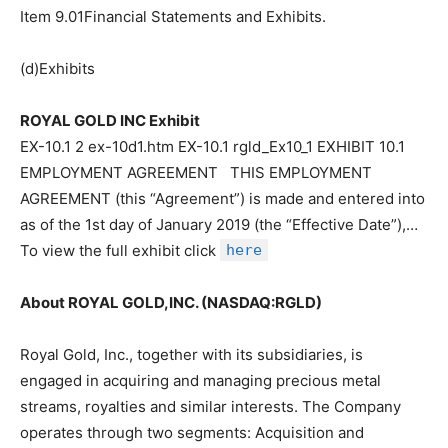
Item 9.01Financial Statements and Exhibits.
(d)Exhibits
ROYAL GOLD INC Exhibit
EX-10.1 2 ex-10d1.htm EX-10.1 rgld_Ex10_1 EXHIBIT 10.1
EMPLOYMENT AGREEMENT THIS EMPLOYMENT
AGREEMENT (this “Agreement”) is made and entered into
as of the 1st day of January 2019 (the “Effective Date”),…
To view the full exhibit click
here
About ROYAL GOLD,INC. (NASDAQ:RGLD)
Royal Gold, Inc., together with its subsidiaries, is
engaged in acquiring and managing precious metal
streams, royalties and similar interests. The Company
operates through two segments: Acquisition and