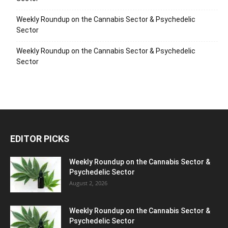
Weekly Roundup on the Cannabis Sector & Psychedelic
Sector
Weekly Roundup on the Cannabis Sector & Psychedelic
Sector
EDITOR PICKS
Weekly Roundup on the Cannabis Sector &
Psychedelic Sector
August 2, 2026
Weekly Roundup on the Cannabis Sector &
Psychedelic Sector