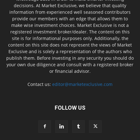
decisions. At Market Exclusive, we believe that quality
information from experienced well seasoned contributors
provide our members with an edge that allows them to
make wise investment choices. Market Exclusive is not a
registered investment broker/dealer. The content on this
site is for informational purposes only. Additionally, the
content on this site does not represent the views of Market
Exclusive and is solely a representation of the authors who
publish them. Before investing in any security you should do
your own due diligence and consult with a registered broker
or financial advisor.
Contact us:
editor@marketexclusive.com
FOLLOW US