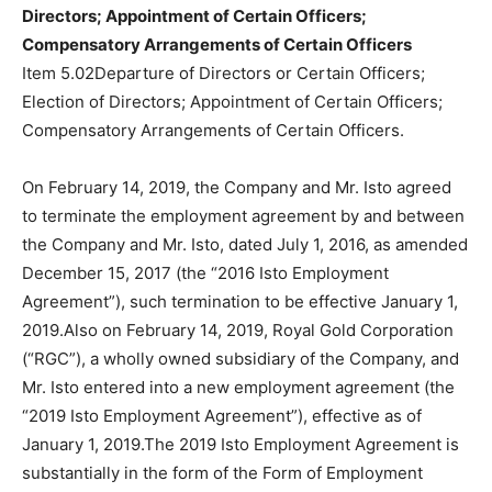
Directors; Appointment of Certain Officers;
Compensatory Arrangements of Certain Officers
Item 5.02Departure of Directors or Certain Officers;
Election of Directors; Appointment of Certain Officers;
Compensatory Arrangements of Certain Officers.
On February 14, 2019, the Company and Mr. Isto agreed
to terminate the employment agreement by and between
the Company and Mr. Isto, dated July 1, 2016, as amended
December 15, 2017 (the “2016 Isto Employment
Agreement”), such termination to be effective January 1,
2019.Also on February 14, 2019, Royal Gold Corporation
(“RGC”), a wholly owned subsidiary of the Company, and
Mr. Isto entered into a new employment agreement (the
“2019 Isto Employment Agreement”), effective as of
January 1, 2019.The 2019 Isto Employment Agreement is
substantially in the form of the Form of Employment