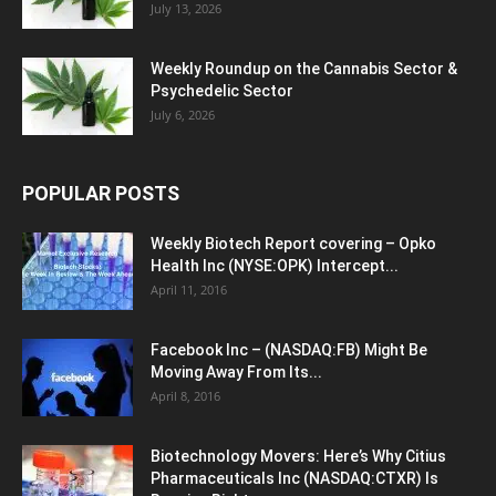
July 13, 2026
Weekly Roundup on the Cannabis Sector &
Psychedelic Sector
July 6, 2026
POPULAR POSTS
Weekly Biotech Report covering – Opko
Health Inc (NYSE:OPK) Intercept...
April 11, 2016
Facebook Inc – (NASDAQ:FB) Might Be
Moving Away From Its...
April 8, 2016
Biotechnology Movers: Here’s Why Citius
Pharmaceuticals Inc (NASDAQ:CTXR) Is