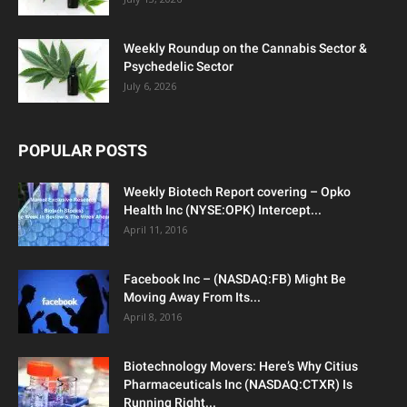
Weekly Roundup on the Cannabis Sector &
Psychedelic Sector
July 6, 2026
POPULAR POSTS
Weekly Biotech Report covering – Opko
Health Inc (NYSE:OPK) Intercept...
April 11, 2016
Facebook Inc – (NASDAQ:FB) Might Be
Moving Away From Its...
April 8, 2016
Biotechnology Movers: Here’s Why Citius
Pharmaceuticals Inc (NASDAQ:CTXR) Is
Running Right...