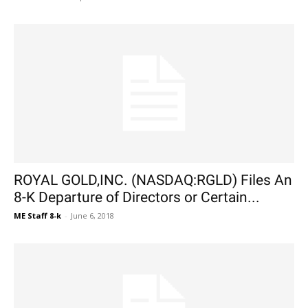
ROYAL GOLD,INC. (NASDAQ:RGLD) Files An
8-K Departure of Directors or Certain...
ME Staff 8-k
-
June 6, 2018