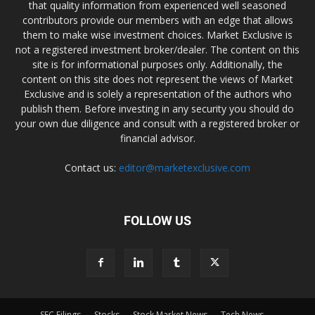
that quality information from experienced well seasoned
contributors provide our members with an edge that allows
them to make wise investment choices. Market Exclusive is
not a registered investment broker/dealer. The content on this
site is for informational purposes only. Additionally, the
content on this site does not represent the views of Market
Exclusive and is solely a representation of the authors who
publish them. Before investing in any security you should do
your own due diligence and consult with a registered broker or
financial advisor.
Contact us:
editor@marketexclusive.com
FOLLOW US
SEC Filings
Stocks
Stock Market News
Tech News