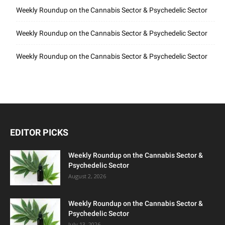
Weekly Roundup on the Cannabis Sector & Psychedelic Sector
Weekly Roundup on the Cannabis Sector & Psychedelic Sector
Weekly Roundup on the Cannabis Sector & Psychedelic Sector
EDITOR PICKS
Weekly Roundup on the Cannabis Sector &
Psychedelic Sector
August 2, 2026
Weekly Roundup on the Cannabis Sector &
Psychedelic Sector
July 13, 2026