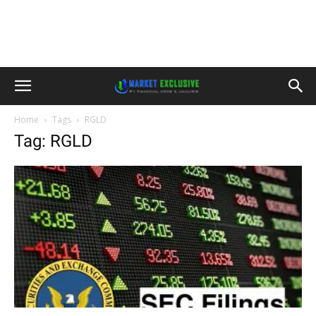
Home
Tags
RGLD
Tag: RGLD