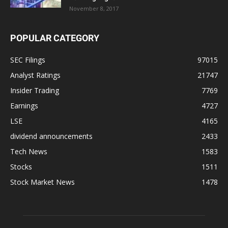
November 8, 2017
POPULAR CATEGORY
SEC Filings
97015
Analyst Ratings
21747
Insider Trading
7769
Earnings
4727
LSE
4165
dividend announcements
2433
Tech News
1583
Stocks
1511
Stock Market News
1478