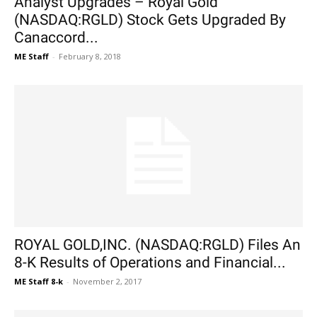
Analyst Upgrades – Royal Gold
(NASDAQ:RGLD) Stock Gets Upgraded By
Canaccord...
ME Staff
-
February 8, 2018
ROYAL GOLD,INC. (NASDAQ:RGLD) Files An
8-K Results of Operations and Financial...
ME Staff 8-k
-
November 2, 2017