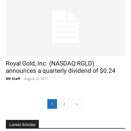
Royal Gold, Inc. (NASDAQ:RGLD)
announces a quarterly dividend of $0.24
ME Staff
-
August 23, 2017
1
2
Latest Articles