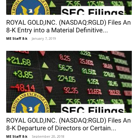
ROYAL GOLD,INC. (NASDAQ:RGLD) Files An
8-K Entry into a Material Definitive...
ME Staff 8-k
-
January 7, 2019
ROYAL GOLD,INC. (NASDAQ:RGLD) Files An
8-K Departure of Directors or Certain...
ME Staff 8-k
-
September 20, 2018