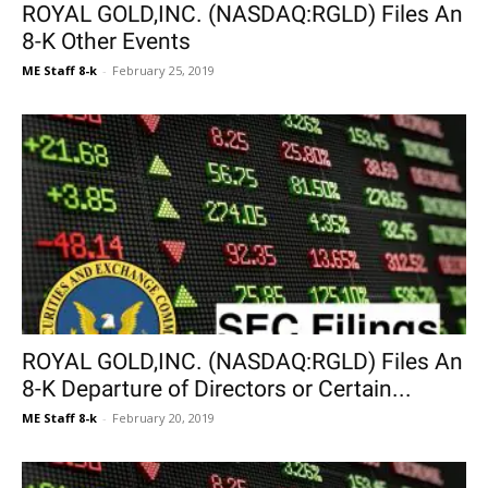
ROYAL GOLD,INC. (NASDAQ:RGLD) Files An
8-K Other Events
ME Staff 8-k
-
February 25, 2019
ROYAL GOLD,INC. (NASDAQ:RGLD) Files An
8-K Departure of Directors or Certain...
ME Staff 8-k
-
February 20, 2019