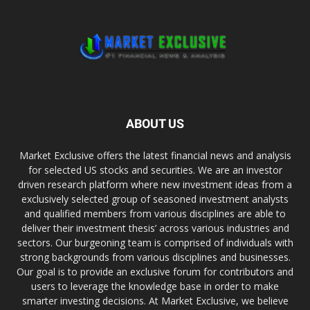
ABOUT US
Market Exclusive offers the latest financial news and analysis
for selected US stocks and securities. We are an investor
driven research platform where new investment ideas from a
exclusively selected group of seasoned investment analysts
and qualified members from various disciplines are able to
deliver their investment thesis’ across various industries and
sectors. Our burgeoning team is comprised of individuals with
strong backgrounds from various disciplines and businesses.
Our goal is to provide an exclusive forum for contributors and
users to leverage the knowledge base in order to make
smarter investing decisions. At Market Exclusive, we believe