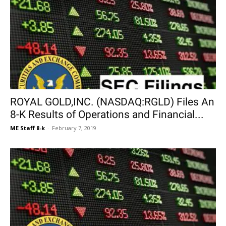
ROYAL GOLD,INC. (NASDAQ:RGLD) Files An
8-K Results of Operations and Financial...
ME Staff 8-k
-
February 7, 2019