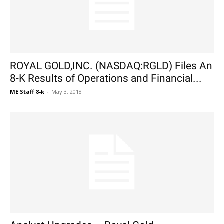
ROYAL GOLD,INC. (NASDAQ:RGLD) Files An
8-K Results of Operations and Financial...
ME Staff 8-k
-
May 3, 2018