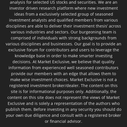
analysis for selected US stocks and securities. We are an
investor driven research platform where new investment
ideas from a exclusively selected group of seasoned
investment analysts and qualified members from various
disciplines are able to deliver their investment thesis’ across
various industries and sectors. Our burgeoning team is
comprised of individuals with strong backgrounds from
various disciplines and businesses. Our goal is to provide an
exclusive forum for contributors and users to leverage the
knowledge base in order to make smarter investing
decisions. At Market Exclusive, we believe that quality
information from experienced well seasoned contributors
provide our members with an edge that allows them to
make wise investment choices. Market Exclusive is not a
registered investment broker/dealer. The content on this
site is for informational purposes only. Additionally, the
content on this site does not represent the views of Market
Exclusive and is solely a representation of the authors who
publish them. Before investing in any security you should do
your own due diligence and consult with a registered broker
or financial advisor.