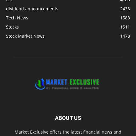
dividend announcements
2433
Tech News
1583
Stocks
1511
Stock Market News
1478
ABOUT US
Market Exclusive offers the latest financial news and