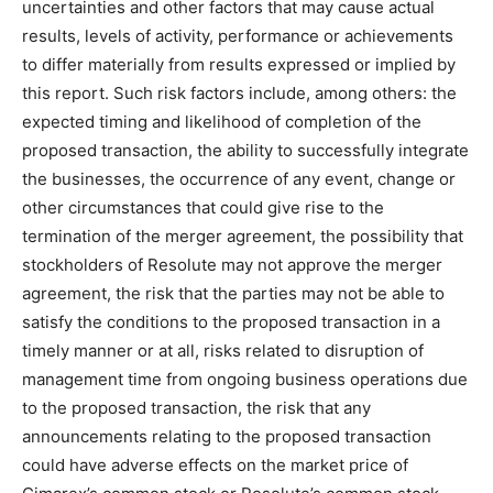
uncertainties and other factors that may cause actual
results, levels of activity, performance or achievements
to differ materially from results expressed or implied by
this report. Such risk factors include, among others: the
expected timing and likelihood of completion of the
proposed transaction, the ability to successfully integrate
the businesses, the occurrence of any event, change or
other circumstances that could give rise to the
termination of the merger agreement, the possibility that
stockholders of Resolute may not approve the merger
agreement, the risk that the parties may not be able to
satisfy the conditions to the proposed transaction in a
timely manner or at all, risks related to disruption of
management time from ongoing business operations due
to the proposed transaction, the risk that any
announcements relating to the proposed transaction
could have adverse effects on the market price of