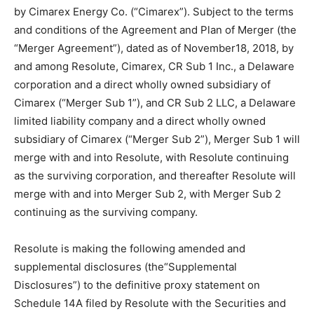
by Cimarex Energy Co. (“Cimarex”). Subject to the terms
and conditions of the Agreement and Plan of Merger (the
“Merger Agreement”), dated as of November18, 2018, by
and among Resolute, Cimarex, CR Sub 1 Inc., a Delaware
corporation and a direct wholly owned subsidiary of
Cimarex (“Merger Sub 1”), and CR Sub 2 LLC, a Delaware
limited liability company and a direct wholly owned
subsidiary of Cimarex (“Merger Sub 2”), Merger Sub 1 will
merge with and into Resolute, with Resolute continuing
as the surviving corporation, and thereafter Resolute will
merge with and into Merger Sub 2, with Merger Sub 2
continuing as the surviving company.
Resolute is making the following amended and
supplemental disclosures (the“Supplemental
Disclosures”) to the definitive proxy statement on
Schedule 14A filed by Resolute with the Securities and