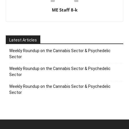
ME Staff 8-k
Latest Articles
Weekly Roundup on the Cannabis Sector & Psychedelic
Sector
Weekly Roundup on the Cannabis Sector & Psychedelic
Sector
Weekly Roundup on the Cannabis Sector & Psychedelic
Sector