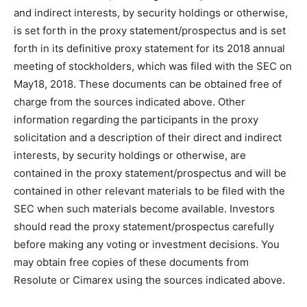
and indirect interests, by security holdings or otherwise,
is set forth in the proxy statement/prospectus and is set
forth in its definitive proxy statement for its 2018 annual
meeting of stockholders, which was filed with the SEC on
May18, 2018. These documents can be obtained free of
charge from the sources indicated above. Other
information regarding the participants in the proxy
solicitation and a description of their direct and indirect
interests, by security holdings or otherwise, are
contained in the proxy statement/prospectus and will be
contained in other relevant materials to be filed with the
SEC when such materials become available. Investors
should read the proxy statement/prospectus carefully
before making any voting or investment decisions. You
may obtain free copies of these documents from
Resolute or Cimarex using the sources indicated above.