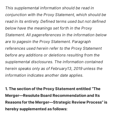
This supplemental information should be read in
conjunction with the Proxy Statement, which should be
read in its entirety. Defined terms used but not defined
below have the meanings set forth in the Proxy
Statement. All pagereferences in the information below
are to pagesin the Proxy Statement. Paragraph
references used herein refer to the Proxy Statement
before any additions or deletions resulting from the
supplemental disclosures. The information contained
herein speaks only as of February13, 2019 unless the
information indicates another date applies.
1.
The section of the Proxy Statement entitled “The
Merger—Resolute Board Recommendation and Its
Reasons for the Merger—Strategic Review Process” is
hereby supplemented as follows: