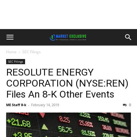
Home
SEC Filings
SEC Filings
RESOLUTE ENERGY
CORPORATION (NYSE:REN)
Files An 8-K Other Events
ME Staff 8-k
-
February 14, 2019
0