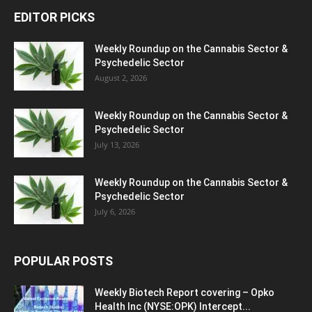
EDITOR PICKS
Weekly Roundup on the Cannabis Sector &
Psychedelic Sector
August 2, 2026
Weekly Roundup on the Cannabis Sector &
Psychedelic Sector
July 13, 2026
Weekly Roundup on the Cannabis Sector &
Psychedelic Sector
July 6, 2026
POPULAR POSTS
Weekly Biotech Report covering – Opko
Health Inc (NYSE:OPK) Intercept...