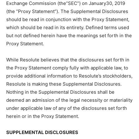
Exchange Commission (the“SEC”) on January30, 2019
(the “Proxy Statement”). The Supplemental Disclosures
should be read in conjunction with the Proxy Statement,
which should be read in its entirety. Defined terms used
but not defined herein have the meanings set forth in the
Proxy Statement.
While Resolute believes that the disclosures set forth in
the Proxy Statement comply fully with applicable law, to
provide additional information to Resolute’s stockholders,
Resolute is making these Supplemental Disclosures.
Nothing in the Supplemental Disclosures shall be
deemed an admission of the legal necessity or materiality
under applicable law of any of the disclosures set forth
herein or in the Proxy Statement.
SUPPLEMENTAL DISCLOSURES