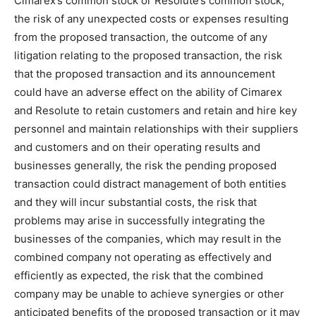
Cimarex’s common stock or Resolute’s common stock,
the risk of any unexpected costs or expenses resulting
from the proposed transaction, the outcome of any
litigation relating to the proposed transaction, the risk
that the proposed transaction and its announcement
could have an adverse effect on the ability of Cimarex
and Resolute to retain customers and retain and hire key
personnel and maintain relationships with their suppliers
and customers and on their operating results and
businesses generally, the risk the pending proposed
transaction could distract management of both entities
and they will incur substantial costs, the risk that
problems may arise in successfully integrating the
businesses of the companies, which may result in the
combined company not operating as effectively and
efficiently as expected, the risk that the combined
company may be unable to achieve synergies or other
anticipated benefits of the proposed transaction or it may