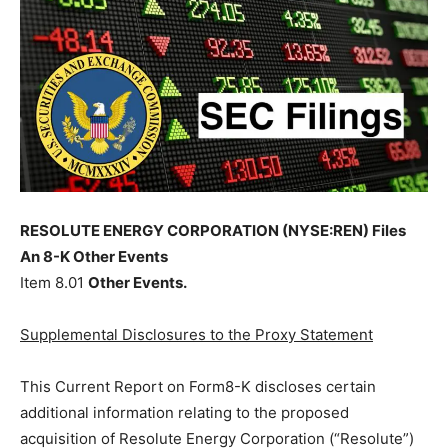
RESOLUTE ENERGY CORPORATION (NYSE:REN) Files
An 8-K Other Events
Item 8.01
Other Events.
Supplemental Disclosures to the Proxy Statement
This Current Report on Form8-K discloses certain
additional information relating to the proposed
acquisition of Resolute Energy Corporation (“Resolute”)