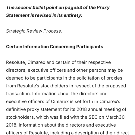
The second bullet point on page53 of the Proxy
Statement is revised in its entirety:
Strategic Review Process.
Certain Information Concerning Participants
Resolute, Cimarex and certain of their respective
directors, executive officers and other persons may be
deemed to be participants in the solicitation of proxies
from Resolute’s stockholders in respect of the proposed
transaction. Information about the directors and
executive officers of Cimarex is set forth in Cimarex’s
definitive proxy statement for its 2018 annual meeting of
stockholders, which was filed with the SEC on March30,
2018. Information about the directors and executive
officers of Resolute, including a description of their direct