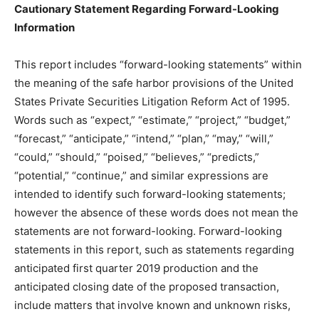
Cautionary Statement Regarding Forward-Looking
Information
This report includes “forward-looking statements” within
the meaning of the safe harbor provisions of the United
States Private Securities Litigation Reform Act of 1995.
Words such as “expect,” “estimate,” “project,” “budget,”
“forecast,” “anticipate,” “intend,” “plan,” “may,” “will,”
“could,” “should,” “poised,” “believes,” “predicts,”
“potential,” “continue,” and similar expressions are
intended to identify such forward-looking statements;
however the absence of these words does not mean the
statements are not forward-looking. Forward-looking
statements in this report, such as statements regarding
anticipated first quarter 2019 production and the
anticipated closing date of the proposed transaction,
include matters that involve known and unknown risks,