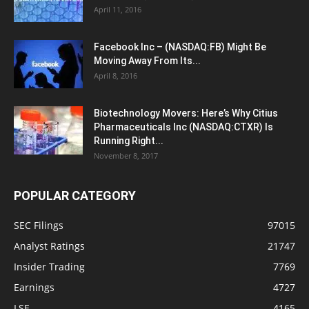
April 11, 2016
Facebook Inc – (NASDAQ:FB) Might Be
Moving Away From Its...
April 8, 2016
Biotechnology Movers: Here’s Why Citius
Pharmaceuticals Inc (NASDAQ:CTXR) Is
Running Right...
November 8, 2017
POPULAR CATEGORY
SEC Filings
97015
Analyst Ratings
21747
Insider Trading
7769
Earnings
4727
LSE
4165