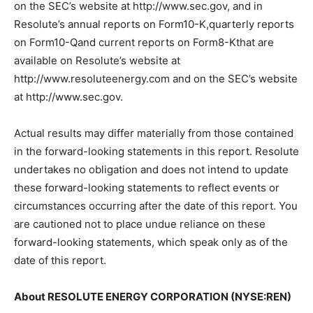
on the SEC’s website at http://www.sec.gov, and in
Resolute’s annual reports on Form10-K,quarterly reports
on Form10-Qand current reports on Form8-Kthat are
available on Resolute’s website at
http://www.resoluteenergy.com and on the SEC’s website
at http://www.sec.gov.
Actual results may differ materially from those contained
in the forward-looking statements in this report. Resolute
undertakes no obligation and does not intend to update
these forward-looking statements to reflect events or
circumstances occurring after the date of this report. You
are cautioned not to place undue reliance on these
forward-looking statements, which speak only as of the
date of this report.
About RESOLUTE ENERGY CORPORATION (NYSE:REN)