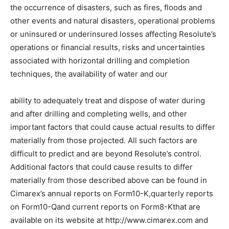
the occurrence of disasters, such as fires, floods and
other events and natural disasters, operational problems
or uninsured or underinsured losses affecting Resolute’s
operations or financial results, risks and uncertainties
associated with horizontal drilling and completion
techniques, the availability of water and our
ability to adequately treat and dispose of water during
and after drilling and completing wells, and other
important factors that could cause actual results to differ
materially from those projected. All such factors are
difficult to predict and are beyond Resolute’s control.
Additional factors that could cause results to differ
materially from those described above can be found in
Cimarex’s annual reports on Form10-K,quarterly reports
on Form10-Qand current reports on Form8-Kthat are
available on its website at http://www.cimarex.com and