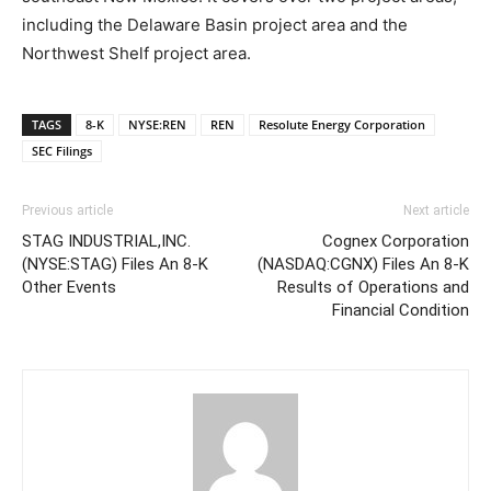
including the Delaware Basin project area and the
Northwest Shelf project area.
TAGS
8-K
NYSE:REN
REN
Resolute Energy Corporation
SEC Filings
Previous article
Next article
STAG INDUSTRIAL,INC.
Cognex Corporation
(NYSE:STAG) Files An 8-K
(NASDAQ:CGNX) Files An 8-K
Other Events
Results of Operations and
Financial Condition