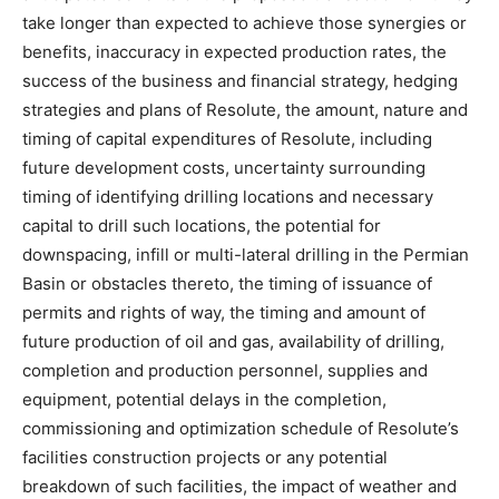
take longer than expected to achieve those synergies or
benefits, inaccuracy in expected production rates, the
success of the business and financial strategy, hedging
strategies and plans of Resolute, the amount, nature and
timing of capital expenditures of Resolute, including
future development costs, uncertainty surrounding
timing of identifying drilling locations and necessary
capital to drill such locations, the potential for
downspacing, infill or multi-lateral drilling in the Permian
Basin or obstacles thereto, the timing of issuance of
permits and rights of way, the timing and amount of
future production of oil and gas, availability of drilling,
completion and production personnel, supplies and
equipment, potential delays in the completion,
commissioning and optimization schedule of Resolute’s
facilities construction projects or any potential
breakdown of such facilities, the impact of weather and