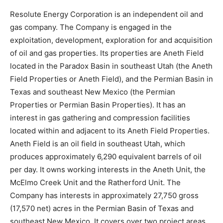
Resolute Energy Corporation is an independent oil and
gas company. The Company is engaged in the
exploitation, development, exploration for and acquisition
of oil and gas properties. Its properties are Aneth Field
located in the Paradox Basin in southeast Utah (the Aneth
Field Properties or Aneth Field), and the Permian Basin in
Texas and southeast New Mexico (the Permian
Properties or Permian Basin Properties). It has an
interest in gas gathering and compression facilities
located within and adjacent to its Aneth Field Properties.
Aneth Field is an oil field in southeast Utah, which
produces approximately 6,290 equivalent barrels of oil
per day. It owns working interests in the Aneth Unit, the
McElmo Creek Unit and the Ratherford Unit. The
Company has interests in approximately 27,750 gross
(17,570 net) acres in the Permian Basin of Texas and
southeast New Mexico. It covers over two project areas,