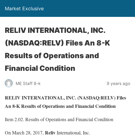
Market Exclusive
RELIV INTERNATIONAL, INC.
(NASDAQ:RELV) Files An 8-K
Results of Operations and
Financial Condition
ME Staff 8-k
9 years ago
RELIV INTERNATIONAL, INC. (NASDAQ:RELV) Files
An 8-K Results of Operations and Financial Condition
Item 2.02. Results of Operations and Financial Condition
Reliv
On March 28, 2017,
International, Inc.