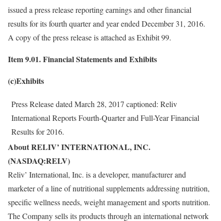
issued a press release reporting earnings and other financial
results for its fourth quarter and year ended December 31, 2016.
A copy of the press release is attached as Exhibit 99.
Item 9.01. Financial Statements and Exhibits
(c)Exhibits
Press Release dated March 28, 2017 captioned: Reliv
International Reports Fourth-Quarter and Full-Year Financial
Results for 2016.
About RELIV’ INTERNATIONAL, INC.
(NASDAQ:RELV)
Reliv’ International, Inc. is a developer, manufacturer and
marketer of a line of nutritional supplements addressing nutrition,
specific wellness needs, weight management and sports nutrition.
The Company sells its products through an international network