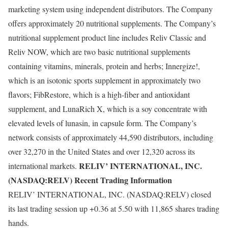
marketing system using independent distributors. The Company
offers approximately 20 nutritional supplements. The Company’s
nutritional supplement product line includes Reliv Classic and
Reliv NOW, which are two basic nutritional supplements
containing vitamins, minerals, protein and herbs; Innergize!,
which is an isotonic sports supplement in approximately two
flavors; FibRestore, which is a high-fiber and antioxidant
supplement, and LunaRich X, which is a soy concentrate with
elevated levels of lunasin, in capsule form. The Company’s
network consists of approximately 44,590 distributors, including
over 32,270 in the United States and over 12,320 across its
RELIV’ INTERNATIONAL, INC.
international markets.
(NASDAQ:RELV) Recent Trading Information
RELIV’ INTERNATIONAL, INC. (NASDAQ:RELV) closed
its last trading session up +0.36 at 5.50 with 11,865 shares trading
hands.