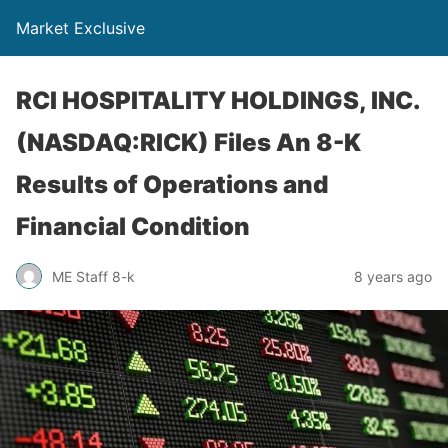
Market Exclusive
RCI HOSPITALITY HOLDINGS, INC.
(NASDAQ:RICK) Files An 8-K
Results of Operations and
Financial Condition
ME Staff 8-k
8 years ago