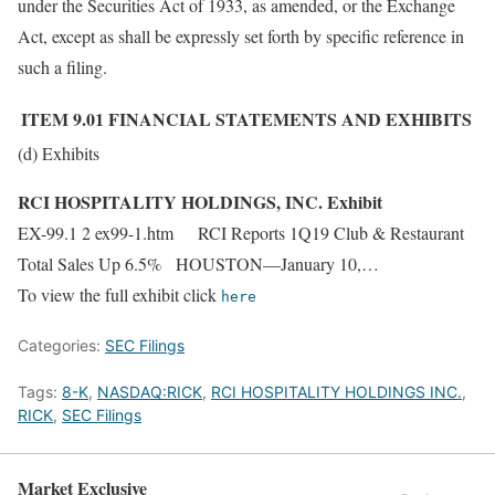
under the Securities Act of 1933, as amended, or the Exchange
Act, except as shall be expressly set forth by specific reference in
such a filing.
ITEM 9.01
FINANCIAL STATEMENTS AND EXHIBITS
(d) Exhibits
RCI HOSPITALITY HOLDINGS, INC. Exhibit
EX-99.1 2 ex99-1.htm RCI Reports 1Q19 Club & Restaurant
Total Sales Up 6.5% HOUSTON—January 10,…
To view the full exhibit click
here
Categories:
SEC Filings
Tags:
8-K
,
NASDAQ:RICK
,
RCI HOSPITALITY HOLDINGS INC.
,
RICK
,
SEC Filings
Market Exclusive