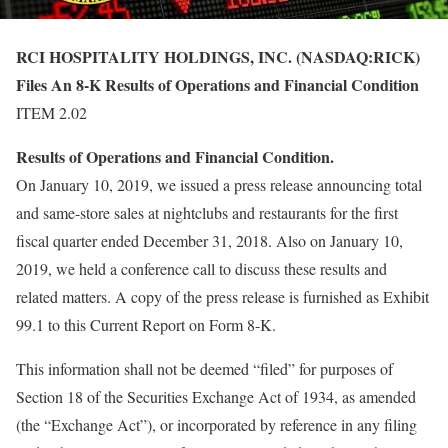
RCI HOSPITALITY HOLDINGS, INC. (NASDAQ:RICK)
Files An 8-K Results of Operations and Financial Condition
ITEM 2.02
Results of Operations and Financial Condition.
On January 10, 2019, we issued a press release announcing total
and same-store sales at nightclubs and restaurants for the first
fiscal quarter ended December 31, 2018. Also on January 10,
2019, we held a conference call to discuss these results and
related matters. A copy of the press release is furnished as Exhibit
99.1 to this Current Report on Form 8-K.
This information shall not be deemed “filed” for purposes of
Section 18 of the Securities Exchange Act of 1934, as amended
(the “Exchange Act”), or incorporated by reference in any filing