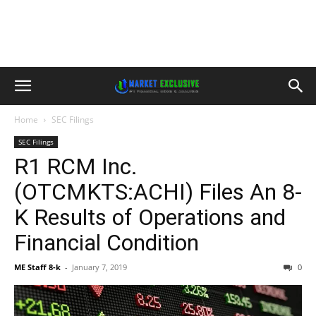
Home
SEC Filings
SEC Filings
R1 RCM Inc.
(OTCMKTS:ACHI) Files An 8-
K Results of Operations and
Financial Condition
ME Staff 8-k
-
January 7, 2019
0