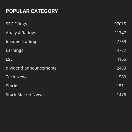
POPULAR CATEGORY
SEC Filings
97015
Analyst Ratings
21747
Insider Trading
7769
Earnings
4727
LSE
4165
dividend announcements
2433
Tech News
1583
Stocks
1511
Stock Market News
1478