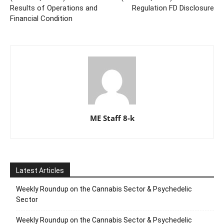
Results of Operations and
Regulation FD Disclosure
Financial Condition
ME Staff 8-k
Latest Articles
Weekly Roundup on the Cannabis Sector & Psychedelic
Sector
Weekly Roundup on the Cannabis Sector & Psychedelic