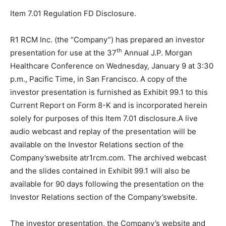
Item 7.01 Regulation FD Disclosure.
R1 RCM Inc. (the “Company”) has prepared an investor
th
presentation for use at the 37
Annual J.P. Morgan
Healthcare Conference on Wednesday, January 9 at 3:30
p.m., Pacific Time, in San Francisco. A copy of the
investor presentation is furnished as Exhibit 99.1 to this
Current Report on Form 8-K and is incorporated herein
solely for purposes of this Item 7.01 disclosure.A live
audio webcast and replay of the presentation will be
available on the Investor Relations section of the
Company’swebsite atr1rcm.com. The archived webcast
and the slides contained in Exhibit 99.1 will also be
available for 90 days following the presentation on the
Investor Relations section of the Company’swebsite.
The investor presentation, the Company’s website and