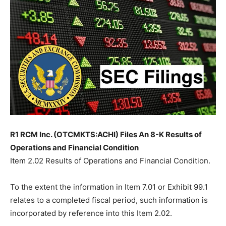
R1 RCM Inc. (OTCMKTS:ACHI) Files An 8-K Results of
Operations and Financial Condition
Item 2.02 Results of Operations and Financial Condition.
To the extent the information in Item 7.01 or Exhibit 99.1
relates to a completed fiscal period, such information is
incorporated by reference into this Item 2.02.