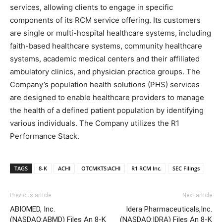
services, allowing clients to engage in specific
components of its RCM service offering. Its customers
are single or multi-hospital healthcare systems, including
faith-based healthcare systems, community healthcare
systems, academic medical centers and their affiliated
ambulatory clinics, and physician practice groups. The
Company’s population health solutions (PHS) services
are designed to enable healthcare providers to manage
the health of a defined patient population by identifying
various individuals. The Company utilizes the R1
Performance Stack.
TAGS
8-K
ACHI
OTCMKTS:ACHI
R1 RCM Inc.
SEC Filings
Previous article
Next article
ABIOMED, Inc.
Idera Pharmaceuticals,Inc.
(NASDAQ:ABMD) Files An 8-K
(NASDAQ:IDRA) Files An 8-K