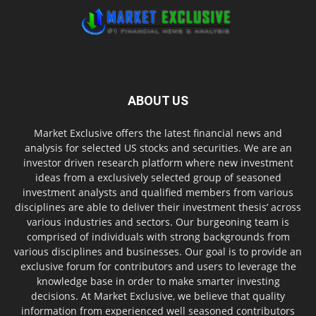
ABOUT US
Market Exclusive offers the latest financial news and
analysis for selected US stocks and securities. We are an
investor driven research platform where new investment
ideas from a exclusively selected group of seasoned
investment analysts and qualified members from various
disciplines are able to deliver their investment thesis’ across
various industries and sectors. Our burgeoning team is
comprised of individuals with strong backgrounds from
various disciplines and businesses. Our goal is to provide an
exclusive forum for contributors and users to leverage the
knowledge base in order to make smarter investing
decisions. At Market Exclusive, we believe that quality
information from experienced well seasoned contributors