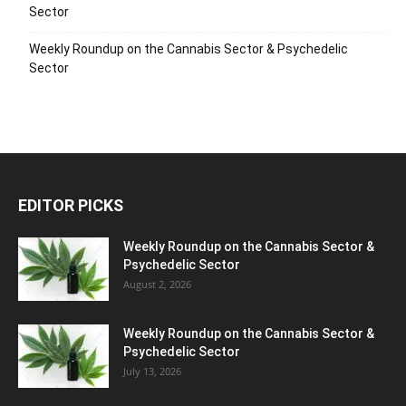
Sector
Weekly Roundup on the Cannabis Sector & Psychedelic
Sector
EDITOR PICKS
Weekly Roundup on the Cannabis Sector &
Psychedelic Sector
August 2, 2026
Weekly Roundup on the Cannabis Sector &
Psychedelic Sector
July 13, 2026