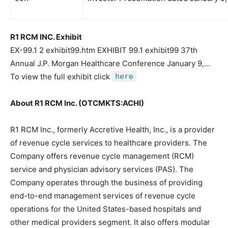
R1 RCM INC. Exhibit
EX-99.1 2 exhibit99.htm EXHIBIT 99.1 exhibit99 37th
Annual J.P. Morgan Healthcare Conference January 9,…
To view the full exhibit click
here
About R1 RCM Inc. (OTCMKTS:ACHI)
R1 RCM Inc., formerly Accretive Health, Inc., is a provider
of revenue cycle services to healthcare providers. The
Company offers revenue cycle management (RCM)
service and physician advisory services (PAS). The
Company operates through the business of providing
end-to-end management services of revenue cycle
operations for the United States-based hospitals and
other medical providers segment. It also offers modular