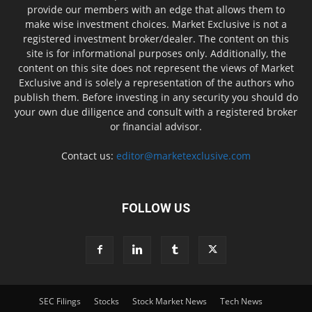
provide our members with an edge that allows them to
make wise investment choices. Market Exclusive is not a
registered investment broker/dealer. The content on this
site is for informational purposes only. Additionally, the
content on this site does not represent the views of Market
Exclusive and is solely a representation of the authors who
publish them. Before investing in any security you should do
your own due diligence and consult with a registered broker
or financial advisor.
Contact us:
editor@marketexclusive.com
FOLLOW US
SEC Filings
Stocks
Stock Market News
Tech News