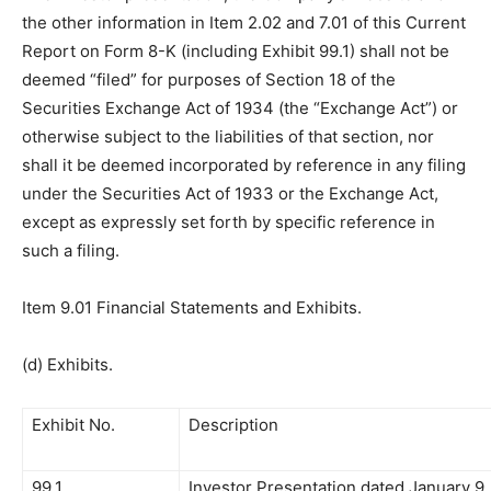
the other information in Item 2.02 and 7.01 of this Current
Report on Form 8-K (including Exhibit 99.1) shall not be
deemed “filed” for purposes of Section 18 of the
Securities Exchange Act of 1934 (the “Exchange Act”) or
otherwise subject to the liabilities of that section, nor
shall it be deemed incorporated by reference in any filing
under the Securities Act of 1933 or the Exchange Act,
except as expressly set forth by specific reference in
such a filing.
Item 9.01 Financial Statements and Exhibits.
(d) Exhibits.
Exhibit No.
Description
99.1
Investor Presentation dated January 9,