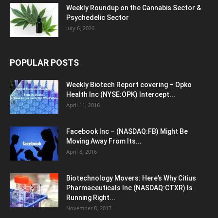
Weekly Roundup on the Cannabis Sector &
Psychedelic Sector
July 6, 2026
POPULAR POSTS
Weekly Biotech Report covering – Opko
Health Inc (NYSE:OPK) Intercept...
April 11, 2016
Facebook Inc – (NASDAQ:FB) Might Be
Moving Away From Its...
April 8, 2016
Biotechnology Movers: Here’s Why Citius
Pharmaceuticals Inc (NASDAQ:CTXR) Is
Running Right...
November 8, 2017