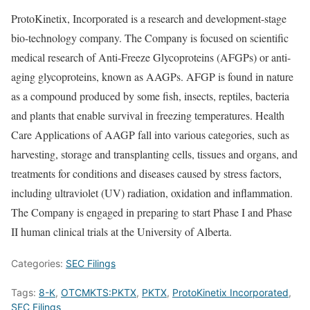
ProtoKinetix, Incorporated is a research and development-stage
bio-technology company. The Company is focused on scientific
medical research of Anti-Freeze Glycoproteins (AFGPs) or anti-
aging glycoproteins, known as AAGPs. AFGP is found in nature
as a compound produced by some fish, insects, reptiles, bacteria
and plants that enable survival in freezing temperatures. Health
Care Applications of AAGP fall into various categories, such as
harvesting, storage and transplanting cells, tissues and organs, and
treatments for conditions and diseases caused by stress factors,
including ultraviolet (UV) radiation, oxidation and inflammation.
The Company is engaged in preparing to start Phase I and Phase
II human clinical trials at the University of Alberta.
Categories:
SEC Filings
Tags:
8-K
,
OTCMKTS:PKTX
,
PKTX
,
ProtoKinetix Incorporated
,
SEC Filings