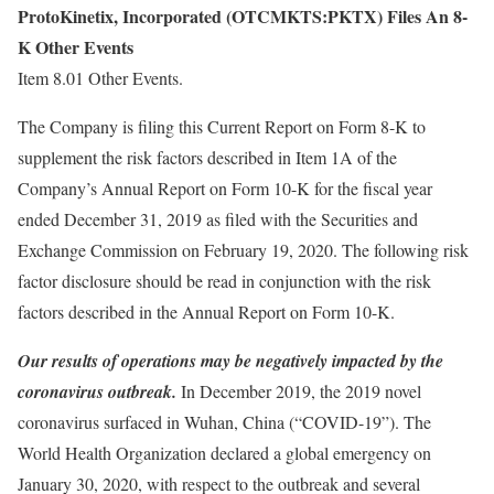
ProtoKinetix, Incorporated (OTCMKTS:PKTX) Files An 8-
K Other Events
Item 8.01 Other Events.
The Company is filing this Current Report on Form 8-K to
supplement the risk factors described in Item 1A of the
Company’s Annual Report on Form 10-K for the fiscal year
ended December 31, 2019 as filed with the Securities and
Exchange Commission on February 19, 2020. The following risk
factor disclosure should be read in conjunction with the risk
factors described in the Annual Report on Form 10-K.
Our results of operations may be negatively impacted by the
coronavirus outbreak.
In December 2019, the 2019 novel
coronavirus surfaced in Wuhan, China (“COVID-19”). The
World Health Organization declared a global emergency on
January 30, 2020, with respect to the outbreak and several