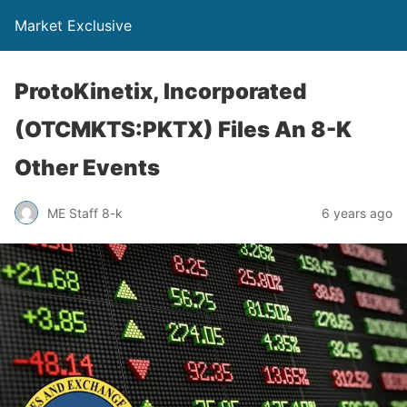
Market Exclusive
ProtoKinetix, Incorporated
(OTCMKTS:PKTX) Files An 8-K
Other Events
ME Staff 8-k
6 years ago