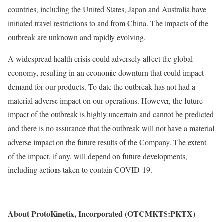
countries, including the United States, Japan and Australia have
initiated travel restrictions to and from China. The impacts of the
outbreak are unknown and rapidly evolving.
A widespread health crisis could adversely affect the global
economy, resulting in an economic downturn that could impact
demand for our products. To date the outbreak has not had a
material adverse impact on our operations. However, the future
impact of the outbreak is highly uncertain and cannot be predicted
and there is no assurance that the outbreak will not have a material
adverse impact on the future results of the Company. The extent
of the impact, if any, will depend on future developments,
including actions taken to contain COVID-19.
About ProtoKinetix, Incorporated (OTCMKTS:PKTX)