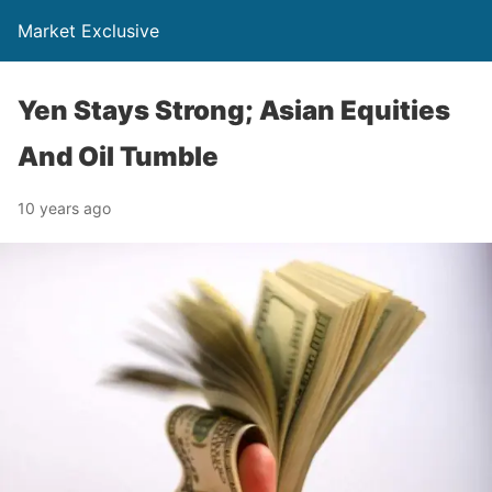
Market Exclusive
Yen Stays Strong; Asian Equities
And Oil Tumble
10 years ago