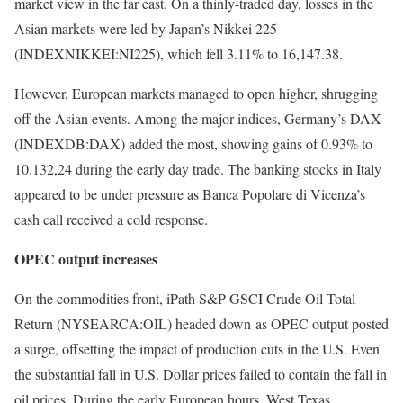
market view in the far east. On a thinly-traded day, losses in the
Asian markets were led by Japan’s Nikkei 225
(INDEXNIKKEI:NI225), which fell 3.11% to 16,147.38.
However, European markets managed to open higher, shrugging
off the Asian events. Among the major indices, Germany’s DAX
(INDEXDB:DAX) added the most, showing gains of 0.93% to
10.132,24 during the early day trade. The banking stocks in Italy
appeared to be under pressure as Banca Popolare di Vicenza’s
cash call received a cold response.
OPEC output increases
On the commodities front, iPath S&P GSCI Crude Oil Total
Return (NYSEARCA:OIL) headed down as OPEC output posted
a surge, offsetting the impact of production cuts in the U.S. Even
the substantial fall in U.S. Dollar prices failed to contain the fall in
oil prices. During the early European hours, West Texas