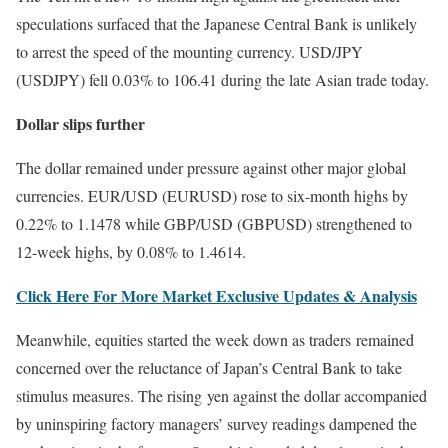
speculations surfaced that the Japanese Central Bank is unlikely
to arrest the speed of the mounting currency. USD/JPY
(USDJPY) fell 0.03% to 106.41 during the late Asian trade today.
Dollar slips further
The dollar remained under pressure against other major global
currencies. EUR/USD (EURUSD) rose to six-month highs by
0.22% to 1.1478 while GBP/USD (GBPUSD) strengthened to
12-week highs, by 0.08% to 1.4614.
Click Here For More Market Exclusive Updates & Analysis
Meanwhile, equities started the week down as traders remained
concerned over the reluctance of Japan’s Central Bank to take
stimulus measures. The rising yen against the dollar accompanied
by uninspiring factory managers’ survey readings dampened the