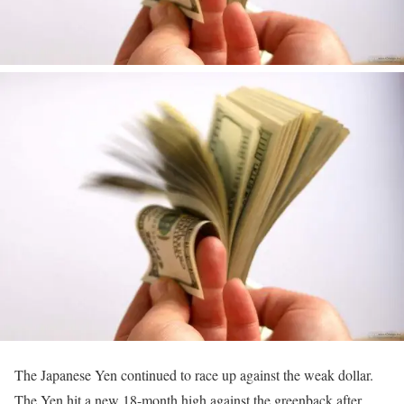
The Japanese Yen continued to race up against the weak dollar.
The Yen hit a new 18-month high against the greenback after