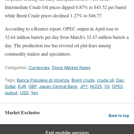
Intermediate Crude Oil prices dipped 0.87% to $45.52 per barrel
while Brent Crude prices declined 1.27% to $46.77.
According to a Reuters report, OPEC output in April rose to
32.64 million barrels per day from March’s 32.47 million barrels a
day. The production rise has revived oil glut fears among
commodity traders and speculators.
Categories:
Currencies
,
Stock Market News
Tags:
Banca Popolare di Vicenza
,
Brent crude
,
crude oil
,
Dax
,
Dollar
,
EUR
,
GBP
,
Japan Central Bank
,
JPY
,
NI225
,
Oil
,
OPEC
output
,
USD
,
Yen
Market Exclusive
Back to top
Exit mobile version