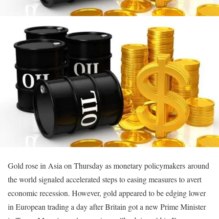
Gold rose in Asia on Thursday as monetary policymakers around
the world signaled accelerated steps to easing measures to avert
economic recession. However, gold appeared to be edging lower
in European trading a day after Britain got a new Prime Minister