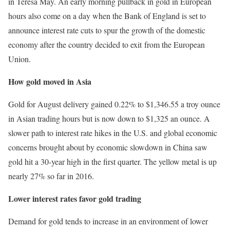
in Teresa May. An early morning pullback in gold in European
hours also come on a day when the Bank of England is set to
announce interest rate cuts to spur the growth of the domestic
economy after the country decided to exit from the European
Union.
How gold moved in Asia
Gold for August delivery gained 0.22% to $1,346.55 a troy ounce
in Asian trading hours but is now down to $1,325 an ounce. A
slower path to interest rate hikes in the U.S. and global economic
concerns brought about by economic slowdown in China saw
gold hit a 30-year high in the first quarter. The yellow metal is up
nearly 27% so far in 2016.
Lower interest rates favor gold trading
Demand for gold tends to increase in an environment of lower