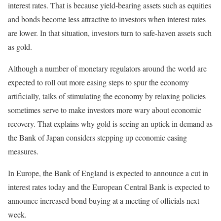
interest rates. That is because yield-bearing assets such as equities
and bonds become less attractive to investors when interest rates
are lower. In that situation, investors turn to safe-haven assets such
as gold.
Although a number of monetary regulators around the world are
expected to roll out more easing steps to spur the economy
artificially, talks of stimulating the economy by relaxing policies
sometimes serve to make investors more wary about economic
recovery. That explains why gold is seeing an uptick in demand as
the Bank of Japan considers stepping up economic easing
measures.
In Europe, the Bank of England is expected to announce a cut in
interest rates today and the European Central Bank is expected to
announce increased bond buying at a meeting of officials next
week.