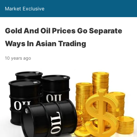
Market Exclusive
Gold And Oil Prices Go Separate
Ways In Asian Trading
10 years ago