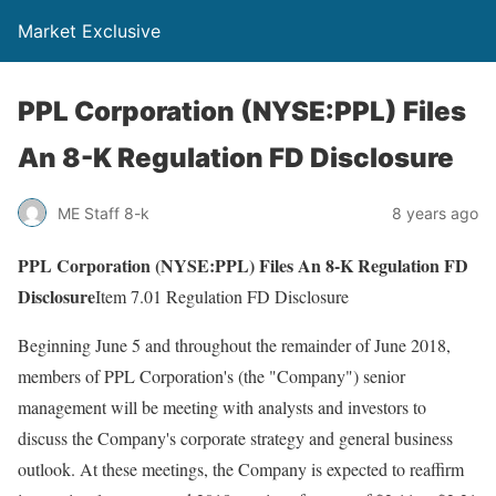
Market Exclusive
PPL Corporation (NYSE:PPL) Files
An 8-K Regulation FD Disclosure
ME Staff 8-k
8 years ago
PPL Corporation (NYSE:PPL) Files An 8-K Regulation FD
Disclosure
Item 7.01 Regulation FD Disclosure
Beginning June 5 and throughout the remainder of June 2018,
members of PPL Corporation's (the "Company") senior
management will be meeting with analysts and investors to
discuss the Company's corporate strategy and general business
outlook. At these meetings, the Company is expected to reaffirm