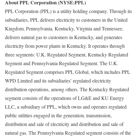
About PPL Corporation (NYSE:PPL)
PPL Corporation (PPL) is a utility holding company. Through its
subsidiaries, PPL delivers electricity to customers in the United
Kingdom, Pennsylvania, Kentucky, Virginia and Tennessee;
delivers natural gas to customers in Kentucky, and generates
electricity from power plants in Kentucky. It operates through
three segments: U.K. Regulated Segment, Kentucky Regulated
Segment and Pennsylvania Regulated Segment. The U.K.
Regulated Segment comprises PPL Global, which includes PPL
WPD Limited and its subsidiaries’ regulated electricity
distribution operations, among others. The Kentucky Regulated
segment consists of the operations of LG&E and KU Energy
LLC, a subsidiary of PPL, which owns and operates regulated
public utilities engaged in the generation, transmission,
distribution and sale of electricity and distribution and sale of
natural gas. The Pennsylvania Regulated segment consists of the