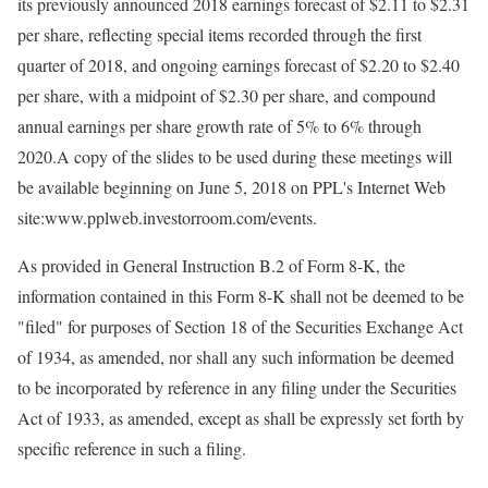
its previously announced 2018 earnings forecast of $2.11 to $2.31
per share, reflecting special items recorded through the first
quarter of 2018, and ongoing earnings forecast of $2.20 to $2.40
per share, with a midpoint of $2.30 per share, and compound
annual earnings per share growth rate of 5% to 6% through
2020.A copy of the slides to be used during these meetings will
be available beginning on June 5, 2018 on PPL's Internet Web
site:www.pplweb.investorroom.com/events.
As provided in General Instruction B.2 of Form 8-K, the
information contained in this Form 8-K shall not be deemed to be
"filed" for purposes of Section 18 of the Securities Exchange Act
of 1934, as amended, nor shall any such information be deemed
to be incorporated by reference in any filing under the Securities
Act of 1933, as amended, except as shall be expressly set forth by
specific reference in such a filing.