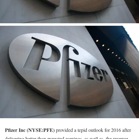
Pfizer Inc (NYSE:PFE)
provided a tepid outlook for 2016 after
delivering better than expected earnings, as well as, the revenue