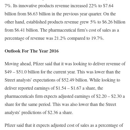
7%. Its innovative products revenue increased 22% to $7.64
billion from $6.63 billion in the previous year quarter. On the
other hand, established products revenue grew 5% to $6.26 billion
from $6.41 billion. The pharmaceutical firm’s cost of sales as a
percentage of revenue was 21.2% compared to 19.7%.
Outlook For The Year 2016
Moving ahead, Pfizer said that it was looking to deliver revenue of
$49 – $51.0 billion for the current year. This was lower than the
Street analysts’ expectations of $52.49 billion. While looking to
deliver reported earnings of $1.54 – $1.67 a share, the
pharmaceuticals firm expects adjusted earnings of $2.20 – $2.30 a
share for the same period. This was also lower than the Street
analysts’ predictions of $2.36 a share.
Pfizer said that it expects adjusted cost of sales as a percentage of