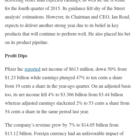
for the fourth quarter of 2015. Its guidance fell shy of the Street
analysts’ estimations. However, its Chairman and CEO, Ian Read,
expects to deliver another strong year due to its belief in key
products that will continue to perform well. He also placed his bet
on its product pipeline.
Profit Dips
Pfizer Inc
reported
net income of $613 million, down 50% from
$1.23 billion while earnings plunged 47% to ten cents a share
from 19 cents a share in the year-ago quarter. On an adjusted basis
too, its net income fell 4% to $3.306 billion from $3.44 billion
whereas adjusted earnings slackened 2% to 53 cents a share from
54 cents a share in the same period last year.
The company’s revenue grew by 7% to $14.05 billion from
$13.12 billion. Foreign currency had an unfavorable impact of