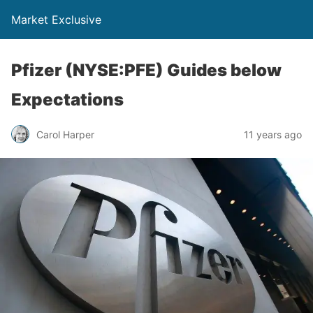
Market Exclusive
Pfizer (NYSE:PFE) Guides below
Expectations
Carol Harper
11 years ago