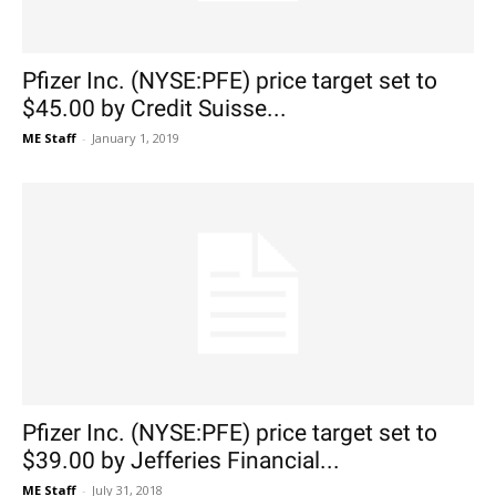
Pfizer Inc. (NYSE:PFE) price target set to
$45.00 by Credit Suisse...
ME Staff
-
January 1, 2019
Pfizer Inc. (NYSE:PFE) price target set to
$39.00 by Jefferies Financial...
ME Staff
-
July 31, 2018