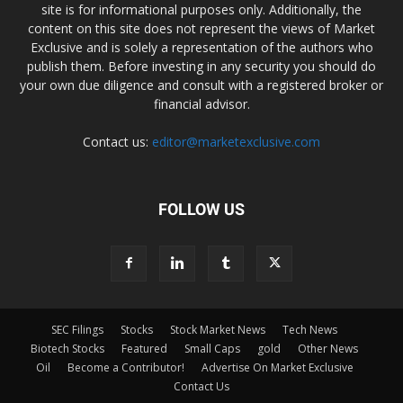
site is for informational purposes only. Additionally, the
content on this site does not represent the views of Market
Exclusive and is solely a representation of the authors who
publish them. Before investing in any security you should do
your own due diligence and consult with a registered broker or
financial advisor.
Contact us:
editor@marketexclusive.com
FOLLOW US
SEC Filings
Stocks
Stock Market News
Tech News
Biotech Stocks
Featured
Small Caps
gold
Other News
Oil
Become a Contributor!
Advertise On Market Exclusive
Contact Us