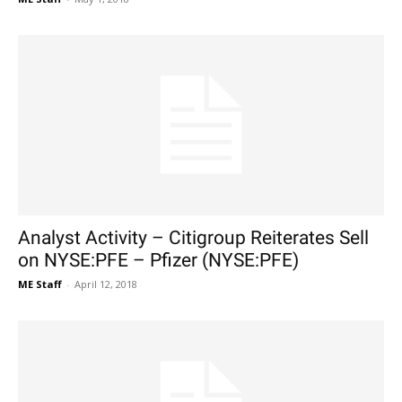
Analyst Activity – Citigroup Reiterates Sell
on NYSE:PFE – Pfizer (NYSE:PFE)
ME Staff
-
April 12, 2018