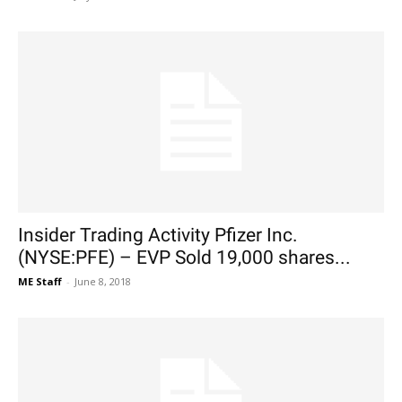
Insider Trading Activity Pfizer Inc.
(NYSE:PFE) – EVP Sold 19,000 shares...
ME Staff
-
June 8, 2018