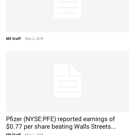
ME Staff
-
May 2, 2018
Pfizer (NYSE:PFE) reported earnings of
$0.77 per share beating Walls Streets...
ME Staff
-
May 1, 2018