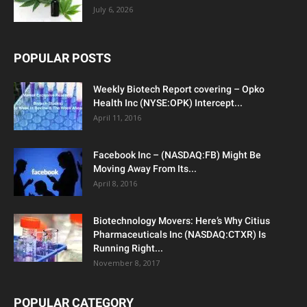
July 6, 2026
POPULAR POSTS
Weekly Biotech Report covering – Opko
Health Inc (NYSE:OPK) Intercept...
April 11, 2016
Facebook Inc – (NASDAQ:FB) Might Be
Moving Away From Its...
April 8, 2016
Biotechnology Movers: Here’s Why Citius
Pharmaceuticals Inc (NASDAQ:CTXR) Is
Running Right...
November 8, 2017
POPULAR CATEGORY