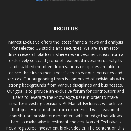
ABOUT US
Market Exclusive offers the latest financial news and analysis
for selected US stocks and securities. We are an investor
driven research platform where new investment ideas from a
exclusively selected group of seasoned investment analysts
and qualified members from various disciplines are able to
deliver their investment thesis’ across various industries and
sectors. Our burgeoning team is comprised of individuals with
strong backgrounds from various disciplines and businesses.
Our goal is to provide an exclusive forum for contributors and
users to leverage the knowledge base in order to make
smarter investing decisions. At Market Exclusive, we believe
that quality information from experienced well seasoned
contributors provide our members with an edge that allows
them to make wise investment choices. Market Exclusive is
not a registered investment broker/dealer. The content on this