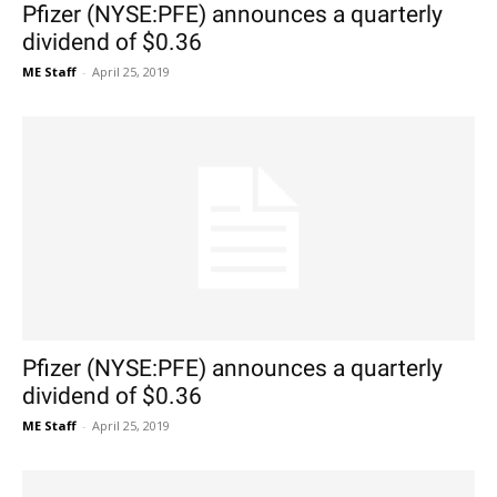
Pfizer (NYSE:PFE) announces a quarterly
dividend of $0.36
ME Staff
-
April 25, 2019
Pfizer (NYSE:PFE) announces a quarterly
dividend of $0.36
ME Staff
-
April 25, 2019