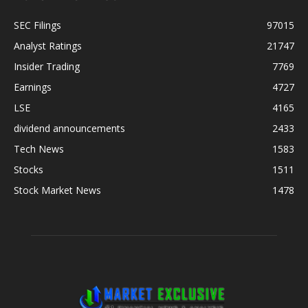
SEC Filings
97015
Analyst Ratings
21747
Insider Trading
7769
Earnings
4727
LSE
4165
dividend announcements
2433
Tech News
1583
Stocks
1511
Stock Market News
1478