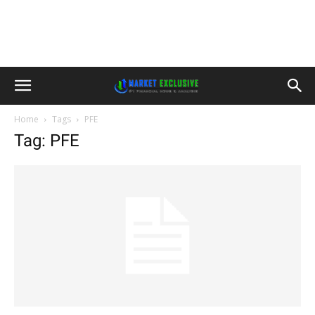
Home
Tags
PFE
Tag: PFE