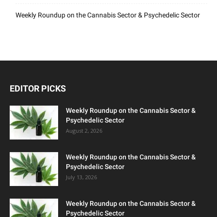
Weekly Roundup on the Cannabis Sector & Psychedelic Sector
EDITOR PICKS
Weekly Roundup on the Cannabis Sector &
Psychedelic Sector
August 2, 2026
Weekly Roundup on the Cannabis Sector &
Psychedelic Sector
July 13, 2026
Weekly Roundup on the Cannabis Sector &
Psychedelic Sector