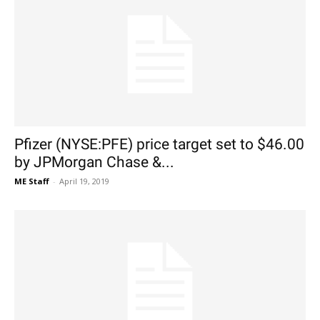
Pfizer (NYSE:PFE) price target set to $46.00
by JPMorgan Chase &...
ME Staff
-
April 19, 2019