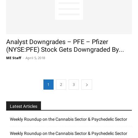
Analyst Downgrades – PFE – Pfizer
(NYSE:PFE) Stock Gets Downgraded By...
ME Staff
-
April 5, 2018
1
2
3
Latest Articles
Weekly Roundup on the Cannabis Sector & Psychedelic Sector
Weekly Roundup on the Cannabis Sector & Psychedelic Sector