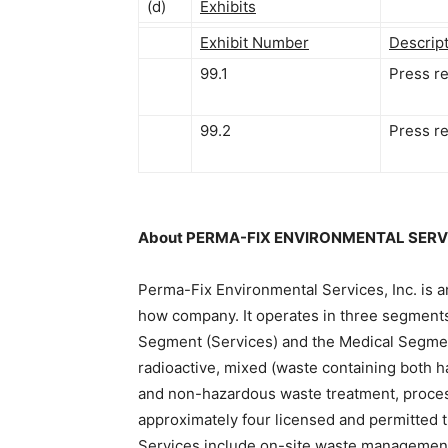
(d)
Exhibits
Exhibit Number
Descrip
99.1
Press r
99.2
Press r
About PERMA-FIX ENVIRONMENTAL SERVI
Perma-Fix Environmental Services, Inc. is
how company. It operates in three segment
Segment (Services) and the Medical Segment
radioactive, mixed (waste containing both 
and non-hazardous waste treatment, process
approximately four licensed and permitted tr
Services include on-site waste managemen