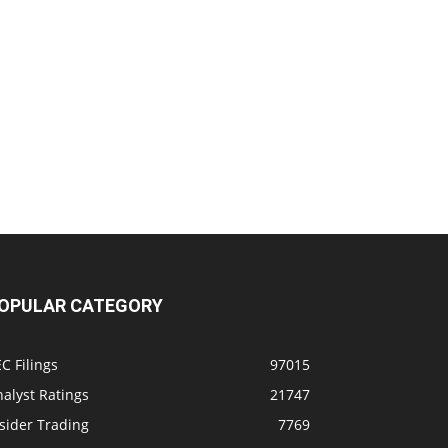
OPULAR CATEGORY
C Filings
97015
alyst Ratings
21747
sider Trading
7769