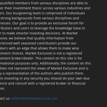
qualified members from various disciplines are able to
ver their investment thesis’ across various industries and
ors. Our burgeoning team is comprised of individuals
 strong backgrounds from various disciplines and
nesses. Our goal is to provide an exclusive forum for
ributors and users to leverage the knowledge base in
r to make smarter investing decisions. At Market
usive, we believe that quality information from
rienced well seasoned contributors provide our
ers with an edge that allows them to make wise
stment choices. Market Exclusive is not a registered
stment broker/dealer. The content on this site is for
rmational purposes only. Additionally, the content on this
 does not represent the views of Market Exclusive and is
ly a representation of the authors who publish them.
re investing in any security you should do your own due
gence and consult with a registered broker or financial
sor.
act us:
editor@marketexclusive.com