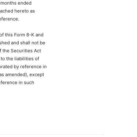
ve months ended
tached hereto as
eference.
of this Form 8-K and
ished and shall not be
f the Securities Act
 the liabilities of
orated by reference in
 (as amended), except
reference in such