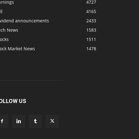
arnings
4727
SE
4165
ividend announcements
2433
ech News
1583
ocks
1511
tock Market News
1478
OLLOW US