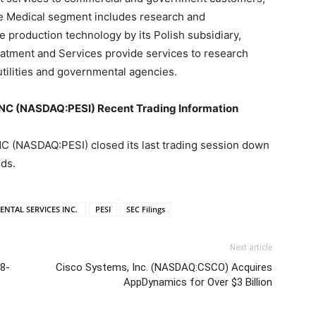
he Medical segment includes research and
 production technology by its Polish subsidiary,
eatment and Services provide services to research
utilities and governmental agencies.
 (NASDAQ:PESI) Recent Trading Information
NASDAQ:PESI) closed its last trading session down
nds.
NTAL SERVICES INC.
PESI
SEC Filings
Next article
8-
Cisco Systems, Inc. (NASDAQ:CSCO) Acquires
AppDynamics for Over $3 Billion