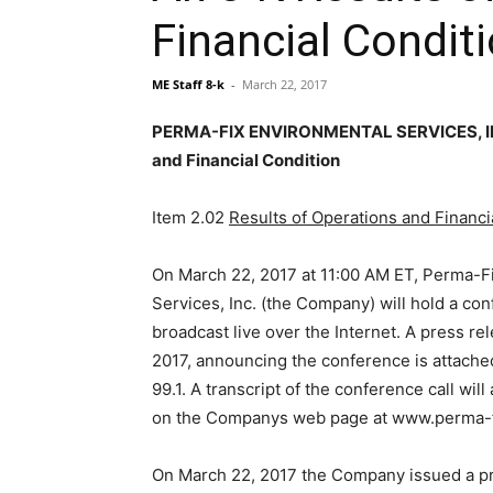
Financial Condit
ME Staff 8-k
-
March 22, 2017
PERMA-FIX ENVIRONMENTAL SERVICES, INC 
and Financial Condition
Item 2.02
Results of Operations and Financi
On March 22, 2017 at 11:00 AM ET, Perma-F
Services, Inc. (the Company) will hold a con
broadcast live over the Internet. A press r
2017, announcing the conference is attached
99.1. A transcript of the conference call will
on the Companys web page at www.perma-f
On March 22, 2017 the Company issued a pr