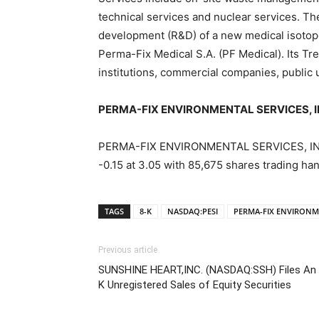
technical services and nuclear services. T
development (R&D) of a new medical isotope
Perma-Fix Medical S.A. (PF Medical). Its Tr
institutions, commercial companies, public 
PERMA-FIX ENVIRONMENTAL SERVICES, INC
PERMA-FIX ENVIRONMENTAL SERVICES, INC (
-0.15 at 3.05 with 85,675 shares trading ha
TAGS
8-K
NASDAQ:PESI
PERMA-FIX ENVIRONME
Previous article
SUNSHINE HEART,INC. (NASDAQ:SSH) Files An 
K Unregistered Sales of Equity Securities