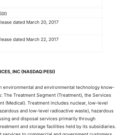
tion
elease dated March 20, 2017
elease dated March 22, 2017
CES, INC (NASDAQ:PESI)
 an environmental and environmental technology know-
s: The Treatment Segment (Treatment), the Services
 (Medical). Treatment includes nuclear, low-level
hazardous and low-level radioactive waste), hazardous
ing and disposal services primarily through
eatment and storage facilities held by its subsidiaries.
t services to commercial and government customers,