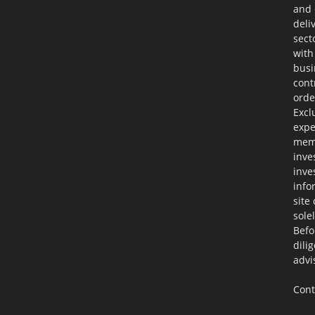
and 
deli
sect
with
busi
cont
orde
Excl
expe
memb
inve
inve
info
site
sole
Befo
dili
advi
Cont