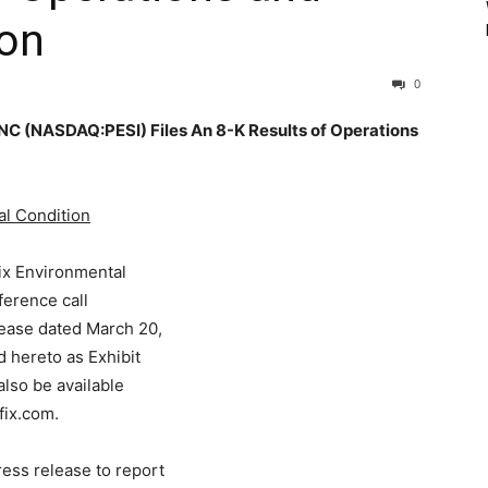
ion
0
(NASDAQ:PESI) Files An 8-K Results of Operations
al Condition
ix Environmental
ference call
elease dated March 20,
 hereto as Exhibit
 also be available
ix.com.
ess release to report