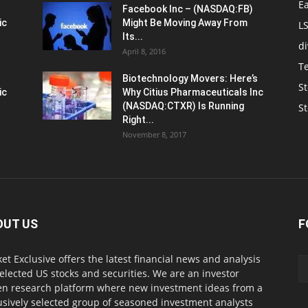
E
Facebook Inc – (NASDAQ:FB)
ic
Might Be Moving Away From
L
Its...
d
April 8, 2016
T
Biotechnology Movers: Here’s
St
ic
Why Citius Pharmaceuticals Inc
(NASDAQ:CTXR) Is Running
S
Right...
November 8, 2017
OUT US
F
et Exclusive offers the latest financial news and analysis
selected US stocks and securities. We are an investor
en research platform where new investment ideas from a
usively selected group of seasoned investment analysts