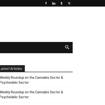
Latest Articles
Weekly Roundup on the Cannabis Sector &
Psychedelic Sector
Weekly Roundup on the Cannabis Sector &
Psychedelic Sector