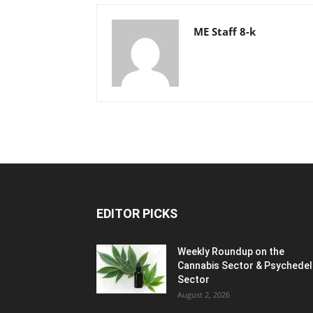
ME Staff 8-k
EDITOR PICKS
Weekly Roundup on the
Cannabis Sector & Psychedel
Sector
August 2, 2026