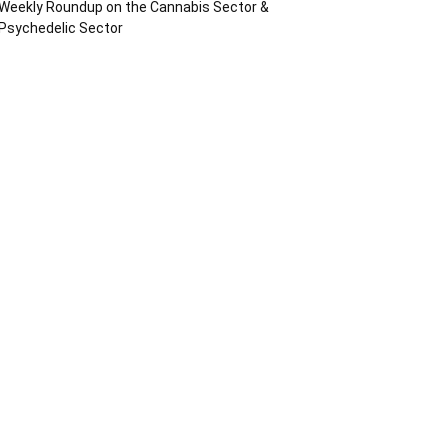
Weekly Roundup on the Cannabis Sector &
Psychedelic Sector