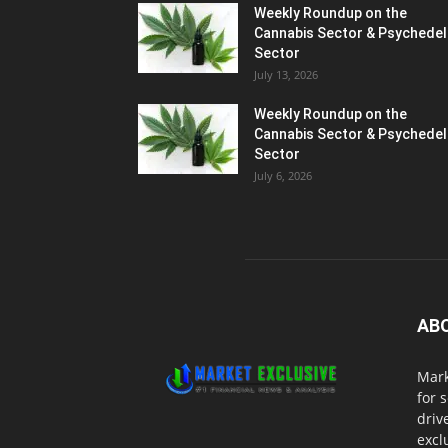
Weekly Roundup on the
Cannabis Sector & Psychedel
Sector
July 13, 2026
Weekly Roundup on the
Cannabis Sector & Psychedel
Sector
July 6, 2026
AB
Mark
for 
driv
excl