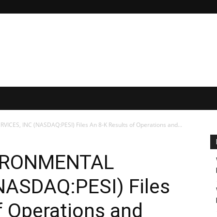
CES, INC (NASDAQ:PESI) Files An 8-K Results of Operations and...
IRONMENTAL
NASDAQ:PESI) Files
f Operations and