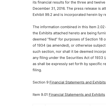
its financial results for the three and twel
December 31, 2016. The press release is at
Exhibit 99.2 and is incorporated herein by r
The information combined in this Item 2.02 
the Exhibits attached hereto are being furn
deemed “filed” for purposes of Section 18 o
of 1934 (as amended), or otherwise subject to
such section, nor shall it be deemed incorp
any filing under the Securities Act of 1933
as shall be expressly set forth by specific 
filing.
Section 9
Financial Statements and Exhibits
Item 9.01
Financial Statements and Exhibits