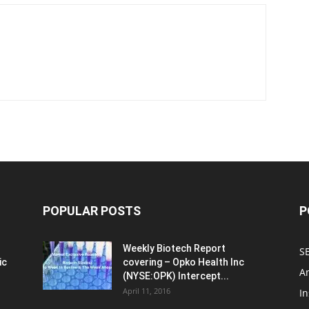
POPULAR POSTS
P
Weekly Biotech Report
SE
ic
covering – Opko Health Inc
An
(NYSE:OPK) Intercept...
April 11, 2016
In