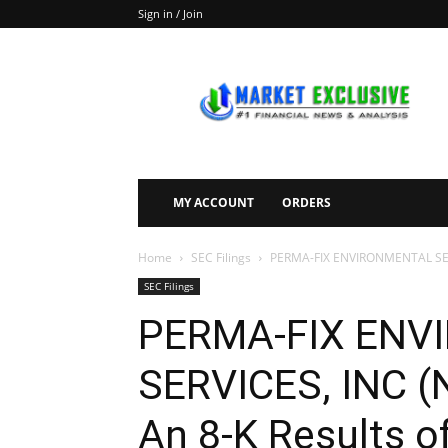
Sign in / Join
Market
Exclusive
MY ACCOUNT
ORDERS
Home
SEC Filings
PERMA-FIX ENVIRONMENTAL SERVI
SEC Filings
PERMA-FIX ENV
SERVICES, INC (
An 8-K Results o