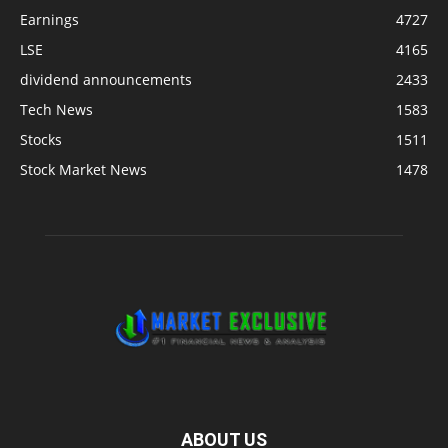
Earnings
4727
LSE
4165
dividend announcements
2433
Tech News
1583
Stocks
1511
Stock Market News
1478
ABOUT US