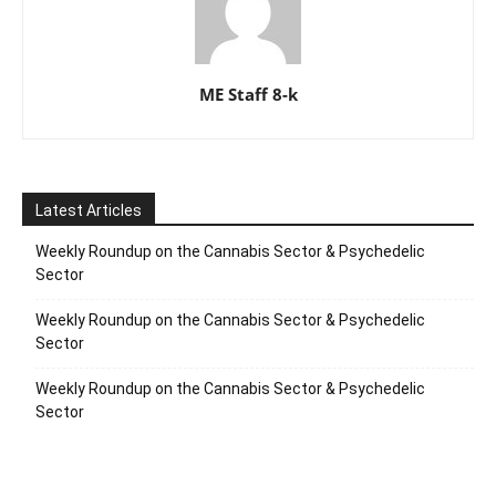
ME Staff 8-k
Latest Articles
Weekly Roundup on the Cannabis Sector & Psychedelic
Sector
Weekly Roundup on the Cannabis Sector & Psychedelic
Sector
Weekly Roundup on the Cannabis Sector & Psychedelic
Sector