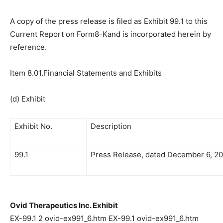
A copy of the press release is filed as Exhibit 99.1 to this
Current Report on Form8-Kand is incorporated herein by
reference.
Item 8.01.Financial Statements and Exhibits
(d) Exhibit
Exhibit No.
Description
99.1
Press Release, dated December 6, 2
Ovid Therapeutics Inc. Exhibit
EX-99.1 2 ovid-ex991_6.htm EX-99.1 ovid-ex991_6.htm