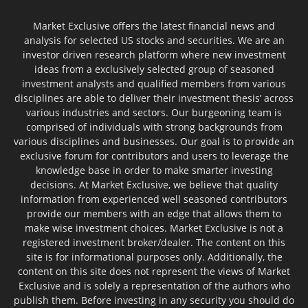
Market Exclusive offers the latest financial news and
analysis for selected US stocks and securities. We are an
investor driven research platform where new investment
ideas from a exclusively selected group of seasoned
investment analysts and qualified members from various
disciplines are able to deliver their investment thesis’ across
various industries and sectors. Our burgeoning team is
comprised of individuals with strong backgrounds from
various disciplines and businesses. Our goal is to provide an
exclusive forum for contributors and users to leverage the
knowledge base in order to make smarter investing
decisions. At Market Exclusive, we believe that quality
information from experienced well seasoned contributors
provide our members with an edge that allows them to
make wise investment choices. Market Exclusive is not a
registered investment broker/dealer. The content on this
site is for informational purposes only. Additionally, the
content on this site does not represent the views of Market
Exclusive and is solely a representation of the authors who
publish them. Before investing in any security you should do