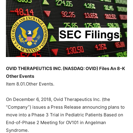
OVID THERAPEUTICS INC. (NASDAQ: OVID) Files An 8-K
Other Events
Item 8.01.Other Events.
On December 6, 2018, Ovid Therapeutics Inc. (the
“Company”) issues a Press Release announcing plans to
move into a Phase 3 Trial in Pediatric Patients Based on
End-of-Phase 2 Meeting for OV101 in Angelman
Syndrome.