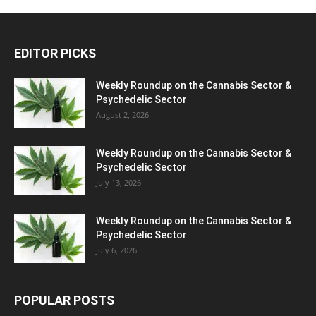
EDITOR PICKS
Weekly Roundup on the Cannabis Sector &
Psychedelic Sector
August 2, 2026
Weekly Roundup on the Cannabis Sector &
Psychedelic Sector
July 13, 2026
Weekly Roundup on the Cannabis Sector &
Psychedelic Sector
July 6, 2026
POPULAR POSTS