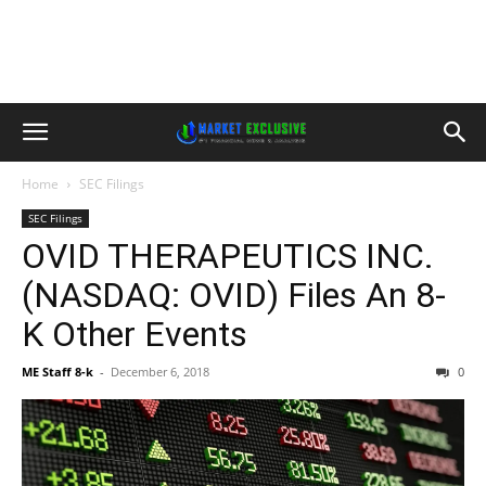
Home
SEC Filings
SEC Filings
OVID THERAPEUTICS INC.
(NASDAQ: OVID) Files An 8-
K Other Events
ME Staff 8-k
-
December 6, 2018
0