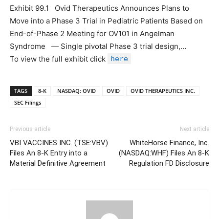
Exhibit 99.1 Ovid Therapeutics Announces Plans to
Move into a Phase 3 Trial in Pediatric Patients Based on
End-of-Phase 2 Meeting for OV101 in Angelman
Syndrome — Single pivotal Phase 3 trial design,…
To view the full exhibit click
here
TAGS
8-K
NASDAQ: OVID
OVID
OVID THERAPEUTICS INC.
SEC Filings
Previous article
Next article
VBI VACCINES INC. (TSE:VBV)
WhiteHorse Finance, Inc.
Files An 8-K Entry into a
(NASDAQ:WHF) Files An 8-K
Material Definitive Agreement
Regulation FD Disclosure