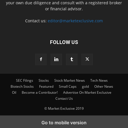
your own due diligence and consult with a registered broker
or financial advisor.
Contact us:
editor@marketexclusive.com
FOLLOW US
SEC Filings
Stocks
Stock Market News
Tech News
Biotech Stocks
Featured
Small Caps
gold
Other News
Oil
Become a Contributor!
Advertise On Market Exclusive
Contact Us
© Market Exclusive 2019
Go to mobile version