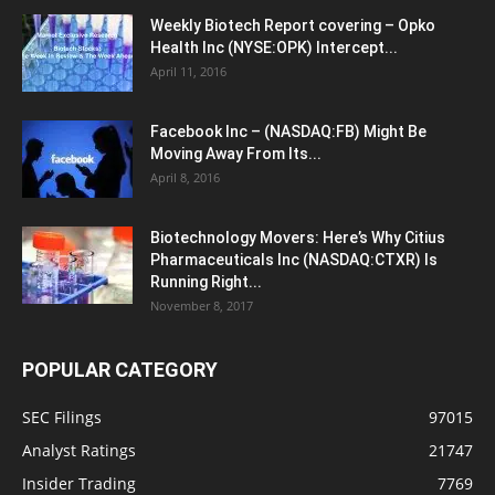
Weekly Biotech Report covering – Opko
Health Inc (NYSE:OPK) Intercept...
April 11, 2016
Facebook Inc – (NASDAQ:FB) Might Be
Moving Away From Its...
April 8, 2016
Biotechnology Movers: Here’s Why Citius
Pharmaceuticals Inc (NASDAQ:CTXR) Is
Running Right...
November 8, 2017
POPULAR CATEGORY
SEC Filings
97015
Analyst Ratings
21747
Insider Trading
7769