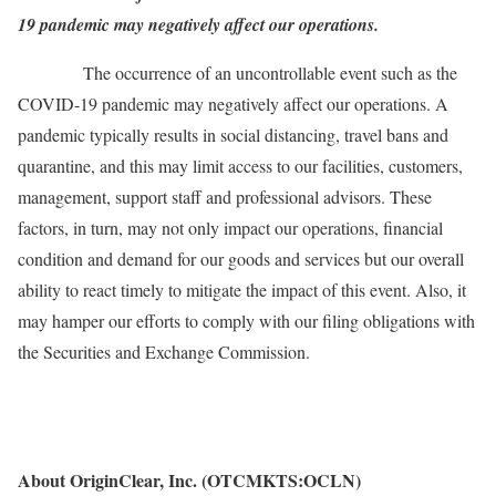
19 pandemic may negatively affect our operations.
The occurrence of an uncontrollable event such as the
COVID-19 pandemic may negatively affect our operations. A
pandemic typically results in social distancing, travel bans and
quarantine, and this may limit access to our facilities, customers,
management, support staff and professional advisors. These
factors, in turn, may not only impact our operations, financial
condition and demand for our goods and services but our overall
ability to react timely to mitigate the impact of this event. Also, it
may hamper our efforts to comply with our filing obligations with
the Securities and Exchange Commission.
About OriginClear, Inc. (OTCMKTS:OCLN)