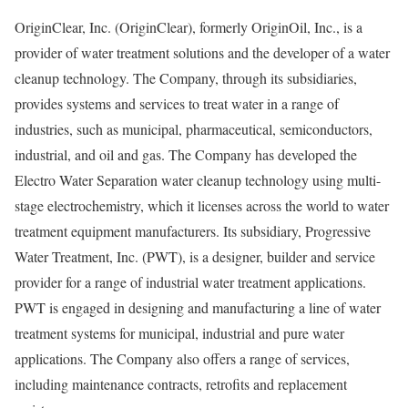
OriginClear, Inc. (OriginClear), formerly OriginOil, Inc., is a
provider of water treatment solutions and the developer of a water
cleanup technology. The Company, through its subsidiaries,
provides systems and services to treat water in a range of
industries, such as municipal, pharmaceutical, semiconductors,
industrial, and oil and gas. The Company has developed the
Electro Water Separation water cleanup technology using multi-
stage electrochemistry, which it licenses across the world to water
treatment equipment manufacturers. Its subsidiary, Progressive
Water Treatment, Inc. (PWT), is a designer, builder and service
provider for a range of industrial water treatment applications.
PWT is engaged in designing and manufacturing a line of water
treatment systems for municipal, industrial and pure water
applications. The Company also offers a range of services,
including maintenance contracts, retrofits and replacement