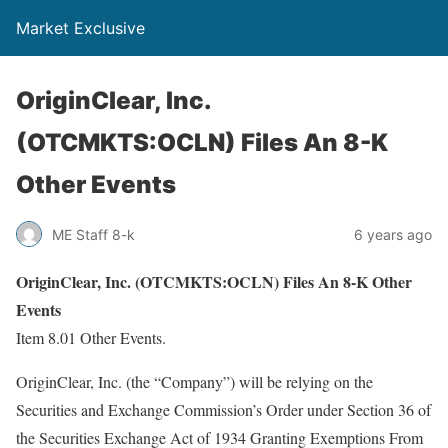
Market Exclusive
OriginClear, Inc.
(OTCMKTS:OCLN) Files An 8-K
Other Events
ME Staff 8-k
6 years ago
OriginClear, Inc. (OTCMKTS:OCLN) Files An 8-K Other
Events
Item 8.01 Other Events.
OriginClear, Inc. (the “Company”) will be relying on the
Securities and Exchange Commission’s Order under Section 36 of
the Securities Exchange Act of 1934 Granting Exemptions From