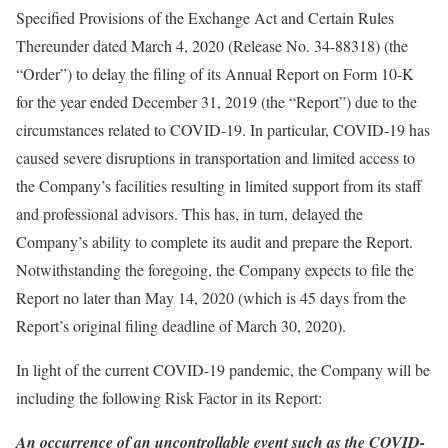
Specified Provisions of the Exchange Act and Certain Rules
Thereunder dated March 4, 2020 (Release No. 34-88318) (the
“Order”) to delay the filing of its Annual Report on Form 10-K
for the year ended December 31, 2019 (the “Report”) due to the
circumstances related to COVID-19. In particular, COVID-19 has
caused severe disruptions in transportation and limited access to
the Company’s facilities resulting in limited support from its staff
and professional advisors. This has, in turn, delayed the
Company’s ability to complete its audit and prepare the Report.
Notwithstanding the foregoing, the Company expects to file the
Report no later than May 14, 2020 (which is 45 days from the
Report’s original filing deadline of March 30, 2020).
In light of the current COVID-19 pandemic, the Company will be
including the following Risk Factor in its Report:
An occurrence of an uncontrollable event such as the COVID-